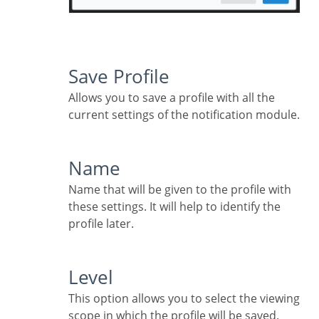
Save Profile
Allows you to save a profile with all the
current settings of the notification module.
Name
Name that will be given to the profile with
these settings. It will help to identify the
profile later.
Level
This option allows you to select the viewing
scope in which the profile will be saved.