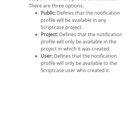
There are three options:
Public:
Defines that the notification
profile will be available in any
Scriptcase project.
Project:
Defines that the notification
profile will only be available in the
project in which it was created.
User:
Defines that the notification
profile will only be available to the
Scriptcase user who created it.