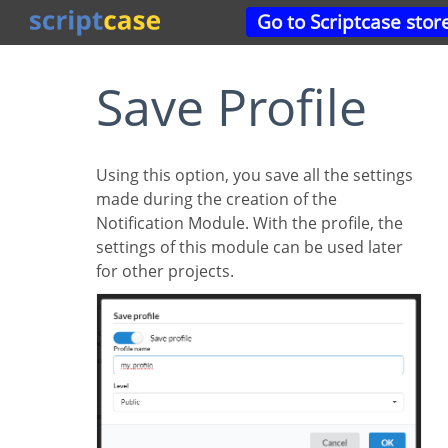
Go to Scriptcase stor
Save Profile
Using this option, you save all the settings
made during the creation of the
Notification Module. With the profile, the
settings of this module can be used later
for other projects.