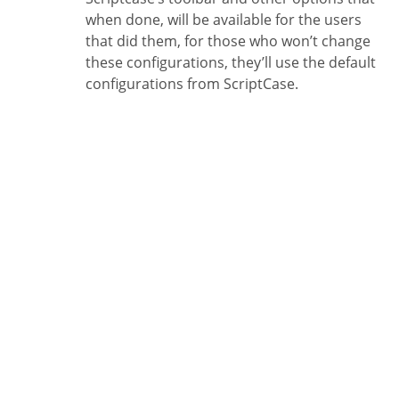
when done, will be available for the users
that did them, for those who won’t change
these configurations, they’ll use the default
configurations from ScriptCase.