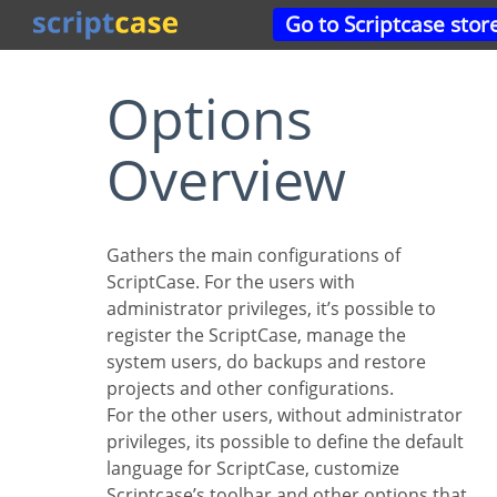
Go to Scriptcase stor
Options
Overview
Gathers the main configurations of
ScriptCase. For the users with
administrator privileges, it’s possible to
register the ScriptCase, manage the
system users, do backups and restore
projects and other configurations.
For the other users, without administrator
privileges, its possible to define the default
language for ScriptCase, customize
Scriptcase’s toolbar and other options that