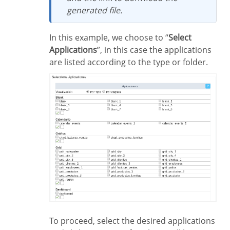
generated file.
In this example, we choose to “
Select
Applications
”, in this case the applications
are listed according to the type or folder.
To proceed, select the desired applications