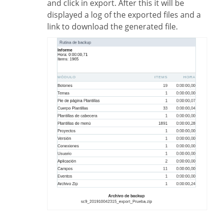
and click in export. After this it will be
displayed a log of the exported files and a
link to download the generated file.