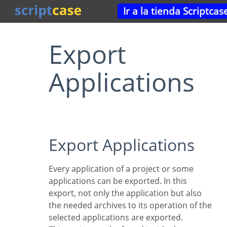
Ir a la tienda Scriptcas
Export
Applications
Export Applications
Every application of a project or some
applications can be exported. In this
export, not only the application but also
the needed archives to its operation of the
selected applications are exported.