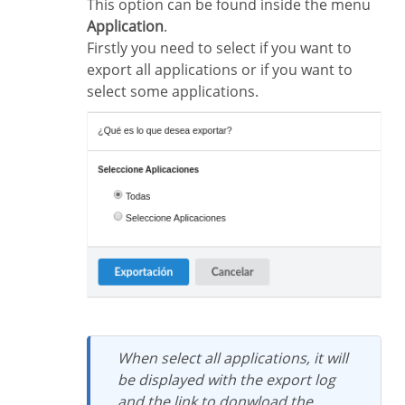
This option can be found inside the menu
Application
.
Firstly you need to select if you want to
export all applications or if you want to
select some applications.
When select all applications, it will
be displayed with the export log
and the link to donwload the