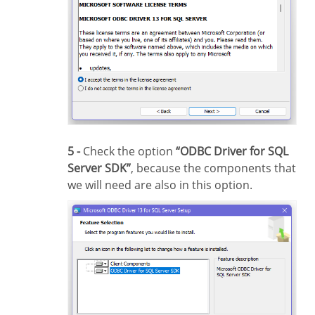
5 -
Check the option
“ODBC Driver for SQL
Server SDK”
, because the components that
we will need are also in this option.