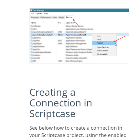
Creating a
Connection in
Scriptcase
See below how to create a connection in
your Scriptcase project, using the enabled