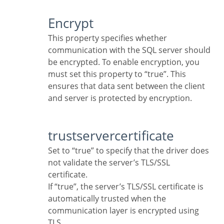
Encrypt
This property specifies whether
communication with the SQL server should
be encrypted. To enable encryption, you
must set this property to “true”. This
ensures that data sent between the client
and server is protected by encryption.
trustservercertificate
Set to “true” to specify that the driver does
not validate the server’s TLS/SSL
certificate.
If “true”, the server’s TLS/SSL certificate is
automatically trusted when the
communication layer is encrypted using
TLS.