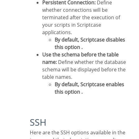
Persistent Connection:
Define
whether connections will be
terminated after the execution of
your scripts in Scriptcase
applications.
By default, Scriptcase disables
this option .
Use the schema before the table
name:
Define whether the database
schema will be displayed before the
table names.
By default, Scriptcase enables
this option .
SSH
Here are the SSH options available in the