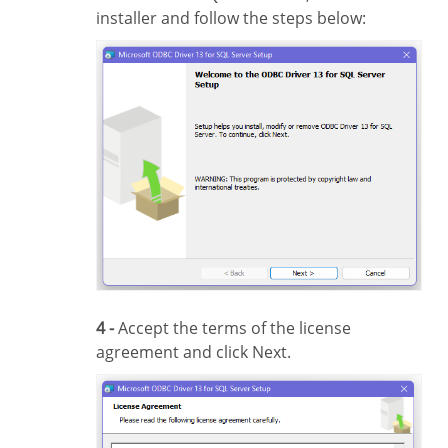
installer and follow the steps below:
4 -
Accept the terms of the license
agreement and click Next.