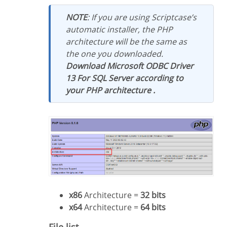
NOTE
: If you are using Scriptcase’s
automatic installer, the PHP
architecture will be the same as
the one you downloaded.
Download Microsoft ODBC Driver
13 For SQL Server according to
your PHP architecture .
x86
Architecture =
32 bits
x64
Architecture =
64 bits
File list