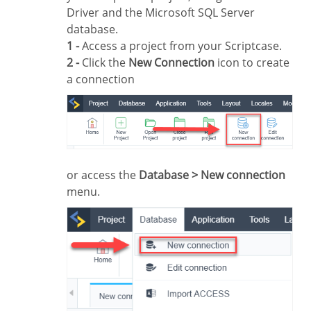
Driver and the Microsoft SQL Server
database.
1 -
Access a project from your Scriptcase.
2 -
Click the
New Connection
icon to create
a connection
or access the
Database > New connection
menu.