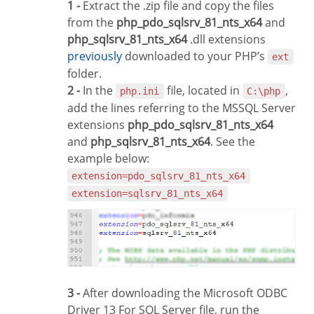
1 -
Extract the .zip file and copy the files
from the
php_pdo_sqlsrv_81_nts_x64
and
php_sqlsrv_81_nts_x64
.dll extensions
previously
downloaded to your PHP’s
ext
folder.
2 -
In the
file, located in
,
php.ini
C:\php
add the lines referring to the MSSQL Server
extensions
php_pdo_sqlsrv_81_nts_x64
and
php_sqlsrv_81_nts_x64
. See the
example below:
extension=pdo_sqlsrv_81_nts_x64
extension=sqlsrv_81_nts_x64
3 -
After downloading the Microsoft ODBC
Driver 13 For SQL Server file, run the