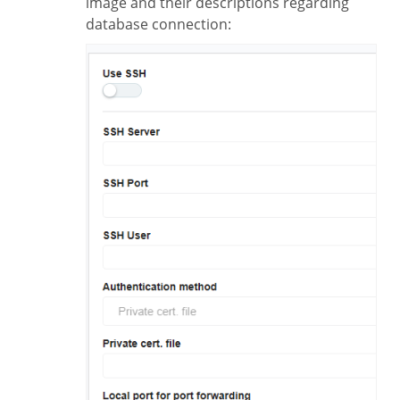
image and their descriptions regarding
database connection: