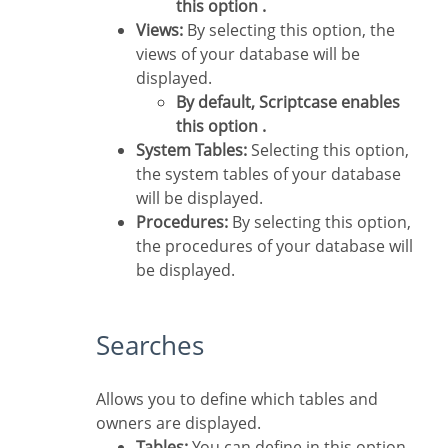
this option .
Views:
By selecting this option, the
views of your database will be
displayed.
By default, Scriptcase enables
this option .
System Tables:
Selecting this option,
the system tables of your database
will be displayed.
Procedures:
By selecting this option,
the procedures of your database will
be displayed.
Searches
Allows you to define which tables and
owners are displayed.
Tables:
You can define in this option