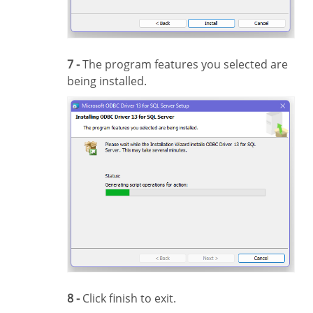
7 -
The program features you selected are
being installed.
8 -
Click finish to exit.