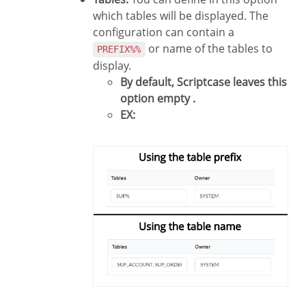
which tables will be displayed. The
configuration can contain a
or name of the tables to
PREFIX%%
display.
By default, Scriptcase leaves this
option empty .
EX: