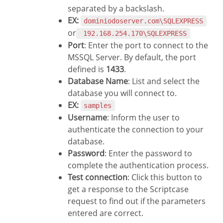
separated by a backslash.
EX:
dominiodoserver.com\SQLEXPRESS
or
192.168.254.170\SQLEXPRESS
Port
: Enter the port to connect to the
MSSQL Server. By default, the port
defined is
1433
.
Database Name
: List and select the
database you will connect to.
EX:
samples
Username
: Inform the user to
authenticate the connection to your
database.
Password
: Enter the password to
complete the authentication process.
Test connection
: Click this button to
get a response to the Scriptcase
request to find out if the parameters
entered are correct.