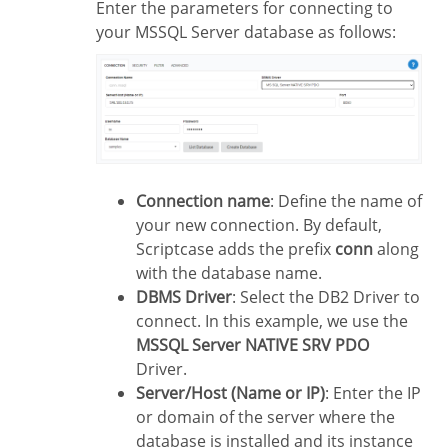
Enter the parameters for connecting to
your MSSQL Server database as follows:
Connection name
: Define the name of
your new connection. By default,
Scriptcase adds the prefix
conn
along
with the database name.
DBMS Driver
: Select the DB2 Driver to
connect. In this example, we use the
MSSQL Server NATIVE SRV PDO
Driver.
Server/Host (Name or IP)
: Enter the IP
or domain of the server where the
database is installed and its instance