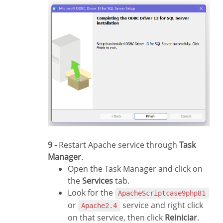
9 -
Restart Apache service through
Task
Manager
.
Open the Task Manager and click on
the
Services
tab.
Look for the
ApacheScriptcase9php81
or
service and right click
Apache2.4
on that service, then click
Reiniciar
.