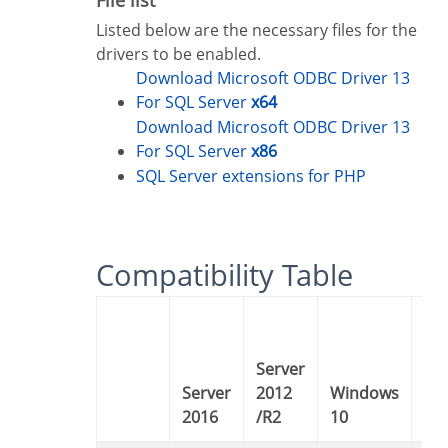
Listed below are the necessary files for the
drivers to be enabled.
Download Microsoft ODBC Driver 13
For SQL Server
x64
Download Microsoft ODBC Driver 13
For SQL Server
x86
SQL Server extensions for PHP
Compatibility Table
Server
Server
2012
Windows
Windows
2016
/R2
10
8 /