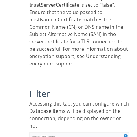
trustServerCertificate
is set to “false”.
Ensure that the value passed to
hostNameInCertificate matches the
Common Name (CN) or DNS name in the
Subject Alternative Name (SAN) in the
server certificate for a
TLS
connection to
be successful. For more information about
encryption support, see Understanding
encryption support.
Filter
Accessing this tab, you can configure which
Database items will be displayed on the
connection, depending on the owner or
not.