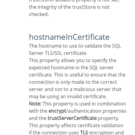
the integrity of the trustStore is not
checked.
hostnameInCertificate
The hostname to use to validate the SQL
Server TLS/SSL certificate.
This property allows you to specify the
expected hostname in the SQL server
certificate. This is useful to ensure that the
connection is only made to the correct
server and not to a malicious server that
may be using an invalid certificate.
Note:
This property is used in combination
with the
encrypt
/authentication properties
and the
trustServerCertificate
property.
This property affects certificate validation
if the connection uses
TLS
encryption and