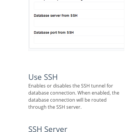
Use SSH
Enables or disables the SSH tunnel for
database connection. When enabled, the
database connection will be routed
through the SSH server.
SSH Server