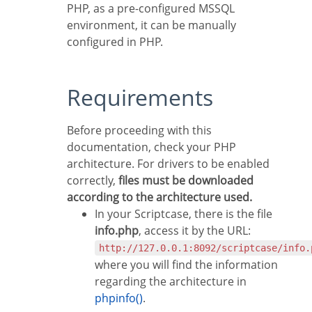
PHP, as a pre-configured MSSQL
environment, it can be manually
configured in PHP.
Requirements
Before proceeding with this
documentation, check your PHP
architecture. For drivers to be enabled
correctly,
files must be downloaded
according to the architecture used.
In your Scriptcase, there is the file
info.php
, access it by the URL:
http://127.0.0.1:8092/scriptcase/info.
where you will find the information
regarding the architecture in
phpinfo()
.