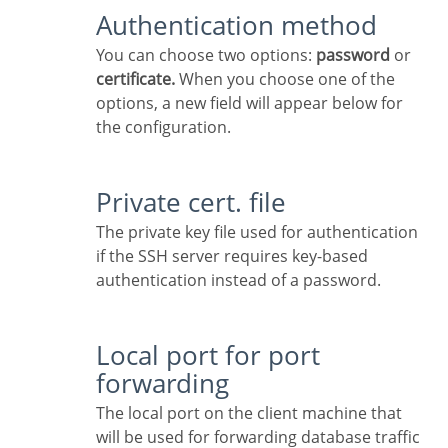
Authentication method
You can choose two options:
password
or
certificate.
When you choose one of the
options, a new field will appear below for
the configuration.
Private cert. file
The private key file used for authentication
if the SSH server requires key-based
authentication instead of a password.
Local port for port
forwarding
The local port on the client machine that
will be used for forwarding database traffic