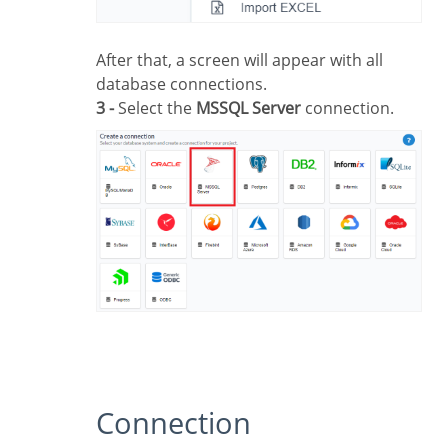
After that, a screen will appear with all
database connections.
3 -
Select the
MSSQL Server
connection.
Connection