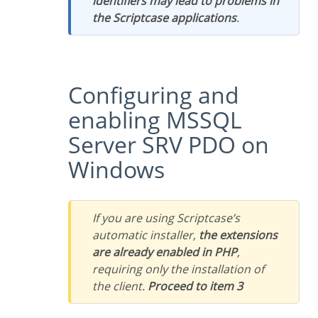
identifiers may lead to problems in
the Scriptcase applications
.
Configuring and
enabling MSSQL
Server SRV PDO on
Windows
If you are using Scriptcase’s
automatic installer,
the extensions
are already enabled in PHP
,
requiring only the installation of
the client.
Proceed to item 3