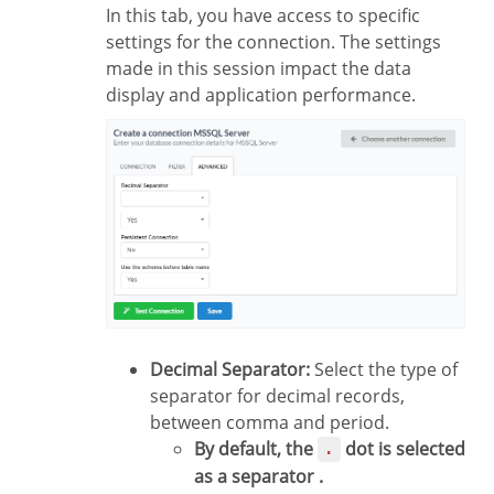
In this tab, you have access to specific
settings for the connection. The settings
made in this session impact the data
display and application performance.
Decimal Separator:
Select the type of
separator for decimal records,
between comma and period.
By default, the
dot is selected
.
as a separator .