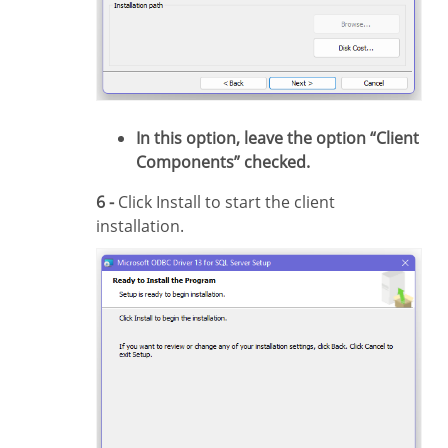
In this option, leave the option “Client
Components” checked.
6 -
Click Install to start the client
installation.