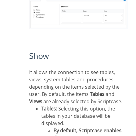
Show
It allows the connection to see tables,
views, system tables and procedures
depending on the items selected by the
user. By default, the items
Tables
and
Views
are already selected by Scriptcase.
Tables:
Selecting this option, the
tables in your database will be
displayed.
By default, Scriptcase enables