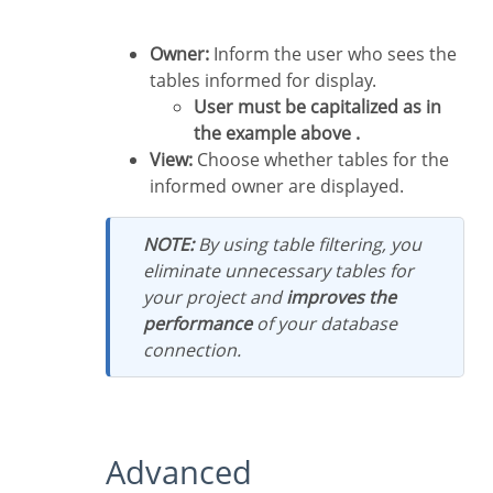
Owner:
Inform the user who sees the
tables informed for display.
User must be capitalized as in
the example above .
View:
Choose whether tables for the
informed owner are displayed.
NOTE:
By using table filtering, you
eliminate unnecessary tables for
your project and
improves the
performance
of your database
connection.
Advanced