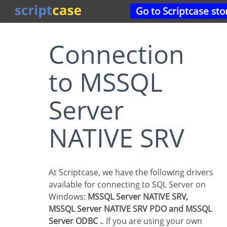
Go to Scriptcase sto
Connection
to MSSQL
Server
NATIVE SRV
At Scriptcase, we have the following drivers
available for connecting to SQL Server on
Windows:
MSSQL Server NATIVE SRV,
MSSQL Server NATIVE SRV PDO and MSSQL
Server ODBC .
. If you are using your own