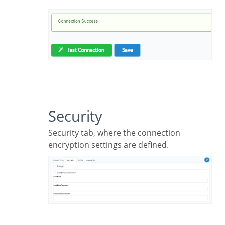
Security
Security tab, where the connection
encryption settings are defined.