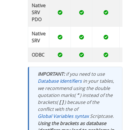
Native
SRV
PDO
Native
SRV
ODBC
IMPORTANT:
if you need to use
Database Identifiers
in your tables,
we recommend using the double
quotation marks(
“
) instead of the
brackets(
[ ]
) because of the
conflict with the of
Global Variables syntax
Scriptcase.
Using the brackets as database