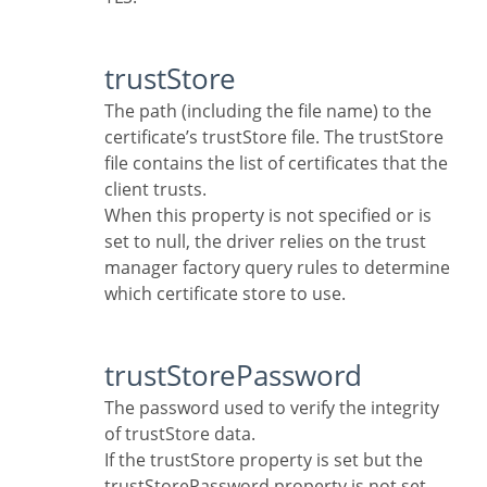
trustStore
The path (including the file name) to the
certificate’s trustStore file. The trustStore
file contains the list of certificates that the
client trusts.
When this property is not specified or is
set to null, the driver relies on the trust
manager factory query rules to determine
which certificate store to use.
trustStorePassword
The password used to verify the integrity
of trustStore data.
If the trustStore property is set but the
trustStorePassword property is not set,