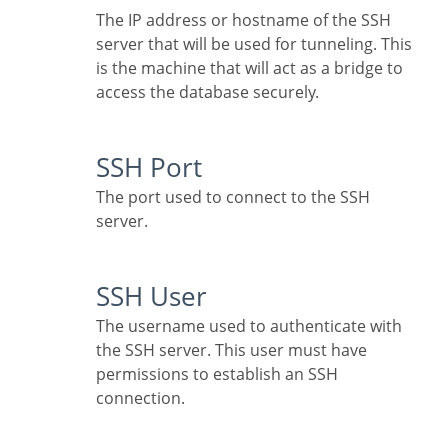
The IP address or hostname of the SSH
server that will be used for tunneling. This
is the machine that will act as a bridge to
access the database securely.
SSH Port
The port used to connect to the SSH
server.
SSH User
The username used to authenticate with
the SSH server. This user must have
permissions to establish an SSH
connection.