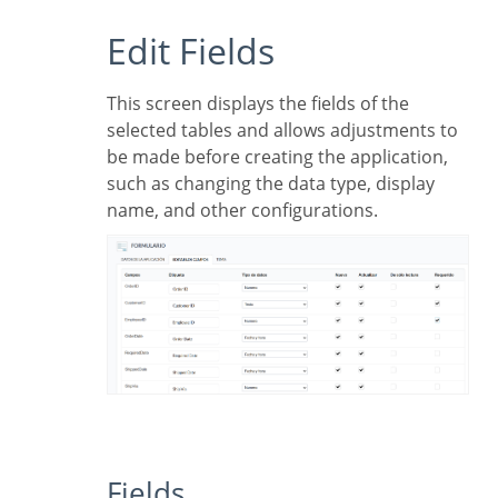
Edit Fields
This screen displays the fields of the
selected tables and allows adjustments to
be made before creating the application,
such as changing the data type, display
name, and other configurations.
Fields