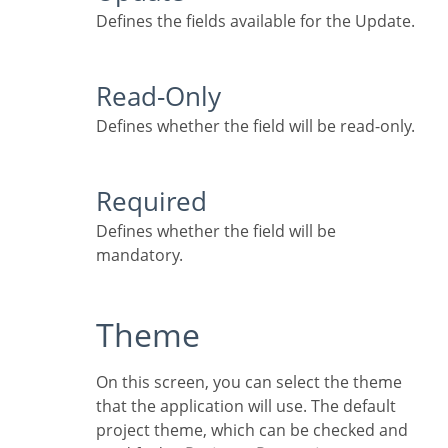
Defines the fields available for the Update.
Read-Only
Defines whether the field will be read-only.
Required
Defines whether the field will be
mandatory.
Theme
On this screen, you can select the theme
that the application will use. The default
project theme, which can be checked and