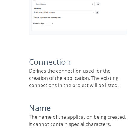
Connection
Defines the connection used for the
creation of the application. The existing
connections in the project will be listed.
Name
The name of the application being created.
It cannot contain special characters.