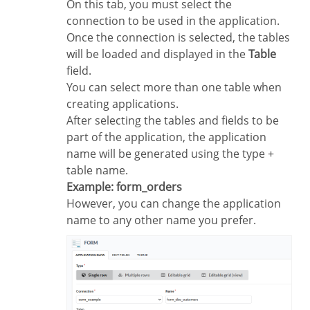
On this tab, you must select the
connection to be used in the application.
Once the connection is selected, the tables
will be loaded and displayed in the
Table
field.
You can select more than one table when
creating applications.
After selecting the tables and fields to be
part of the application, the application
name will be generated using the type +
table name.
Example: form_orders
However, you can change the application
name to any other name you prefer.