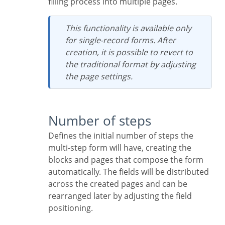
filling process into multiple pages.
This functionality is available only
for single-record forms. After
creation, it is possible to revert to
the traditional format by adjusting
the page settings.
Number of steps
Defines the initial number of steps the
multi-step form will have, creating the
blocks and pages that compose the form
automatically. The fields will be distributed
across the created pages and can be
rearranged later by adjusting the field
positioning.