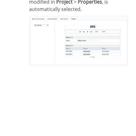
modified in
Project
>
Properties
, is
automatically selected.