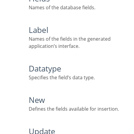
Names of the database fields.
Label
Names of the fields in the generated
application’s interface.
Datatype
Specifies the field’s data type.
New
Defines the fields available for insertion.
Update