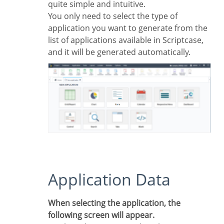
quite simple and intuitive.
You only need to select the type of
application you want to generate from the
list of applications available in Scriptcase,
and it will be generated automatically.
Application Data
When selecting the application, the
following screen will appear.