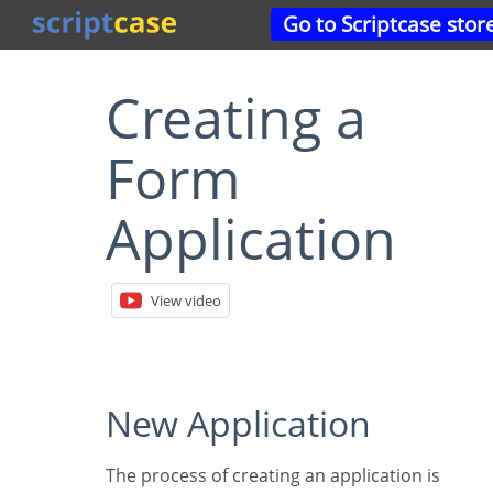
Go to Scriptcase stor
Creating a
Form
Application
View video
New Application
The process of creating an application is