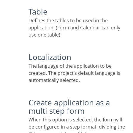
Table
Defines the tables to be used in the
application. (Form and Calendar can only
use one table).
Localization
The language of the application to be
created. The project’s default language is
automatically selected.
Create application as a
multi step form
When this option is selected, the form will
be configured in a step format, dividing the