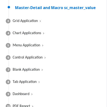
Master-Detail and Macro sc_master_value
3
Grid Application
4
Chart Applications
5
Menu Application
6
Control Application
7
Blank Application
8
Tab Application
9
Dashboard
10
PDF Report