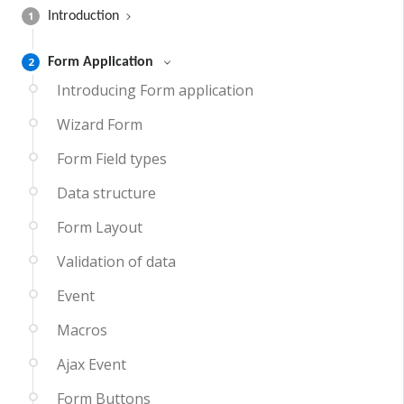
1
Introduction
2
Form Application
Introducing Form application
Wizard Form
Form Field types
Data structure
Form Layout
Validation of data
Event
Macros
Ajax Event
Form Buttons