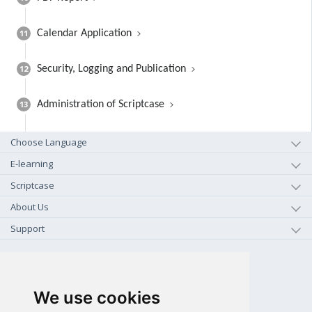
11
Calendar Application
12
Security, Logging and Publication
13
Administration of Scriptcase
Choose Language
E-learning
Scriptcase
About Us
Support
+1-800-925-0609
TOLL FREE (US - CA)
We use cookies
+55 81 97102-7382