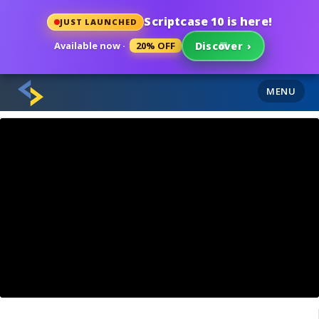
Scriptcase 10 is here!
JUST LAUNCHED
Available now ·
20% OFF
Discover
›
MENU