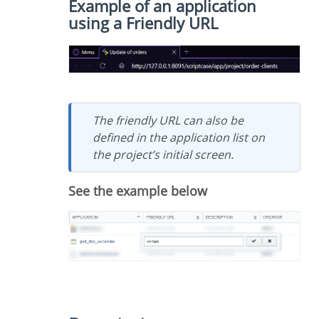
Example of an application
using a Friendly URL
The friendly URL can also be
defined in the application list on
the project’s initial screen.
See the example below