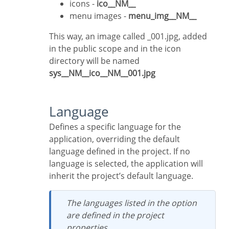
icons -
ico__NM__
menu images -
menu_img__NM__
This way, an image called _001.jpg, added
in the public scope and in the icon
directory will be named
sys__NM__ico__NM__001.jpg
Language
Defines a specific language for the
application, overriding the default
language defined in the project. If no
language is selected, the application will
inherit the project’s default language.
The languages listed in the option
are defined in the project
properties