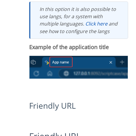
In this option it is also possible to
use langs, for a system with
multiple languages.
Click here
and
see how to configure the langs
Example of the application title
Friendly URL