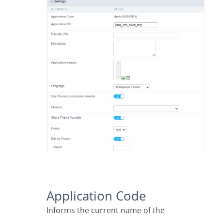
Application Code
Informs the current name of the