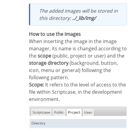
The added images will be stored in
this directory:
../_lib/img/
How to use the images
When inserting the image in the image
manager, its name is changed according to
the
scope
(public, project or user) and the
storage directory
(background, button,
icon, menu or general) following the
following pattern.
Scope:
It refers to the level of access to the
file within Scriptcase, in the development
environment.