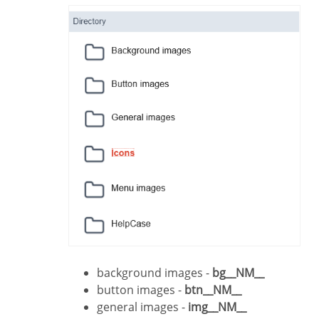
background images -
bg__NM__
button images -
btn__NM__
general images -
img__NM__