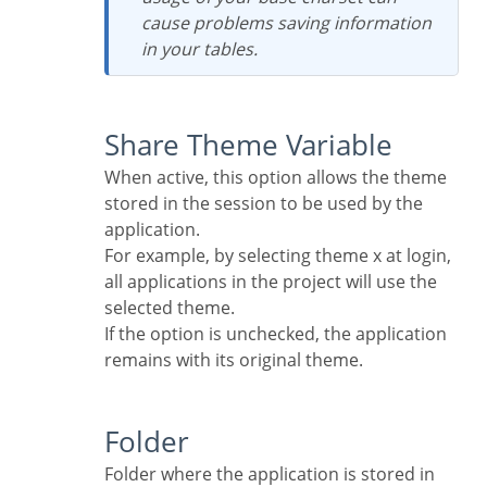
cause problems saving information
in your tables.
Share Theme Variable
When active, this option allows the theme
stored in the session to be used by the
application.
For example, by selecting theme x at login,
all applications in the project will use the
selected theme.
If the option is unchecked, the application
remains with its original theme.
Folder
Folder where the application is stored in