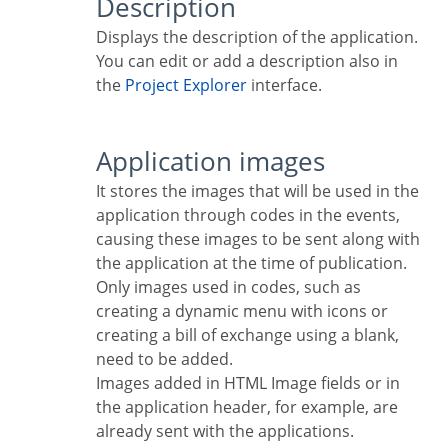
Description
Displays the description of the application.
You can edit or add a description also in
the
Project Explorer
interface.
Application images
It stores the images that will be used in the
application through codes in the events,
causing these images to be sent along with
the application at the time of publication.
Only images used in codes, such as
creating a dynamic menu with icons or
creating a bill of exchange using a blank,
need to be added.
Images added in HTML Image fields or in
the application header, for example, are
already sent with the applications.