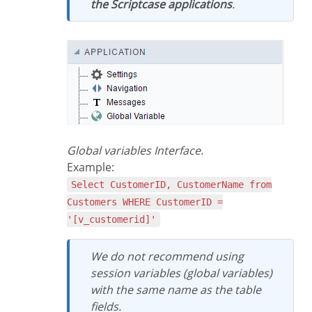
the Scriptcase applications
.
Global variables Interface.
Example:
Select CustomerID, CustomerName from
Customers WHERE CustomerID =
'[v_customerid]'
We do not recommend using
session variables (global variables)
with the same name as the table
fields.