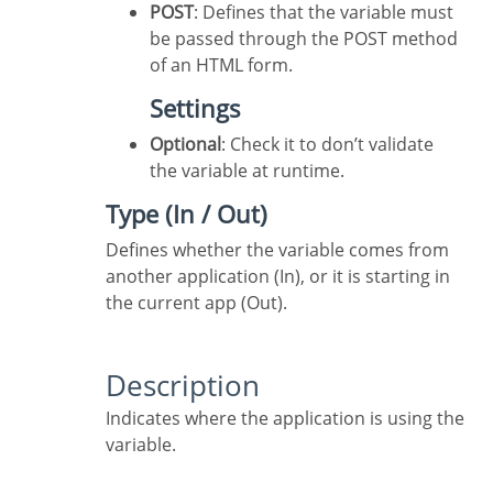
POST
: Defines that the variable must
be passed through the POST method
of an HTML form.
Settings
Optional
: Check it to don’t validate
the variable at runtime.
Type (In / Out)
Defines whether the variable comes from
another application (In), or it is starting in
the current app (Out).
Description
Indicates where the application is using the
variable.