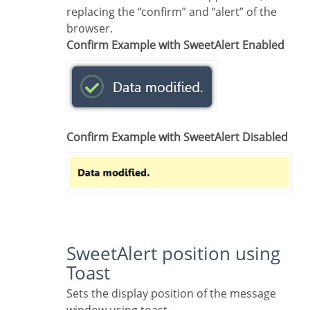
replacing the “confirm” and “alert” of the
browser.
Confirm Example with SweetAlert Enabled
Confirm Example with SweetAlert Disabled
SweetAlert position using
Toast
Sets the display position of the message