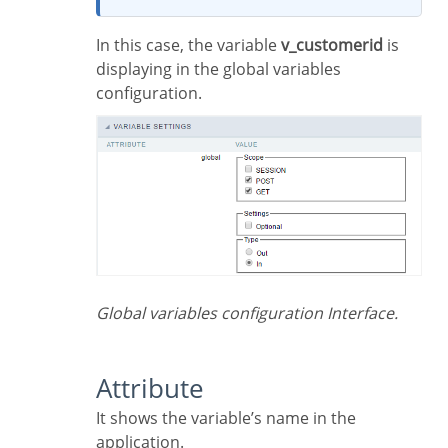
In this case, the variable
v_customerid
is
displaying in the global variables
configuration.
Global variables configuration Interface.
Attribute
It shows the variable’s name in the
application.