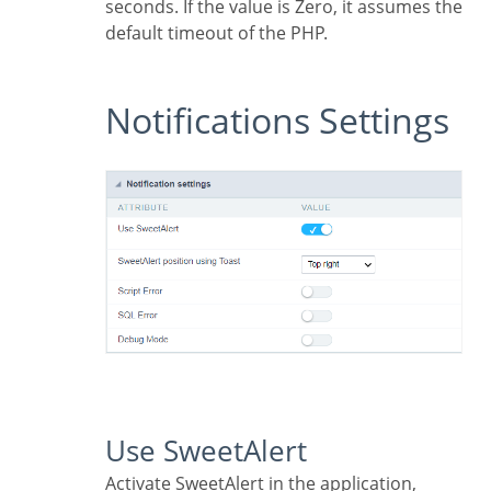
seconds. If the value is Zero, it assumes the
default timeout of the PHP.
Notifications Settings
Use SweetAlert
Activate SweetAlert in the application,