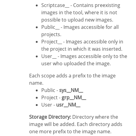
Scriptcase__ - Contains preexisting
images in the tool, where it is not
possible to upload new images.
Public__ - Images accessible for all
projects.
Project__ - Images accessible only in
the project in which it was inserted.
User__ - Images accessible only to the
user who uploaded the image.
Each scope adds a prefix to the image
name.
Public -
sys__NM__
Project -
grp__NM__
User -
usr__NM__
Storage Directory:
Directory where the
image will be added. Each directory adds
one more prefix to the image name.