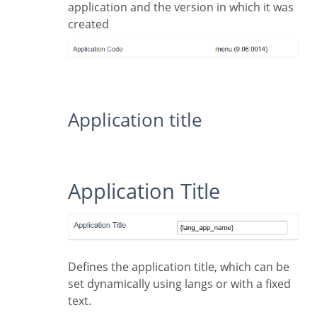
application and the version in which it was
created
Application title
Application Title
Defines the application title, which can be
set dynamically using langs or with a fixed
text.