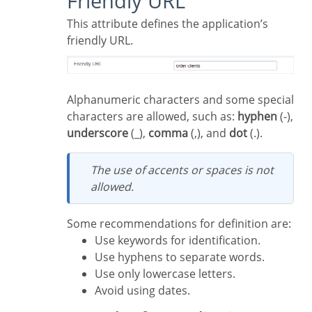
Friendly URL
This attribute defines the application’s
friendly URL.
Alphanumeric characters and some special
characters are allowed, such as:
hyphen
(-),
underscore
(_),
comma
(,), and
dot
(.).
The use of accents or spaces is not
allowed.
Some recommendations for definition are:
Use keywords for identification.
Use hyphens to separate words.
Use only lowercase letters.
Avoid using dates.