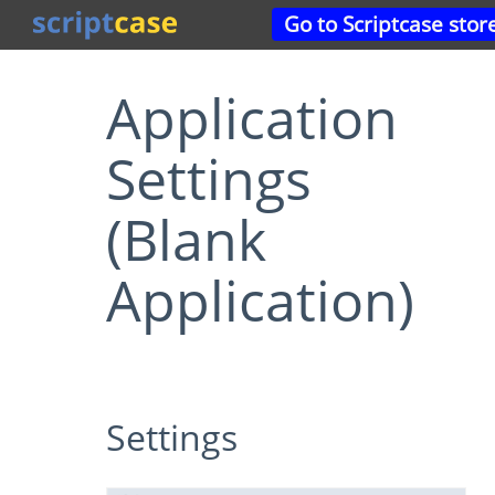
Go to Scriptcase stor
Application
Settings
(Blank
Application)
Settings