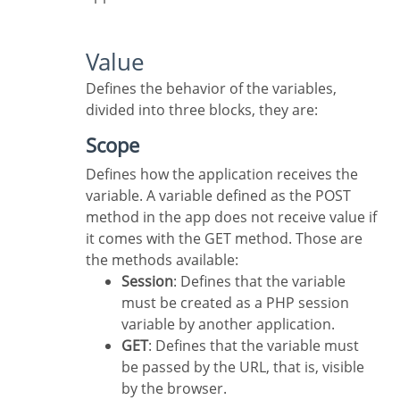
Value
Defines the behavior of the variables,
divided into three blocks, they are:
Scope
Defines how the application receives the
variable. A variable defined as the POST
method in the app does not receive value if
it comes with the GET method. Those are
the methods available:
Session
: Defines that the variable
must be created as a PHP session
variable by another application.
GET
: Defines that the variable must
be passed by the URL, that is, visible
by the browser.