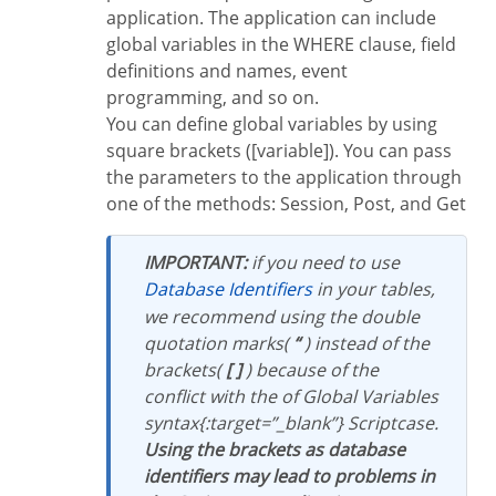
application. The application can include
global variables in the WHERE clause, field
definitions and names, event
programming, and so on.
You can define global variables by using
square brackets ([variable]). You can pass
the parameters to the application through
one of the methods: Session, Post, and Get
IMPORTANT:
if you need to use
Database Identifiers
in your tables,
we recommend using the double
quotation marks(
“
) instead of the
brackets(
[ ]
) because of the
conflict with the of Global Variables
syntax{:target=”_blank”} Scriptcase.
Using the brackets as database
identifiers may lead to problems in