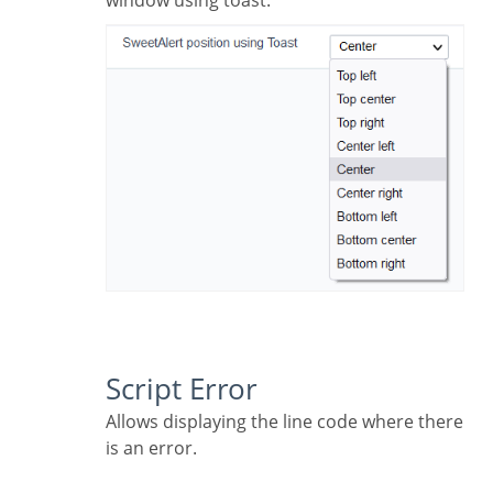
window using toast.
Script Error
Allows displaying the line code where there
is an error.