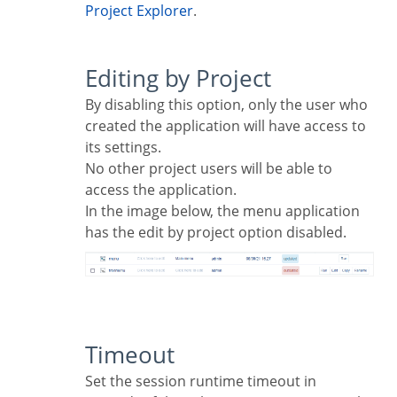
Project Explorer
.
Editing by Project
By disabling this option, only the user who
created the application will have access to
its settings.
No other project users will be able to
access the application.
In the image below, the menu application
has the edit by project option disabled.
Timeout
Set the session runtime timeout in