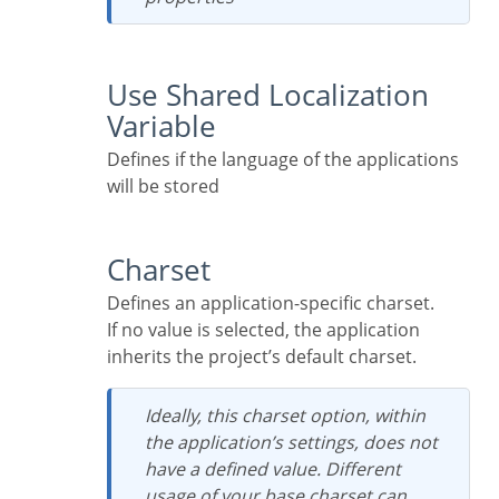
Use Shared Localization
Variable
Defines if the language of the applications
will be stored
Charset
Defines an application-specific charset.
If no value is selected, the application
inherits the project’s default charset.
Ideally, this charset option, within
the application’s settings, does not
have a defined value. Different
usage of your base charset can