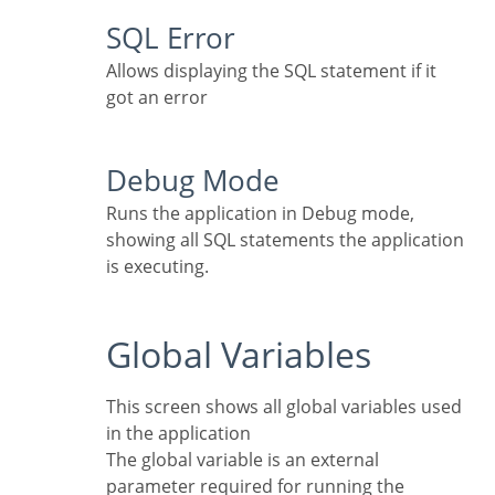
SQL Error
Allows displaying the SQL statement if it
got an error
Debug Mode
Runs the application in Debug mode,
showing all SQL statements the application
is executing.
Global Variables
This screen shows all global variables used
in the application
The global variable is an external
parameter required for running the