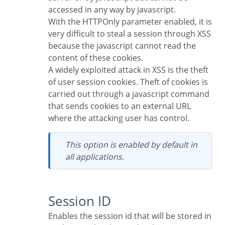
accessed in any way by javascript.
With the HTTPOnly parameter enabled, it is
very difficult to steal a session through XSS
because the javascript cannot read the
content of these cookies.
A widely exploited attack in XSS is the theft
of user session cookies. Theft of cookies is
carried out through a javascript command
that sends cookies to an external URL
where the attacking user has control.
This option is enabled by default in
all applications.
Session ID
Enables the session id that will be stored in