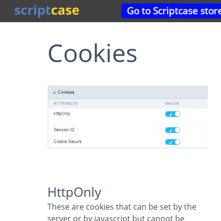
Go to Scriptcase stor
Cookies
HttpOnly
These are cookies that can be set by the
server or by javascript but cannot be