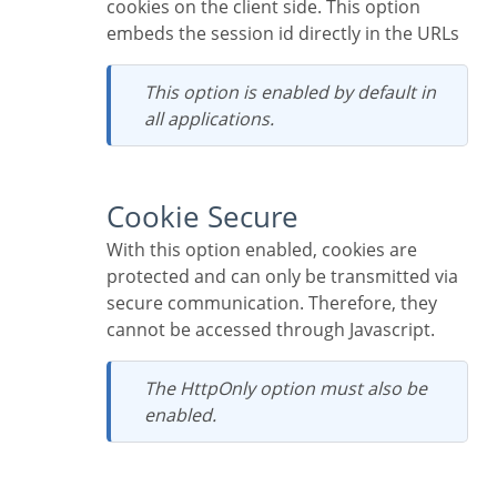
cookies on the client side. This option
embeds the session id directly in the URLs
This option is enabled by default in
all applications.
Cookie Secure
With this option enabled, cookies are
protected and can only be transmitted via
secure communication. Therefore, they
cannot be accessed through Javascript.
The HttpOnly option must also be
enabled.