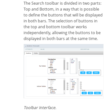
The Search toolbar is divided in two parts:
Top and Bottom, in a way that is possible
to define the buttons that will be displayed
in both bars. The selection of buttons in
the top and bottom toolbar works
independently, allowing the buttons to be
displayed in both bars at the same time.
Toolbar Interface.