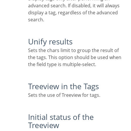
advanced search. If disabled, it will always
display a tag, regardless of the advanced
search.
Unify results
Sets the chars limit to group the result of
the tags. This option should be used when
the field type is multiple-select.
Treeview in the Tags
Sets the use of Treeview for tags.
Initial status of the
Treeview