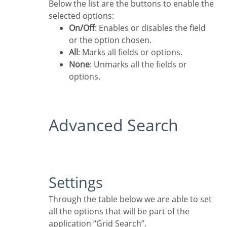
Below the list are the buttons to enable the
selected options:
On/Off
: Enables or disables the field
or the option chosen.
All
: Marks all fields or options.
None
: Unmarks all the fields or
options.
Advanced Search
Settings
Through the table below we are able to set
all the options that will be part of the
application “Grid Search”.