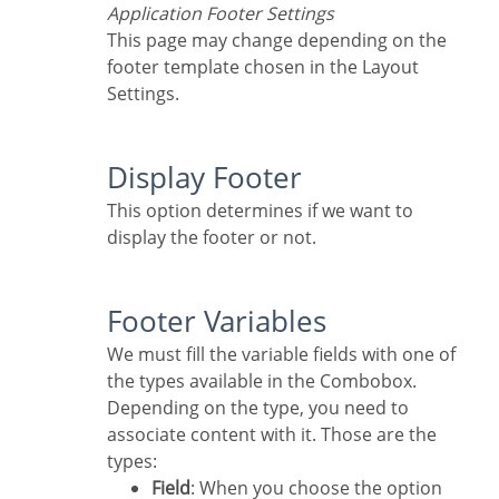
Application Footer Settings
This page may change depending on the
footer template chosen in the Layout
Settings.
Display Footer
This option determines if we want to
display the footer or not.
Footer Variables
We must fill the variable fields with one of
the types available in the Combobox.
Depending on the type, you need to
associate content with it. Those are the
types:
Field
: When you choose the option