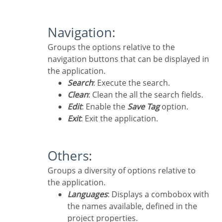
Navigation:
Groups the options relative to the
navigation buttons that can be displayed in
the application.
Search
: Execute the search.
Clean
: Clean the all the search fields.
Edit
: Enable the
Save Tag
option.
Exit
: Exit the application.
Others:
Groups a diversity of options relative to
the application.
Languages
: Displays a combobox with
the names available, defined in the
project properties.