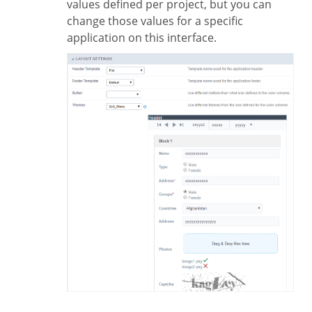
values defined per project, but you can
change those values for a specific
application on this interface.