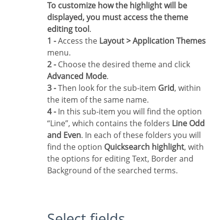
To customize how the highlight will be
displayed, you must access the theme
editing tool
.
1 -
Access the
Layout > Application Themes
menu.
2 -
Choose the desired theme and click
Advanced Mode
.
3 -
Then look for the sub-item
Grid
, within
the item of the same name.
4 -
In this sub-item you will find the option
“Line”, which contains the folders
Line Odd
and Even
. In each of these folders you will
find the option
Quicksearch highlight
, with
the options for editing Text, Border and
Background of the searched terms.
Select fields