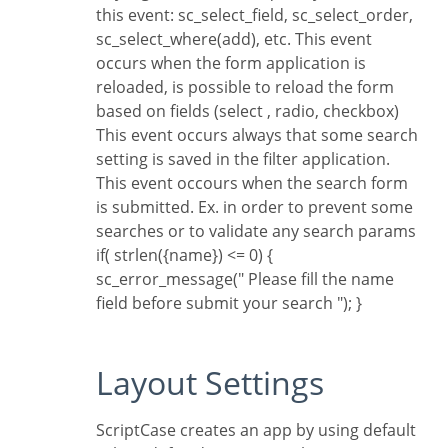
this event: sc_select_field, sc_select_order,
sc_select_where(add), etc.
This event
occurs when the form application is
reloaded, is possible to reload the form
based on fields (select , radio, checkbox)
This event occurs always that some search
setting is saved in the filter application.
This event occours when the search form
is submitted. Ex. in order to prevent some
searches or to validate any search params
if( strlen({name}) <= 0) {
sc_error_message(" Please fill the name
field before submit your search "); }
Layout Settings
ScriptCase creates an app by using default