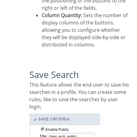
the positioning of the buttons to the
right or left of the fields.
Column Quantity
: Sets the number of
display columns of the buttons,
allowing you to configure whether
they will be displayed side-by-side or
distributed in columns.
Save Search
This feature allows the end-user to save his
searches in a profile. You can create some
rules, like to save the searches by user
login.