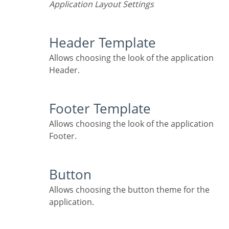
Application Layout Settings
Header Template
Allows choosing the look of the application
Header.
Footer Template
Allows choosing the look of the application
Footer.
Button
Allows choosing the button theme for the
application.