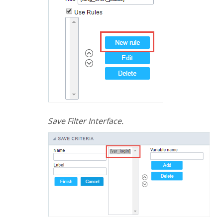
Save Filter Interface.