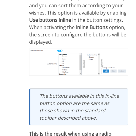
and you can sort them according to your
wishes. This option is available by enabling
Use buttons inline
in the button settings.
When activating the
Inline Buttons
option,
the screen to configure the buttons will be
displayed.
The buttons available in this in-line
button option are the same as
those shown in the standard
toolbar described above.
This is the result when using a radio