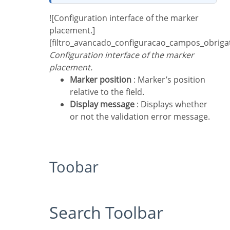
![Configuration interface of the marker
placement.]
[filtro_avancado_configuracao_campos_obriga
Configuration interface of the marker
placement.
Marker position
: Marker’s position
relative to the field.
Display message
: Displays whether
or not the validation error message.
Toobar
Search Toolbar