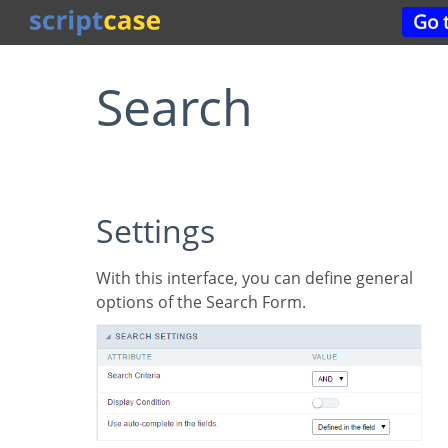
Go
Search
Settings
With this interface, you can define general
options of the Search Form.