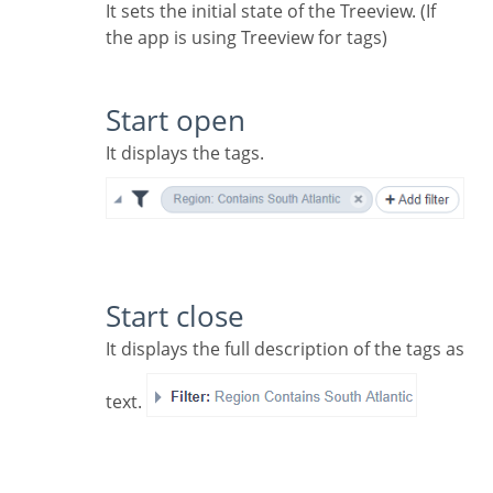
It sets the initial state of the Treeview. (If
the app is using Treeview for tags)
Start open
It displays the tags.
Start close
It displays the full description of the tags as
text.