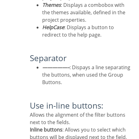
Themes
: Displays a combobox with
the themes available, defined in the
project properties.
HelpCase
: Displays a button to
redirect to the help page.
Separator
—————–
: Dispays a line separating
the buttons, when used the Group
Buttons.
Use in-line buttons:
Allows the alignment of the filter buttons
next to the fields.
Inline buttons
: Allows you to select which
buttons will be displayed next to the field,