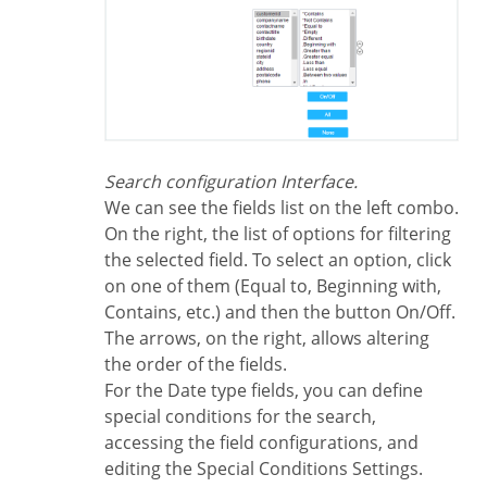
Search configuration Interface.
We can see the fields list on the left combo.
On the right, the list of options for filtering
the selected field. To select an option, click
on one of them (Equal to, Beginning with,
Contains, etc.) and then the button On/Off.
The arrows, on the right, allows altering
the order of the fields.
For the Date type fields, you can define
special conditions for the search,
accessing the field configurations, and
editing the Special Conditions Settings.