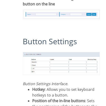
button on the line
Button Settings
Button Settings Interface.
Hotkey
: Allows you to set keyboard
hotkeys to a button.
Position of the in-line buttons
: Sets