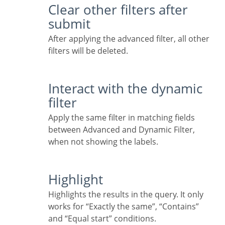
Clear other filters after
submit
After applying the advanced filter, all other
filters will be deleted.
Interact with the dynamic
filter
Apply the same filter in matching fields
between Advanced and Dynamic Filter,
when not showing the labels.
Highlight
Highlights the results in the query. It only
works for “Exactly the same”, “Contains”
and “Equal start” conditions.