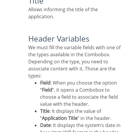
Title
Allows informing the title of the
application.
Header Variables
We must fill the variable fields with one of
the types available in the Combobox.
Depending on the type, you need to
associate content with it. Those are the
types:
Field
: When you choose the option
“
Field
”, it opens a Combobox to
choose a field to associate the field
value with the header.
Title
: It displays the value of
“
Application Title
” in the header.
Date
: It displays the system’s date in