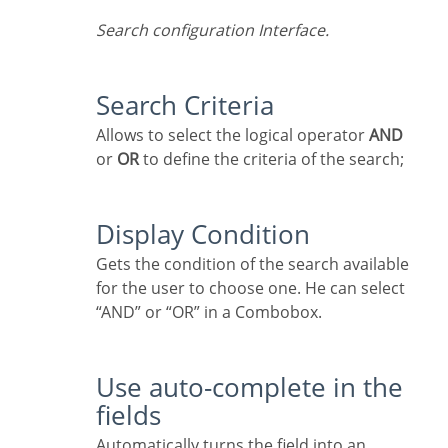
Search configuration Interface.
Search Criteria
Allows to select the logical operator
AND
or
OR
to define the criteria of the search;
Display Condition
Gets the condition of the search available
for the user to choose one. He can select
“AND” or “OR” in a Combobox.
Use auto-complete in the
fields
Automatically turns the field into an