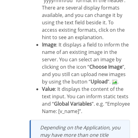
“yyyy/mm/dd” format in the header.
There are several display formats
available, and you can change it by
using the text field beside it. To
access existing formats, click on the
hint to see an explanation.
Image
: It displays a field to inform the
name of an existing image in the
server. You can select an image by
clicking on the icon “
Choose Image
”,
and you still can upload new images
by using the button “
Upload
”.
.
Value
: It displays the content of the
text input. You can inform static texts
and “
Global Variables
”. e.g. “Employee
Name: [v_name]”.
Depending on the Application, you
may have more than one title