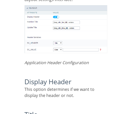
Application Header Configuration
Display Header
This option determines if we want to
display the header or not.