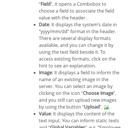
“
Field
”, it opens a Combobox to
choose a field to associate the field
value with the header.
Date
: It displays the system’s date in
“yyyy/mm/dd” format in the header.
There are several display formats
available, and you can change it by
using the text field beside it. To
access existing formats, click on the
hint to see an explanation.
Image
: It displays a field to inform the
name of an existing image in the
server. You can select an image by
clicking on the icon “
Choose Image
”,
and you still can upload new images
by using the button “
Upload
”.
.
Value
: It displays the content of the
text input. You can inform static texts
and “
Global Variables
”. e.g. “Employee