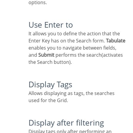
options.
Use Enter to
It allows you to define the action that the
Enter Key has on the Search form.
Tabulate
enables you to navigate between fields,
and
Submit
performs the search(activates
the Search button).
Display Tags
Allows displaying as tags, the searches
used for the Grid.
Display after filtering
Display tags only after performing an