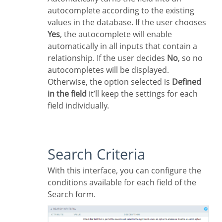
autocomplete according to the existing
values in the database. If the user chooses
Yes
, the autocomplete will enable
automatically in all inputs that contain a
relationship. If the user decides
No
, so no
autocompletes will be displayed.
Otherwise, the option selected is
Defined
in the field
it’ll keep the settings for each
field individually.
Search Criteria
With this interface, you can configure the
conditions available for each field of the
Search form.