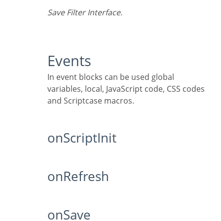
Save Filter Interface.
Events
In event blocks can be used global
variables, local, JavaScript code, CSS codes
and Scriptcase macros.
onScriptInit
onRefresh
onSave