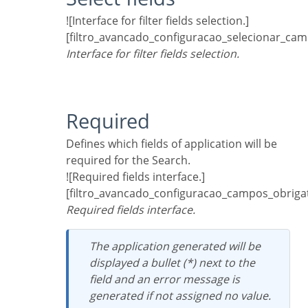
![Interface for filter fields selection.]
[filtro_avancado_configuracao_selecionar_cam
Interface for filter fields selection.
Required
Defines which fields of application will be
required for the Search.
![Required fields interface.]
[filtro_avancado_configuracao_campos_obrigat
Required fields interface.
The application generated will be
displayed a bullet (*) next to the
field and an error message is
generated if not assigned no value.