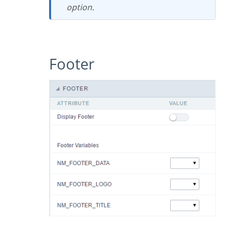
option.
Footer