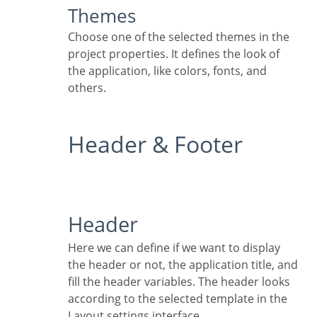
Themes
Choose one of the selected themes in the
project properties. It defines the look of
the application, like colors, fonts, and
others.
Header & Footer
Header
Here we can define if we want to display
the header or not, the application title, and
fill the header variables. The header looks
according to the selected template in the
Layout settings interface.