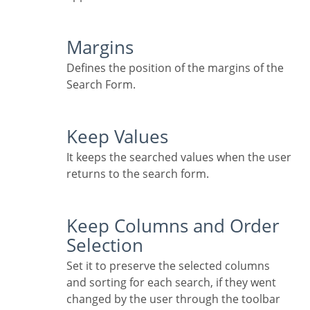
Margins
Defines the position of the margins of the
Search Form.
Keep Values
It keeps the searched values when the user
returns to the search form.
Keep Columns and Order
Selection
Set it to preserve the selected columns
and sorting for each search, if they went
changed by the user through the toolbar