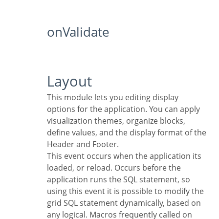
onValidate
Layout
This module lets you editing display
options for the application. You can apply
visualization themes, organize blocks,
define values, and the display format of the
Header and Footer.
This event occurs when the application its
loaded, or reload. Occurs before the
application runs the SQL statement, so
using this event it is possible to modify the
grid SQL statement dynamically, based on
any logical. Macros frequently called on