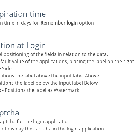
xpiration time
on time in days for
Remember login
option
ition at Login
el positioning of the fields in relation to the data.
fault value of the applications, placing the label on the right
e Side
sitions the label above the input label Above
sitions the label below the input label Below
k
- Positions the label as Watermark.
aptcha
 captcha for the login application.
ot display the captcha in the login application.