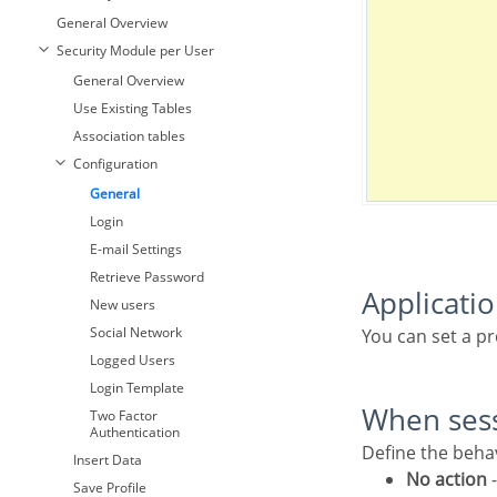
General Overview
Security Module per User
General Overview
Use Existing Tables
Association tables
Configuration
General
Login
E-mail Settings
Retrieve Password
Applicati
New users
Social Network
You can set a p
Logged Users
Login Template
When ses
Two Factor
Authentication
Define the beh
Insert Data
No action
-
Save Profile