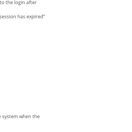
to the login after
session has expired”