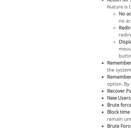
feature is
No a
no ac
Redi
redir
Disp
messa
butto
Remember
the system
Remember
option. By 
Recover 
New Users
Brute forc
Block tim
remain unr
Brute For