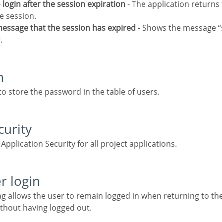
o login after the session expiration
- The application returns 
e session.
 message that the session has expired
- Shows the message “
.
n
to store the password in the table of users.
curity
g Application Security for all project applications.
r login
ithout having logged out.