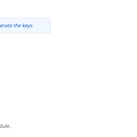
nerate the keys
.
dule.