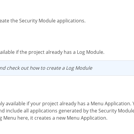
eate the Security Module applications.
available if the project already has a Log Module.
nd check out how to create a Log Module
d include all applications generated by the Security Module t
ng Menu here, it creates a new Menu Application.