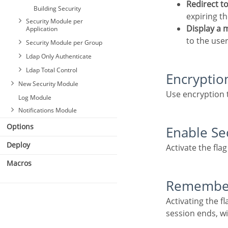
Redirect t
Building Security
expiring th
Security Module per
Display a
Application
to the user
Security Module per Group
Ldap Only Authenticate
Ldap Total Control
Encryptio
New Security Module
General
Use encryption 
Log Module
Login
General
Notifications Module
E-mail Settings
Login
Options
Retrieve Password
Enable Se
E-mail Settings
General
New users
Retrieve Password
Login
Deploy
Activate the fla
Social Network
New users
E-mail Settings
Macros
Logged Users
Social Network
Ldap
Login Template
Logged Users
Remembe
Social Network
Two Factor
Login Template
Logged Users
Authentication
Activating the flag allows the user to remain logged in when returning to the system when the
Two Factor
Login Template
session ends, w
Authentication
Two Factor
Authentication