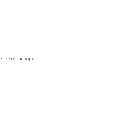
 side of the input