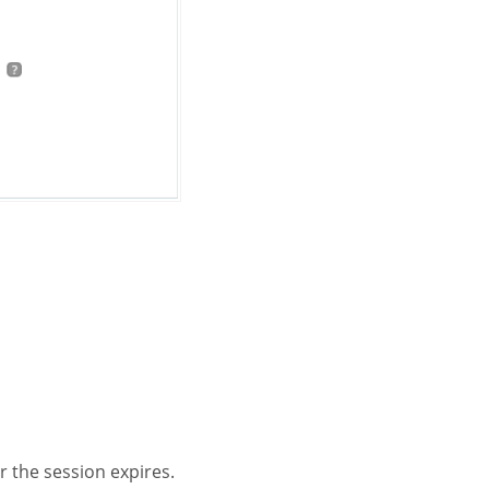
r the session expires.