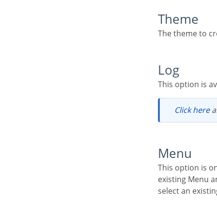
Theme
The theme to cr
Log
This option is 
Click here
a
Menu
This option is only available if your project already has a Menu Application. You can associate the
existing Menu an
select an existi