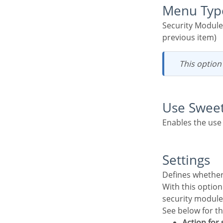
Menu Typ
Security Module menu type (option only available if you do not select an existing menu in the
previous item)
This optio
Use Swee
Enables the use
Settings
Defines whethe
With this option active, the system administrator user will be able to change some settings of the
security module
See below for t
Action for