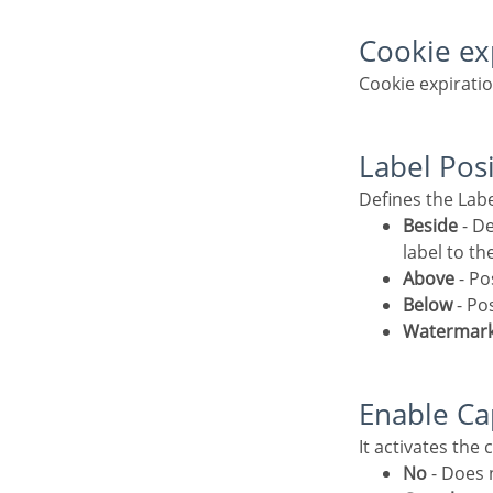
Cookie e
Cookie expirati
Label Pos
Defines the Lab
Beside
- De
label to th
Above
- Po
Below
- Po
Watermar
Enable C
It activates the
No
- Does n