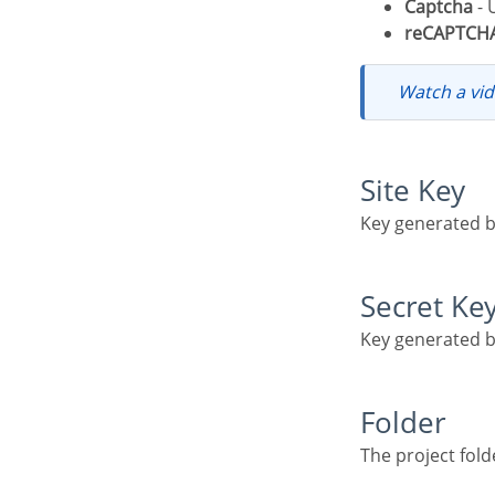
Captcha
- 
reCAPTCH
Watch a v
Site Key
Key generated 
Secret Ke
Key generated 
Folder
The project fo