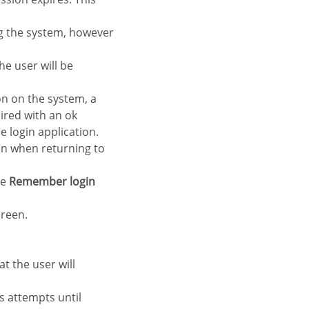
ng the system, however
e user will be
n on the system, a
ired with an ok
e login application.
 in when returning to
he
Remember login
creen.
at the user will
s attempts until