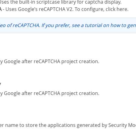
Uses the built-in scriptcase library for captcha display.
A
- Uses Google’s reCAPTCHA V2. To configure, click here.
ideo of reCAPTCHA
.
If you prefer, see a tutorial on how to ge
by Google after reCAPTCHA project creation.
y
by Google after reCAPTCHA project creation.
lder name to store the applications generated by Security Mo