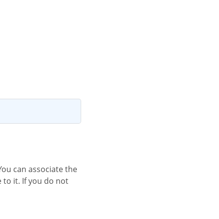
o it. If you do not