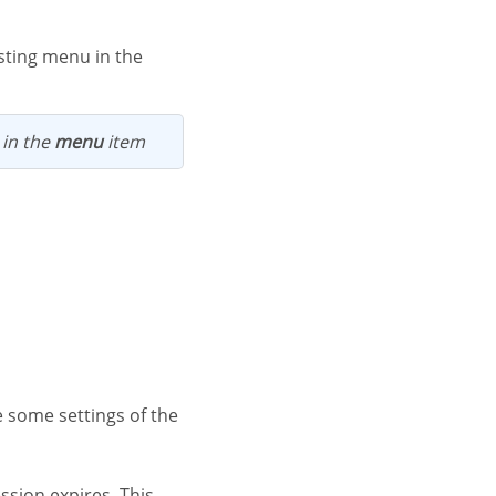
 in the
menu
item
ssion expires. This