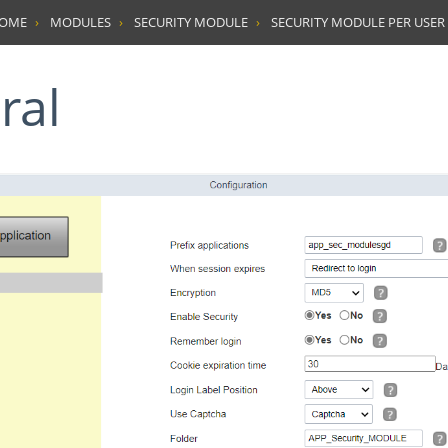
HOME
MODULES
SECURITY MODULE
SECURITY MODULE PER USER
ral