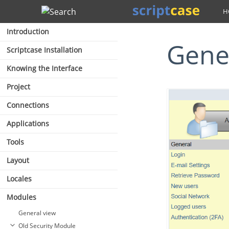
Search
Introduction
Gene
Scriptcase Installation
Knowing the Interface
Project
Connections
Applications
Tools
Layout
Locales
Modules
General view
Old Security Module