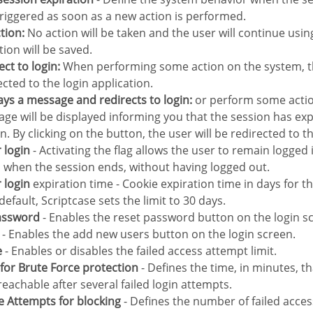
 triggered as soon as a new action is performed.
ction:
No action will be taken and the user will continue usi
tion will be saved.
rect to login:
When performing some action on the system, th
ected to the login application.
lays a message and redirects to login:
or perform some actio
ge will be displayed informing you that the session has exp
n. By clicking on the button, the user will be redirected to th
 login
- Activating the flag allows the user to remain logged
 when the session ends, without having logged out.
 login
expiration time - Cookie expiration time in days for t
default, Scriptcase sets the limit to 30 days.
Password
- Enables the reset password button on the login s
- Enables the add new users button on the login screen.
e
- Enables or disables the failed access attempt limit.
e for Brute Force protection
- Defines the time, in minutes, th
eachable after several failed login attempts.
ce Attempts for blocking
- Defines the number of failed acces