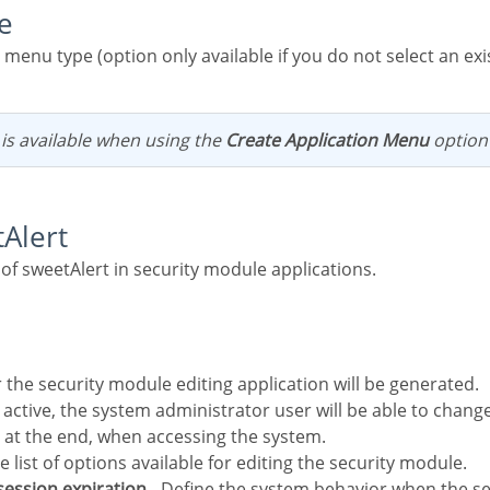
e
n is available when using the
Create Application Menu
option
tAlert
 of sweetAlert in security module applications.
r the security module editing application will be generated.
 at the end, when accessing the system.
he list of options available for editing the security module.
 session expiration
- Define the system behavior when the se