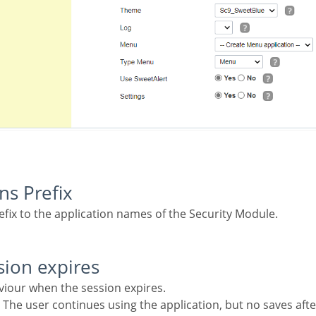
ons Prefix
refix to the application names of the Security Module.
sion expires
aviour when the session expires.
 The user continues using the application, but no saves afte