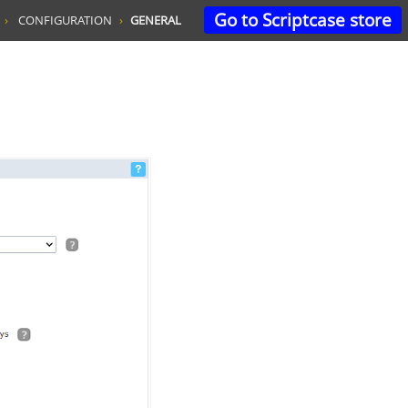
Go to Scriptcase store
CONFIGURATION
GENERAL