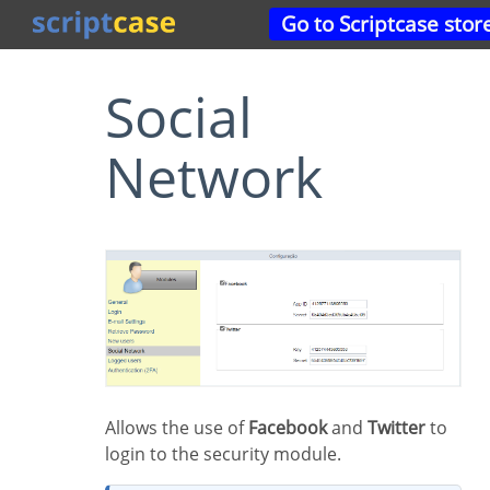
Go to Scriptcase stor
Social
Network
Allows the use of
Facebook
and
Twitter
to
login to the security module.