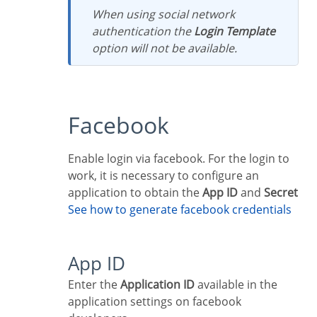
When using social network
authentication the
Login Template
option will not be available.
Facebook
Enable login via facebook. For the login to
work, it is necessary to configure an
application to obtain the
App ID
and
Secret
See how to generate facebook credentials
App ID
Enter the
Application ID
available in the
application settings on facebook