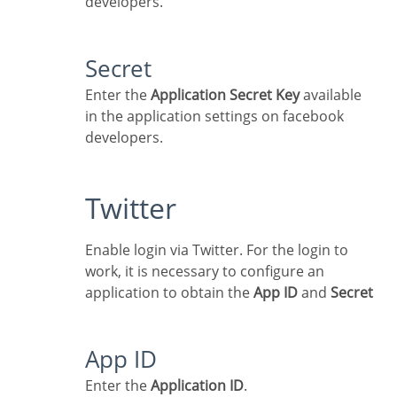
developers.
Secret
Enter the
Application Secret Key
available
in the application settings on facebook
developers.
Twitter
Enable login via Twitter. For the login to
work, it is necessary to configure an
application to obtain the
App ID
and
Secret
App ID
Enter the
Application ID
.