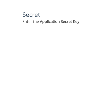
Secret
Enter the
Application Secret Key