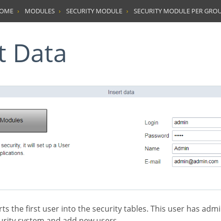
HOME
MODULES
SECURITY MODULE
SECURITY MODULE PER GRO
rt Data
rity system and add new users.