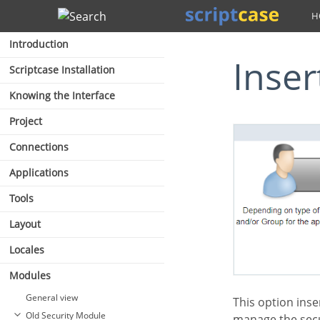
Search
Introduction
Inse
Scriptcase Installation
Knowing the Interface
Project
Connections
Applications
Tools
Layout
Locales
Modules
General view
This option inserts the first user into the security tables. This user has administrator privileges to
Old Security Module
manage the secu