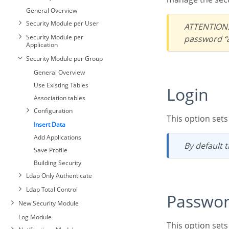
General Overview
Security Module per User
ATTENTION: To increase the security of your project, we recommend changing the default
Security Module per
password “a
Application
Security Module per Group
General Overview
Use Existing Tables
Login
Association tables
Configuration
This option set
Insert Data
Add Applications
By default
Save Profile
Building Security
Ldap Only Authenticate
Ldap Total Control
Passwo
New Security Module
Log Module
This option se