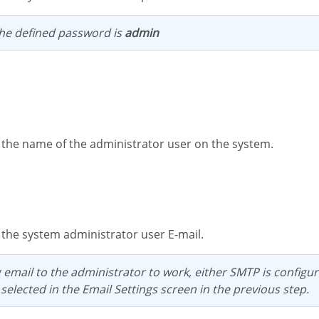
 the defined password is
admin
s the name of the administrator user on the system.
s the system administrator user E-mail.
 selected in the Email Settings screen in the previous step.