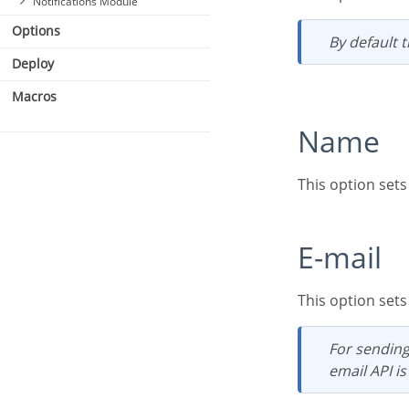
Notifications Module
Options
By default
Deploy
Macros
Name
This option set
E-mail
This option set
For sending email to the administrator to work, either SMTP is configured correctly or an
email API is