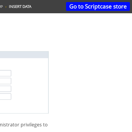
Go to Scriptcase store
UP
INSERT DATA