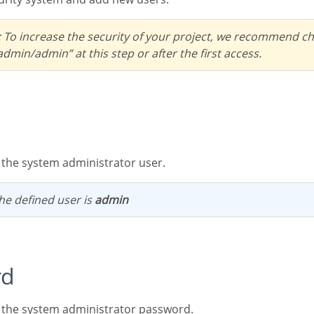
dmin/admin” at this step or after the first access.
s the system administrator user.
 the defined user is
admin
rd
ts the system administrator password.