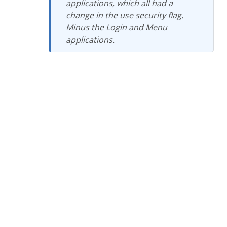
applications, which all had a
change in the use security flag.
Minus the Login and Menu
applications.