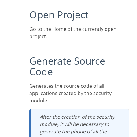
Open Project
Go to the Home of the currently open
project.
Generate Source
Code
Generates the source code of all
applications created by the security
module.
After the creation of the security
module, it will be necessary to
generate the phone of all the