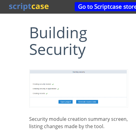
Go to Scriptcase stor
Building
Security
Security module creation summary screen,
listing changes made by the tool.