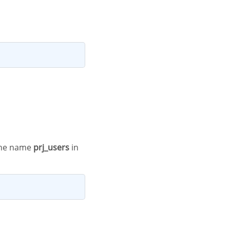
h the name
prj_users
in