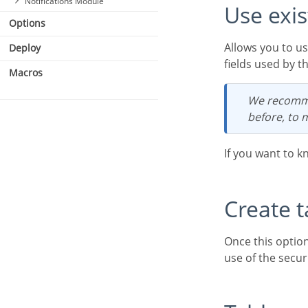
Notifications Module
Use exi
Options
Allows you to use existing tables in your database. These tables must have, at least, the same
Deploy
fields used by t
Macros
We recommend that you use this option if you have used Scriptcase to create the tables
before, to 
If you want to k
Create 
Once this option is selected, Scriptcase is responsible for creating the tables necessary for the
use of the secur