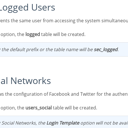
t Logged Users
s option, the
logged
table will be created.
 the default prefix or the table name will be
sec_logged
.
cial Networks
s option, the
users_social
table will be created.
g Social Networks, the
Login Template
option will not be avai