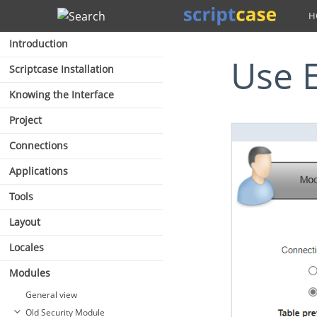
Search
Introduction
Use 
Scriptcase Installation
Knowing the Interface
Project
Connections
Applications
Tools
Layout
Locales
Modules
General view
Old Security Module