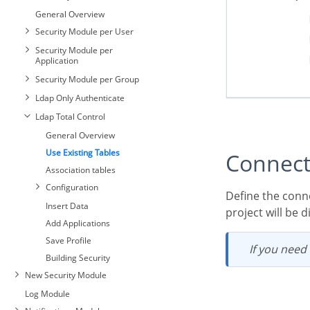
General Overview
Security Module per User
Security Module per
Application
Security Module per Group
Ldap Only Authenticate
Ldap Total Control
General Overview
Use Existing Tables
Connec
Association tables
Configuration
Define the connection where the security module tables fixed. All existing connections in the
Insert Data
project will be 
Add Applications
Save Profile
If you need
Building Security
New Security Module
Log Module