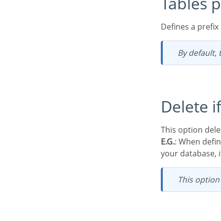
Tables p
Defines a prefi
By default,
Delete 
This option de
E.G.
: When defi
your database, it
This optio