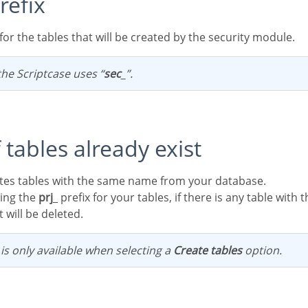
refix
x for the tables that will be created by the security module.
 the Scriptcase uses “
sec
_”.
if tables already exist
letes tables with the same name from your database.
ning the
prj
_ prefix for your tables, if there is any table wit
 will be deleted.
n is only available when selecting a
Create tables
option.