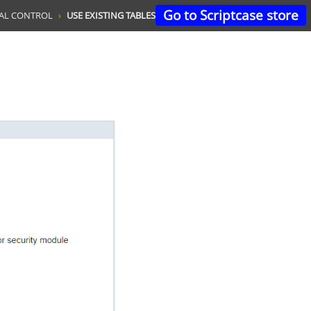
Go to Scriptcase store
TAL CONTROL
USE EXISTING TABLES