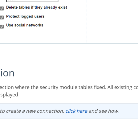
tion
displayed
 to create a new connection,
click here
and see how.