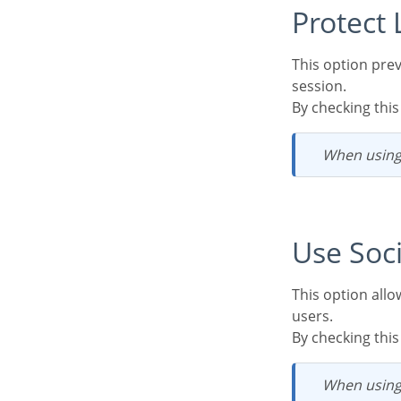
Protec
This option prevents the same user from accessing the system simultaneously in different
session.
By checking thi
When using
Use So
This option allows the configuration of Facebook and Twitter for the authentication of system
users.
By checking thi
When usin