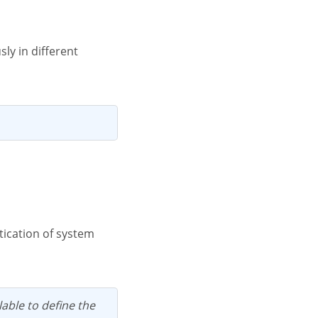
lable to define the