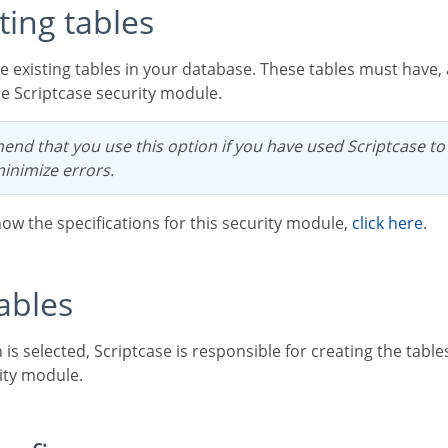
sting tables
he Scriptcase security module.
minimize errors.
now the specifications for this security module,
click here
.
tables
ity module.