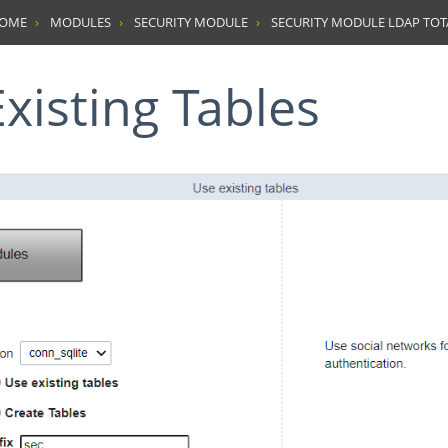
HOME
MODULES
SECURITY MODULE
SECURITY MODULE LDAP TO
Existing Tables