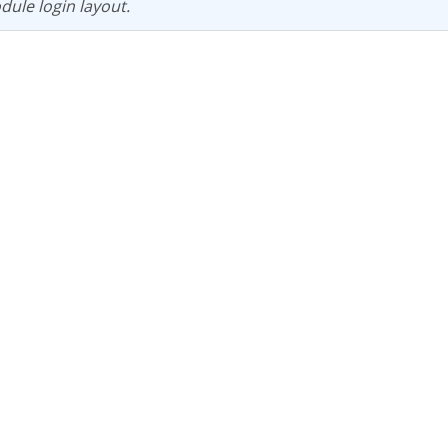
dule login layout.