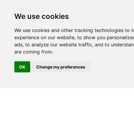
We use cookies
We use cookies and other tracking technologies to 
experience on our website, to show you personalize
ads, to analyze our website traffic, and to understan
are coming from.
OK
Change my preferences