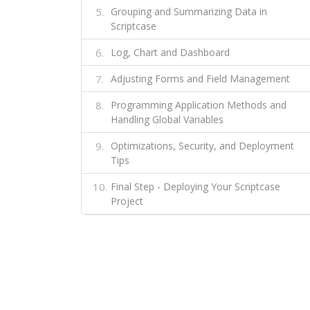
Grouping and Summarizing Data in
Scriptcase
Log, Chart and Dashboard
Adjusting Forms and Field Management
Programming Application Methods and
Handling Global Variables
Optimizations, Security, and Deployment
Tips
Final Step - Deploying Your Scriptcase
Project