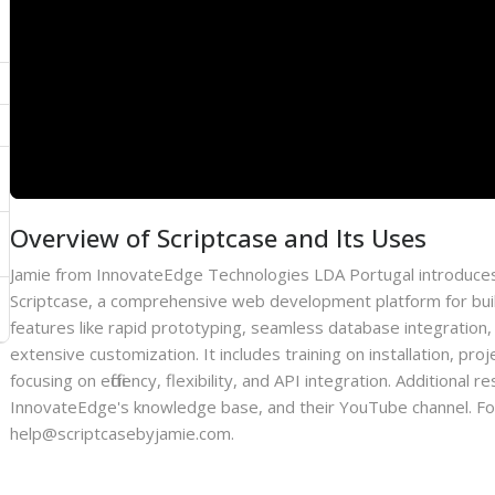
Overview of Scriptcase and Its Uses
Jamie from InnovateEdge Technologies LDA Portugal introduces
Scriptcase, a comprehensive web development platform for bui
features like rapid prototyping, seamless database integration,
extensive customization. It includes training on installation, p
focusing on efficiency, flexibility, and API integration. Additiona
InnovateEdge's knowledge base, and their YouTube channel. For 
help@scriptcasebyjamie.com.