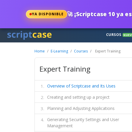
🚀
¡Scriptcase 10 ya es
YA DISPONIBLE
CURSOS
NUEV
Home
E-Learning
Courses
Expert Training
Expert Training
Overview of Scriptcase and Its Uses
Creating and setting up a project
Planning and Adjusting Applications
Generating Security Settings and User
Management