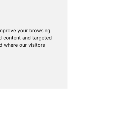
improve your browsing
d content and targeted
d where our visitors