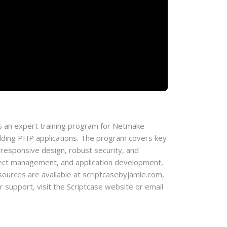
 an expert training program for Netmake
lding PHP applications. The program covers key
 responsive design, robust security, and
roject management, and application development,
l resources are available at scriptcasebyjamie.com,
support, visit the Scriptcase website or email