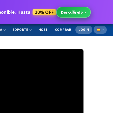
sponible. Hasta
20% OFF
Descúbrelo
›
GA
SOPORTE
HOST
COMPRAR
LOGIN