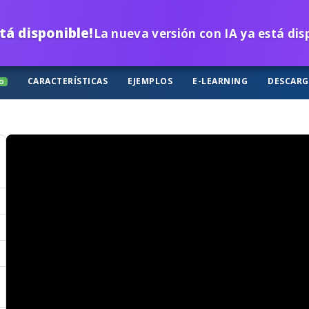
tá disponible!
La nueva versión con IA ya está di
CARACTERÍSTICAS
EJEMPLOS
E-LEARNING
DESCAR
O