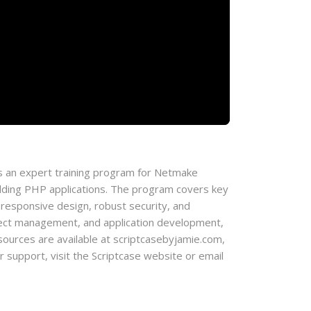
 an expert training program for Netmake
lding PHP applications. The program covers key
 responsive design, robust security, and
roject management, and application development,
l resources are available at scriptcasebyjamie.com,
support, visit the Scriptcase website or email