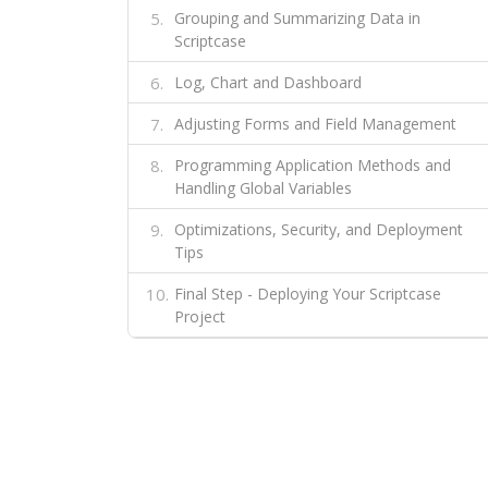
Grouping and Summarizing Data in
Scriptcase
Log, Chart and Dashboard
Adjusting Forms and Field Management
Programming Application Methods and
Handling Global Variables
Optimizations, Security, and Deployment
Tips
Final Step - Deploying Your Scriptcase
Project