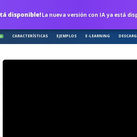
tá disponible!
La nueva versión con IA ya está di
CARACTERÍSTICAS
EJEMPLOS
E-LEARNING
DESCAR
O