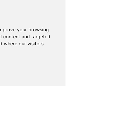
improve your browsing
d content and targeted
d where our visitors