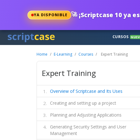
🚀
¡Scriptcase 10 ya es
YA DISPONIBLE
CURSOS
NUEV
Home
E-Learning
Courses
Expert Training
Expert Training
Overview of Scriptcase and Its Uses
Creating and setting up a project
Planning and Adjusting Applications
Generating Security Settings and User
Management