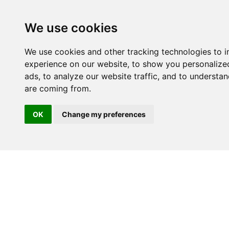
We use cookies
We use cookies and other tracking technologies to 
experience on our website, to show you personalize
ads, to analyze our website traffic, and to understan
are coming from.
OK
Change my preferences