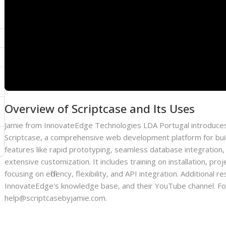
Overview of Scriptcase and Its Uses
Jamie from InnovateEdge Technologies LDA Portugal introduces
Scriptcase, a comprehensive web development platform for bui
features like rapid prototyping, seamless database integration,
extensive customization. It includes training on installation, p
focusing on efficiency, flexibility, and API integration. Additiona
InnovateEdge's knowledge base, and their YouTube channel. For 
help@scriptcasebyjamie.com.