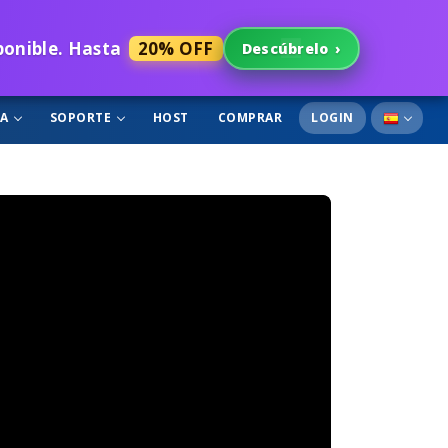
sponible. Hasta
20% OFF
Descúbrelo
›
GA
SOPORTE
HOST
COMPRAR
LOGIN