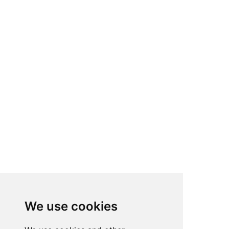
We use cookies