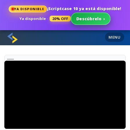
¡Scriptcase 10 ya está disponible!
YA DISPONIBLE
Ya disponible ·
20% OFF
Descúbrelo
›
MENU