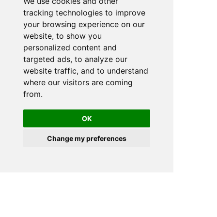
We use cookies and other
tracking technologies to improve
your browsing experience on our
website, to show you
personalized content and
targeted ads, to analyze our
website traffic, and to understand
where our visitors are coming
from.
OK
Change my preferences