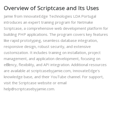
Overview of Scriptcase and Its Uses
Jamie from InnovateEdge Technologies LDA Portugal
introduces an expert training program for Netmake
Scriptcase, a comprehensive web development platform for
building PHP applications. The program covers key features
like rapid prototyping, seamless database integration,
responsive design, robust security, and extensive
customization. It includes training on installation, project
management, and application development, focusing on
efficiency, flexibility, and API integration. Additional resources
are available at scriptcasebyjamie.com, InnovateEdge's
knowledge base, and their YouTube channel. For support,
visit the Scriptcase website or email
help@scriptcasebyjamie.com.