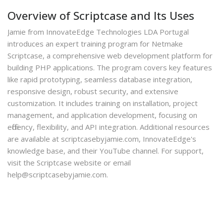
Overview of Scriptcase and Its Uses
Jamie from InnovateEdge Technologies LDA Portugal
introduces an expert training program for Netmake
Scriptcase, a comprehensive web development platform for
building PHP applications. The program covers key features
like rapid prototyping, seamless database integration,
responsive design, robust security, and extensive
customization. It includes training on installation, project
management, and application development, focusing on
efficiency, flexibility, and API integration. Additional resources
are available at scriptcasebyjamie.com, InnovateEdge's
knowledge base, and their YouTube channel. For support,
visit the Scriptcase website or email
help@scriptcasebyjamie.com.