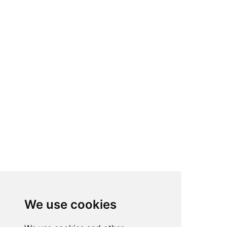
We use cookies