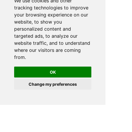
We use cookies and other
tracking technologies to improve
your browsing experience on our
website, to show you
personalized content and
targeted ads, to analyze our
website traffic, and to understand
where our visitors are coming
from.
OK
Change my preferences