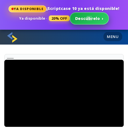
¡Scriptcase 10 ya está disponible!
YA DISPONIBLE
Ya disponible ·
20% OFF
Descúbrelo
›
MENU