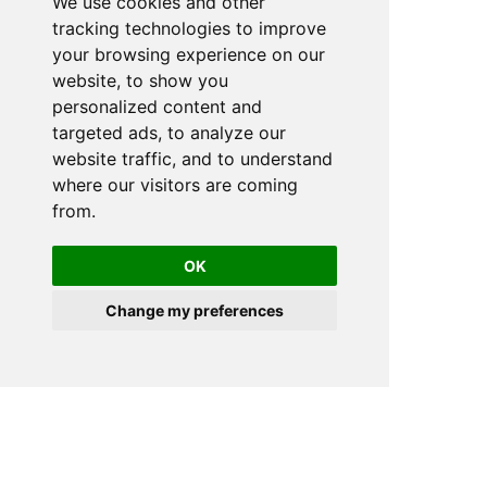
We use cookies and other
tracking technologies to improve
your browsing experience on our
website, to show you
personalized content and
targeted ads, to analyze our
website traffic, and to understand
where our visitors are coming
from.
OK
Change my preferences