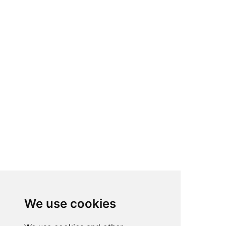
We use cookies