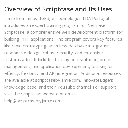
Overview of Scriptcase and Its Uses
Jamie from InnovateEdge Technologies LDA Portugal
introduces an expert training program for Netmake
Scriptcase, a comprehensive web development platform for
building PHP applications. The program covers key features
like rapid prototyping, seamless database integration,
responsive design, robust security, and extensive
customization. It includes training on installation, project
management, and application development, focusing on
efficiency, flexibility, and API integration. Additional resources
are available at scriptcasebyjamie.com, InnovateEdge's
knowledge base, and their YouTube channel. For support,
visit the Scriptcase website or email
help@scriptcasebyjamie.com.