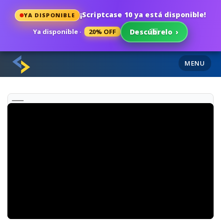
¡Scriptcase 10 ya está disponible!
YA DISPONIBLE
Ya disponible ·
20% OFF
Descúbrelo
›
MENU