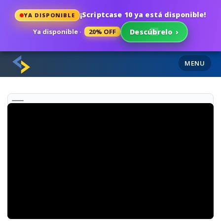
¡Scriptcase 10 ya está disponible!
YA DISPONIBLE
Ya disponible ·
20% OFF
Descúbrelo
›
MENU