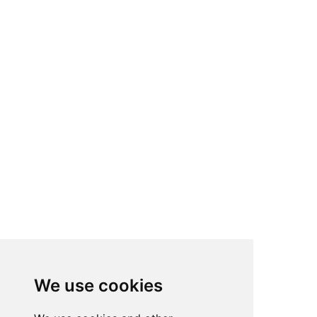
We use cookies