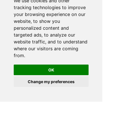
We use cookies and other
tracking technologies to improve
your browsing experience on our
website, to show you
personalized content and
targeted ads, to analyze our
website traffic, and to understand
where our visitors are coming
from.
OK
Change my preferences