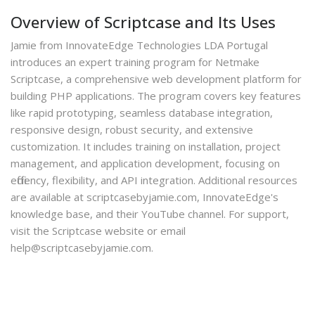
Overview of Scriptcase and Its Uses
Jamie from InnovateEdge Technologies LDA Portugal
introduces an expert training program for Netmake
Scriptcase, a comprehensive web development platform for
building PHP applications. The program covers key features
like rapid prototyping, seamless database integration,
responsive design, robust security, and extensive
customization. It includes training on installation, project
management, and application development, focusing on
efficiency, flexibility, and API integration. Additional resources
are available at scriptcasebyjamie.com, InnovateEdge's
knowledge base, and their YouTube channel. For support,
visit the Scriptcase website or email
help@scriptcasebyjamie.com.