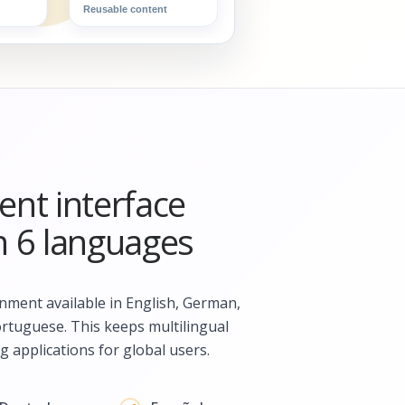
Reusable content
nt interface
in 6 languages
ment available in English, German,
ortuguese. This keeps multilingual
g applications for global users.