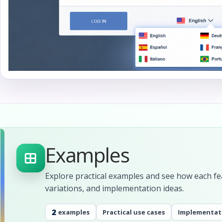
Examples
Explore practical examples and see how each fea
variations, and implementation ideas.
2
examples
Practical use cases
Implementat