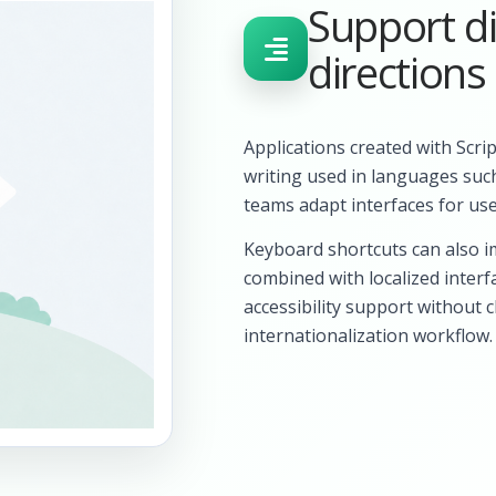
Support di
directions
Applications created with Scri
writing used in languages suc
teams adapt interfaces for use
Keyboard shortcuts can also i
combined with localized interf
accessibility support without 
internationalization workflow.