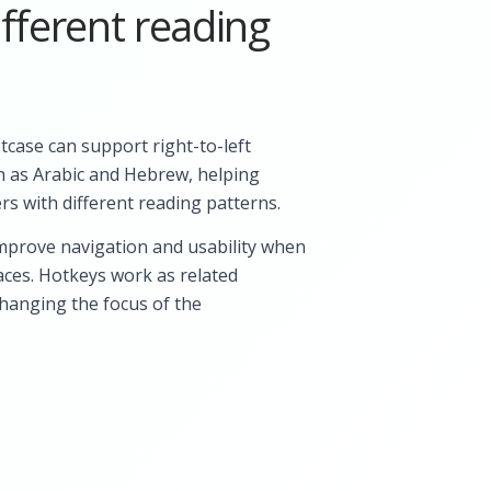
fferent reading
ptcase can support right-to-left
h as Arabic and Hebrew, helping
rs with different reading patterns.
mprove navigation and usability when
aces. Hotkeys work as related
changing the focus of the