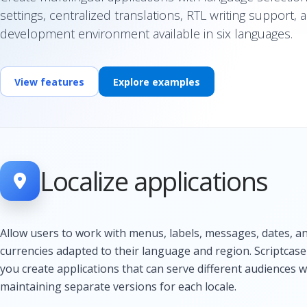
settings, centralized translations, RTL writing support, 
development environment available in six languages.
View features
Explore examples
Localize applications
Allow users to work with menus, labels, messages, dates, a
currencies adapted to their language and region. Scriptcase
you create applications that can serve different audiences 
maintaining separate versions for each locale.