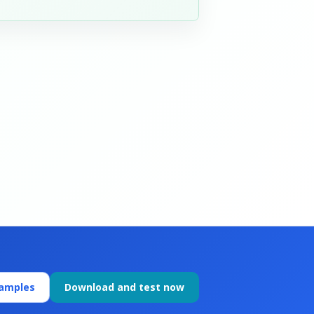
xamples
Download and test now