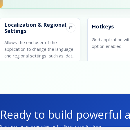
Localization & Regional
Hotkeys
Settings
Grid application wi
Allows the end user of the
option enabled.
application to change the language
and regional settings, such as: date
and currency.
Ready to build powerful 
Start exploring examples or try Scriptcase for free.