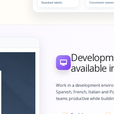
Standard labels
Consistent names
Developme
available 
Work in a development environ
Spanish, French, Italian and P
teams productive while buildin