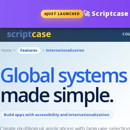
🚀
Scriptcase 
JUST LAUNCHED
COU
Home >
Features
>
Internationalization
Global systems
made simple.
Build apps with accessibility and internationalization
Create multilingual applications with language selection