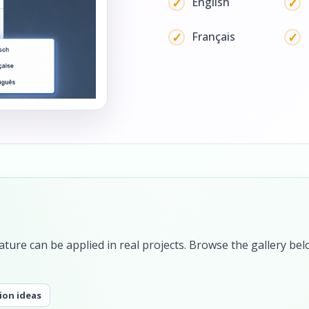
English
Français
ture can be applied in real projects. Browse the gallery bel
ion ideas