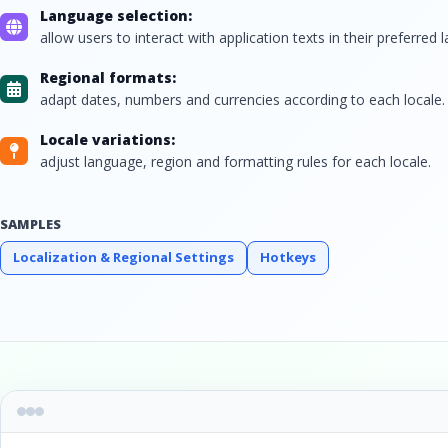
Language selection:
allow users to interact with application texts in their preferred 
Regional formats:
adapt dates, numbers and currencies according to each locale.
Locale variations:
adjust language, region and formatting rules for each locale.
SAMPLES
Localization & Regional Settings
Hotkeys