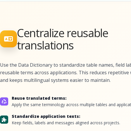
Centralize reusable
translations
Use the Data Dictionary to standardize table names, field la
reusable terms across applications. This reduces repetitive
and keeps multilingual systems easier to maintain.
Reuse translated terms:
Apply the same terminology across multiple tables and applicat
Standardize application texts:
Keep fields, labels and messages aligned across projects.