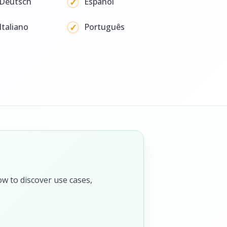
Deutsch
Español
Italiano
Português
ow to discover use cases,