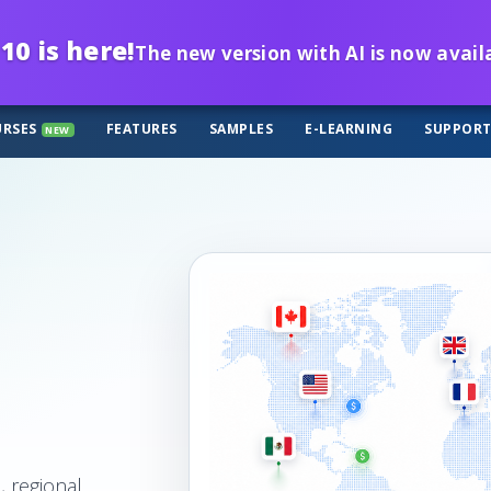
10 is here!
The new version with AI is now avail
RSES
FEATURES
SAMPLES
E-LEARNING
SUPPOR
NEW
, regional