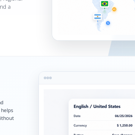
and a
nd
 helps
without