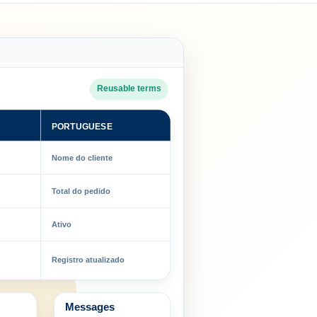
Reusable terms
PORTUGUESE
Nome do cliente
Total do pedido
Ativo
Registro atualizado
Messages