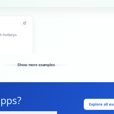
th hotkeys
Show more examples
apps?
Explore all e