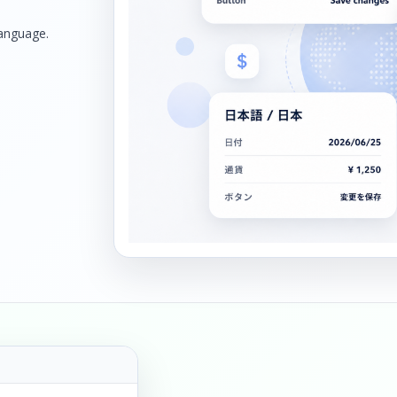
language.