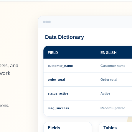
Data Dictionary
FIELD
ENGLISH
bels, and
customer_name
Customer name
 work
order_total
Order total
status_active
Active
ions.
msg_success
Record updated
Fields
Tables