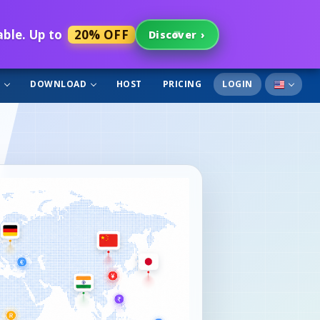
able. Up to
20% OFF
Discover
›
T
DOWNLOAD
HOST
PRICING
LOGIN