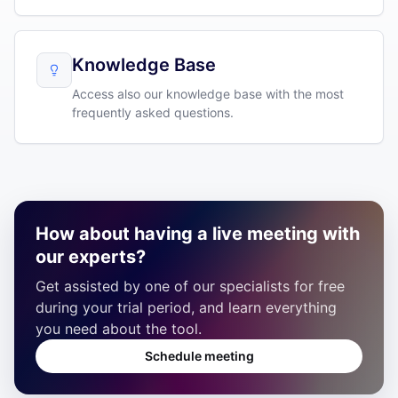
Knowledge Base
Access also our knowledge base with the most
frequently asked questions.
How about having a live meeting with
our experts?
Get assisted by one of our specialists for free
during your trial period, and learn everything
you need about the tool.
Schedule meeting