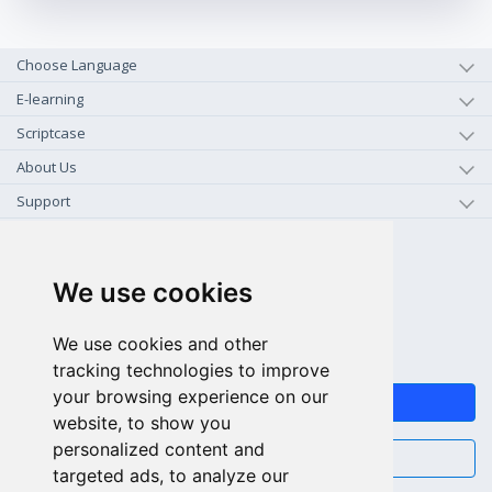
Choose Language
E-learning
Scriptcase
About Us
Support
+1-800-925-0609
TOLL FREE (US - CA)
We use cookies
+55 81 97102-7382
We use cookies and other
SALES WHATSAPP
tracking technologies to improve
your browsing experience on our
FEEDBACK
website, to show you
personalized content and
CHAT
targeted ads, to analyze our