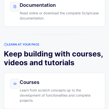
Documentation
Read online or download the complete Scriptcase
documentation.
LEARN AT YOUR PACE
Keep building with courses,
videos and tutorials
Courses
Learn from scratch concepts up to the
development of functionalities and complete
projects.