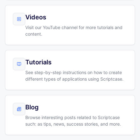
Videos
Visit our YouTube channel for more tutorials and
content.
Tutorials
See step-by-step instructions on how to create
different types of applications using Scriptcase.
Blog
Browse interesting posts related to Scriptcase
such: as tips, news, success stories, and more.