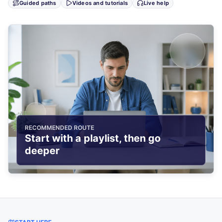
Guided paths
Videos and tutorials
Live help
RECOMMENDED ROUTE
Start with a playlist, then go
deeper