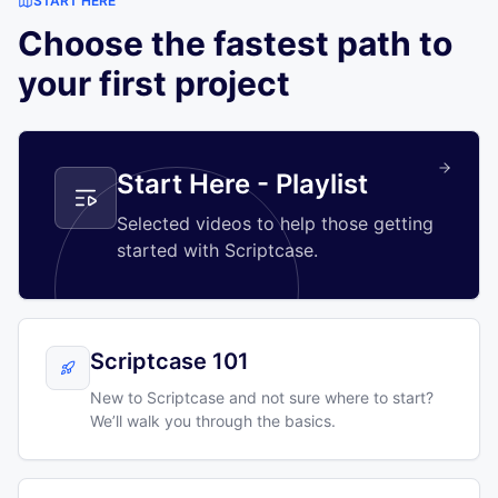
START HERE
Choose the fastest path to
your first project
Start Here - Playlist
Selected videos to help those getting
started with Scriptcase.
Scriptcase 101
New to Scriptcase and not sure where to start?
We’ll walk you through the basics.