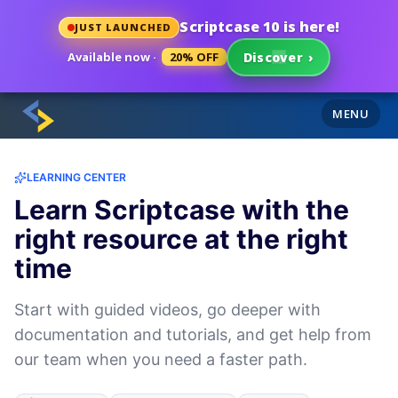
Scriptcase 10 is here!
JUST LAUNCHED
Available now ·
20% OFF
Discover
›
MENU
LEARNING CENTER
Learn Scriptcase with the
right resource at the right
time
Start with guided videos, go deeper with
documentation and tutorials, and get help from
our team when you need a faster path.