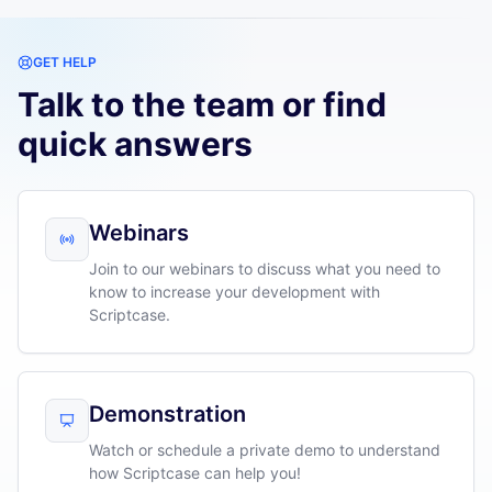
GET HELP
Talk to the team or find
quick answers
Webinars
Join to our webinars to discuss what you need to
know to increase your development with
Scriptcase.
Demonstration
Watch or schedule a private demo to understand
how Scriptcase can help you!