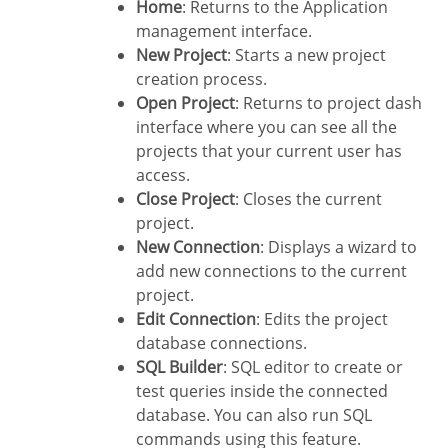
Home
: Returns to the Application
management interface.
New Project
: Starts a new project
creation process.
Open Project
: Returns to project dash
interface where you can see all the
projects that your current user has
access.
Close Project
: Closes the current
project.
New Connection
: Displays a wizard to
add new connections to the current
project.
Edit Connection
: Edits the project
database connections.
SQL Builder
: SQL editor to create or
test queries inside the connected
database. You can also run SQL
commands using this feature.