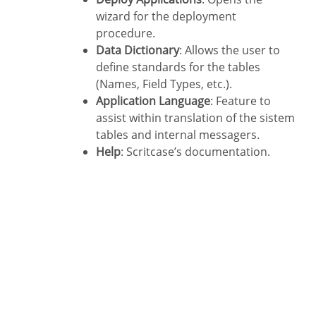
wizard for the deployment
procedure.
Data Dictionary
: Allows the user to
define standards for the tables
(Names, Field Types, etc.).
Application Language
: Feature to
assist within translation of the sistem
tables and internal messagers.
Help
: Scritcase’s documentation.