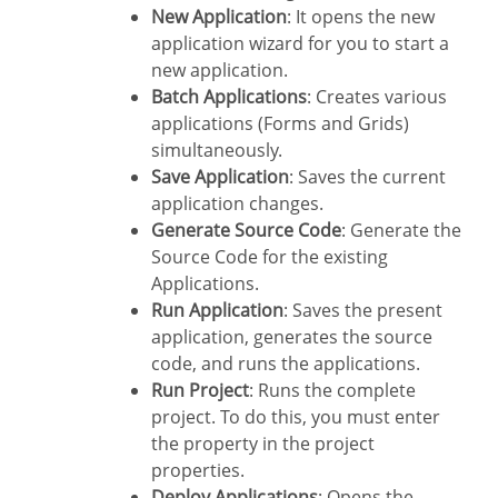
New Application
: It opens the new
application wizard for you to start a
new application.
Batch Applications
: Creates various
applications (Forms and Grids)
simultaneously.
Save Application
: Saves the current
application changes.
Generate Source Code
: Generate the
Source Code for the existing
Applications.
Run Application
: Saves the present
application, generates the source
code, and runs the applications.
Run Project
: Runs the complete
project. To do this, you must enter
the property in the project
properties.
Deploy Applications
: Opens the