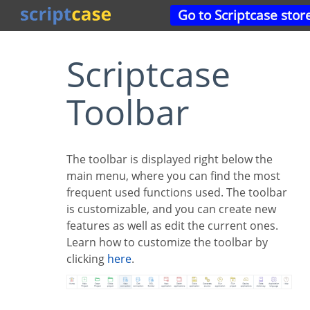
Go to Scriptcase stor
Scriptcase
Toolbar
The toolbar is displayed right below the
main menu, where you can find the most
frequent used functions used. The toolbar
is customizable, and you can create new
features as well as edit the current ones.
Learn how to customize the toolbar by
clicking
here
.