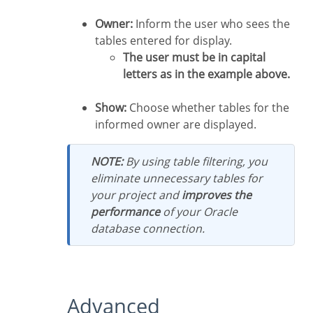
Owner:
Inform the user who sees the
tables entered for display.
The user must be in capital
letters as in the example above.
Show:
Choose whether tables for the
informed owner are displayed.
NOTE:
By using table filtering, you
eliminate unnecessary tables for
your project and
improves the
performance
of your Oracle
database connection.
Advanced