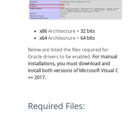
x86
Architecture =
32 bits
x64
Architecture =
64 bits
Below are listed the files required for
Oracle drivers to be enabled.
For manual
installations, you must download and
install both versions of Microsoft Visual C
++ 2017.
Required Files: