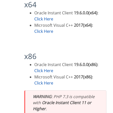
x64
Oracle Instant Client
19.6.0.0(x64)
:
Click Here
Microsoft Visual C++
2017(x64)
:
Click Here
x86
Oracle Instant Client
19.6.0.0(x86)
:
Click Here
Microsoft Visual C++
2017(x86)
:
Click Here
WARNING
: PHP 7.3 is compatible
with
Oracle Instant Client 11 or
Higher
.