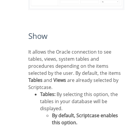
Show
It allows the Oracle connection to see
tables, views, system tables and
procedures depending on the items
selected by the user. By default, the items
Tables
and
Views
are already selected by
Scriptcase.
Tables:
By selecting this option, the
tables in your database will be
displayed.
By default, Scriptcase enables
this option.