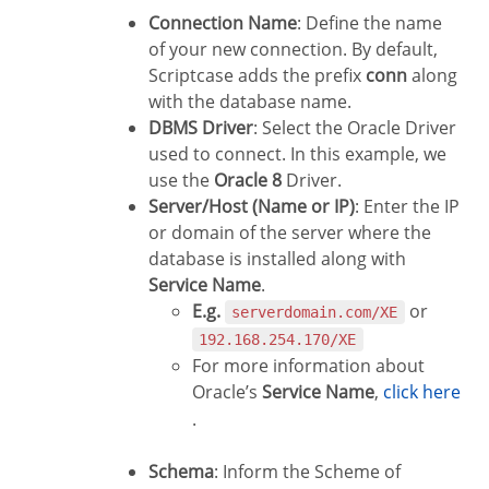
Connection Name
: Define the name
of your new connection. By default,
Scriptcase adds the prefix
conn
along
with the database name.
DBMS Driver
: Select the Oracle Driver
used to connect. In this example, we
use the
Oracle 8
Driver.
Server/Host (Name or IP)
: Enter the IP
or domain of the server where the
database is installed along with
Service Name
.
E.g.
or
serverdomain.com/XE
192.168.254.170/XE
For more information about
Oracle’s
Service Name
,
click here
.
Schema
: Inform the Scheme of