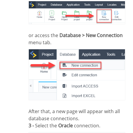
or access the
Database > New Connection
menu tab.
After that, a new page will appear with all
database connections.
3 -
Select the
Oracle
connection.