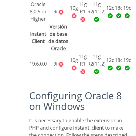
Oracle
11g
11g
10g
12c
18c
19c
8.0.5 or
9i
R1
R2(11.2)
Higher
Versión
Instant
de base
Client
de datos
Oracle
11g
11g
10g
12c
18c
19c
19.6.0.0
9i
R1
R2(11.2)
Configuring Oracle 8
on Windows
It is necessary to enable the extension in
PHP and configure
instant_client
to make
the connection. Follow the steps described