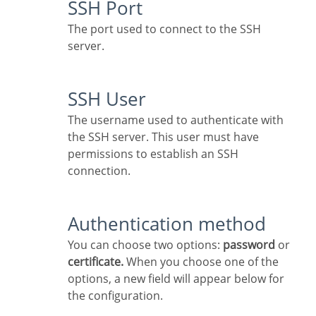
SSH Port
The port used to connect to the SSH
server.
SSH User
The username used to authenticate with
the SSH server. This user must have
permissions to establish an SSH
connection.
Authentication method
You can choose two options:
password
or
certificate.
When you choose one of the
options, a new field will appear below for
the configuration.