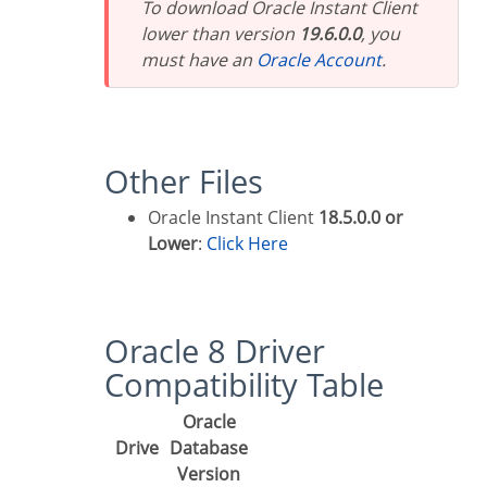
To download Oracle Instant Client
lower than version
19.6.0.0
, you
must have an
Oracle Account
.
Other Files
Oracle Instant Client
18.5.0.0 or
Lower
:
Click Here
Oracle 8 Driver
Compatibility Table
Oracle
Drive
Database
Version