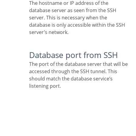
The hostname or IP address of the
database server as seen from the SSH
server. This is necessary when the
database is only accessible within the SSH
server’s network.
Database port from SSH
The port of the database server that will be
accessed through the SSH tunnel. This
should match the database service’s
listening port.