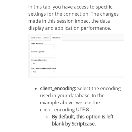
In this tab, you have access to specific
settings for the connection. The changes
made in this session impact the data
display and application performance.
client_encoding:
Select the encoding
used in your database. In the
example above, we use the
client_encoding
UTF-8
.
By default, this option is left
blank by Scriptcase.