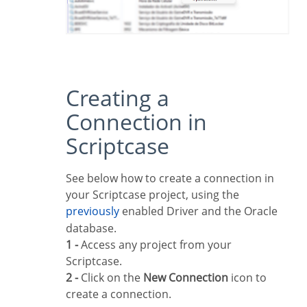
Creating a
Connection in
Scriptcase
See below how to create a connection in
your Scriptcase project, using the
previously
enabled Driver and the Oracle
database.
1 -
Access any project from your
Scriptcase.
2 -
Click on the
New Connection
icon to
create a connection.