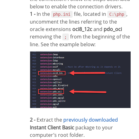
below to enable the connection drivers.
1 -
In the
file, located in
,
php.ini
C:\php
uncomment the lines referring to the
oracle extensions
oci8_12c
and
pdo_oci
removing the
from the beginning of the
;
line. See the example below:
2 -
Extract the
previously downloaded
Instant Client Basic
package to your
computer’s root folder.