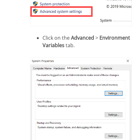
Click on the
Advanced
>
Environment
Variables
tab.