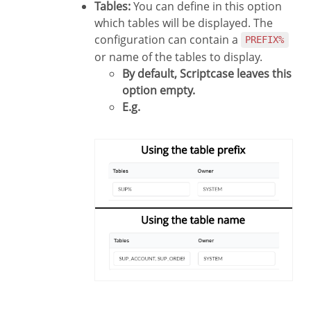
Tables:
You can define in this option
which tables will be displayed. The
configuration can contain a
PREFIX%
or name of the tables to display.
By default, Scriptcase leaves this
option empty.
E.g.