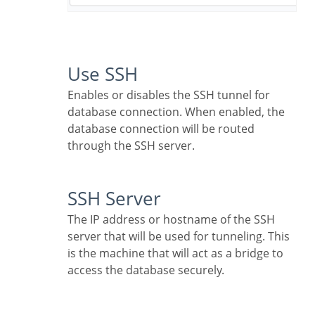
Use SSH
Enables or disables the SSH tunnel for
database connection. When enabled, the
database connection will be routed
through the SSH server.
SSH Server
The IP address or hostname of the SSH
server that will be used for tunneling. This
is the machine that will act as a bridge to
access the database securely.