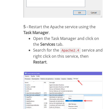
5 -
Restart the Apache service using the
Task Manager
.
Open the Task Manager and click on
the
Services
tab.
Search for the
service and
Apache2.4
right click on this service, then
Restart
.