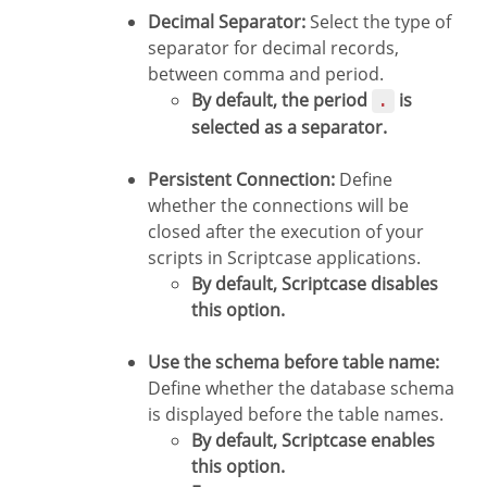
Decimal Separator:
Select the type of
separator for decimal records,
between comma and period.
By default, the period
is
.
selected as a separator.
Persistent Connection:
Define
whether the connections will be
closed after the execution of your
scripts in Scriptcase applications.
By default, Scriptcase disables
this option.
Use the schema before table name:
Define whether the database schema
is displayed before the table names.
By default, Scriptcase enables
this option.