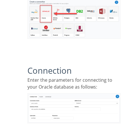
Connection
Enter the parameters for connecting to
your Oracle database as follows: