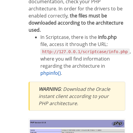
documentation, check your PHP
architecture. In order for the drivers to be
enabled correctly,
the files must be
downloaded according to the architecture
used.
In Scriptcase, there is the
info.php
file, access it through the URL:
,
http://127.0.0.1/scriptcase/info.php
where you will find information
regarding the architecture in
phpinfo()
.
WARNING
: Download the Oracle
instant client according to your
PHP architecture.