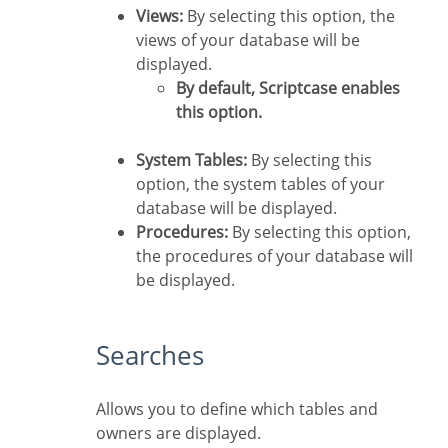
Views:
By selecting this option, the
views of your database will be
displayed.
By default, Scriptcase enables
this option.
System Tables:
By selecting this
option, the system tables of your
database will be displayed.
Procedures:
By selecting this option,
the procedures of your database will
be displayed.
Searches
Allows you to define which tables and
owners are displayed.