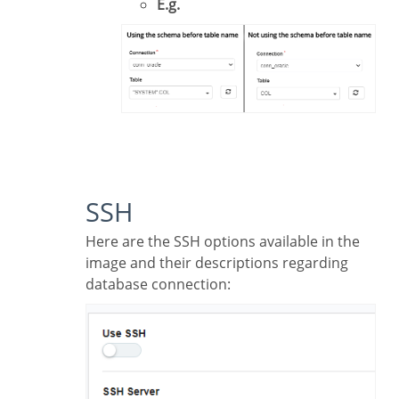
E.g.
SSH
Here are the SSH options available in the
image and their descriptions regarding
database connection: