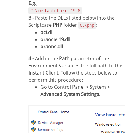
E.g.
,
C:\instantclient_19_6
3 -
Paste the DLLs listed below into the
Scriptcase
PHP
folder
:
C:\php
oci.dll
oraociei19.dll
oraons.dll
4 -
Add in the
Path
parameter of the
Environment Variables the full path to the
Instant Client
. Follow the steps below to
perform this procedure:
Go to Control Panel > System >
Advanced System Settings.