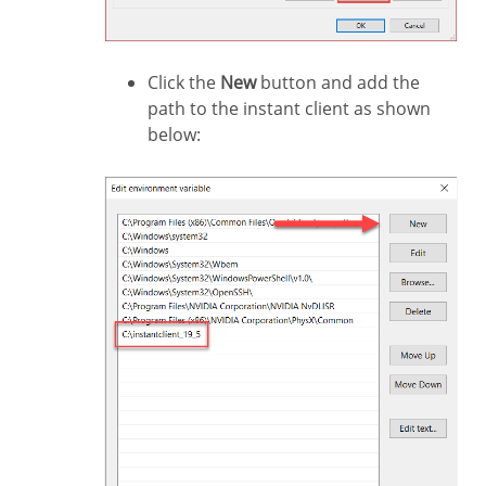
Click the
New
button and add the
path to the instant client as shown
below: