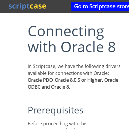
Go to Scriptcase stor
Connecting
with Oracle 8
In Scriptcase, we have the following drivers
available for connections with Oracle:
Oracle PDO, Oracle 8.0.5 or Higher, Oracle
ODBC and Oracle 8.
Prerequisites
Before proceeding with this