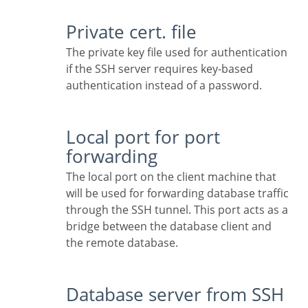
Private cert. file
The private key file used for authentication
if the SSH server requires key-based
authentication instead of a password.
Local port for port
forwarding
The local port on the client machine that
will be used for forwarding database traffic
through the SSH tunnel. This port acts as a
bridge between the database client and
the remote database.
Database server from SSH