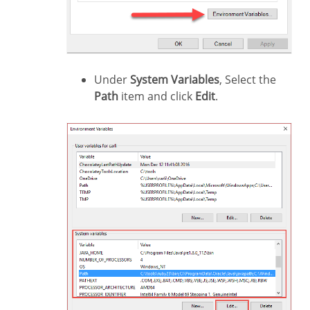
Under
System Variables
, Select the
Path
item and click
Edit
.