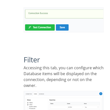
Filter
Accessing this tab, you can configure which
Database items will be displayed on the
connection, depending or not on the
owner.