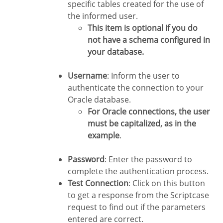
specific tables created for the use of
the informed user.
This item is optional if you do
not have a schema configured in
your database.
Username
: Inform the user to
authenticate the connection to your
Oracle database.
For Oracle connections, the user
must be capitalized, as in the
example
.
Password
: Enter the password to
complete the authentication process.
Test Connection
: Click on this button
to get a response from the Scriptcase
request to find out if the parameters
entered are correct.