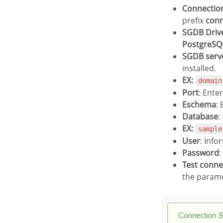
Connecti
prefix
con
SGDB Driv
PostgreSQ
SGDB serv
installed.
EX:
domain
Port
: Ente
Eschema
:
Database
:
EX:
sample
User
: Info
Password
:
Test conn
the parame