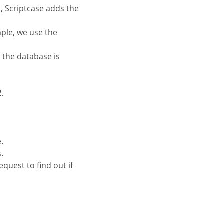
, Scriptcase adds the
mple, we use the
 the database is
2
.
.
.
equest to find out if