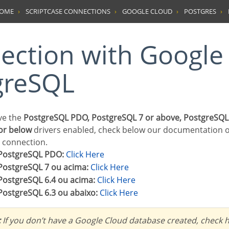
HOME
SCRIPTCASE CONNECTIONS
GOOGLE CLOUD
POSTGRES
greSQL
ave the
PostgreSQL PDO, PostgreSQL 7 or above, PostgreSQL
or below
drivers enabled, check below our documentation 
r connection.
PostgreSQL PDO:
Click Here
PostgreSQL 7 ou acima:
Click Here
PostgreSQL 6.4 ou acima:
Click Here
PostgreSQL 6.3 ou abaixo:
Click Here
:
If you don’t have a Google Cloud database created, check h