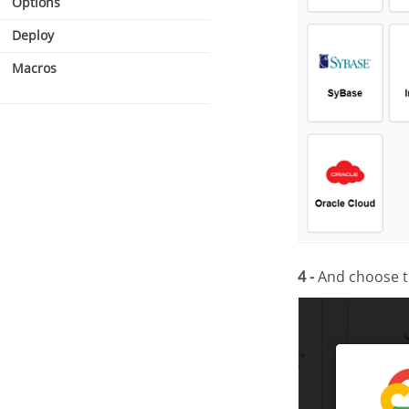
Options
Deploy
Macros
4 -
And choose 