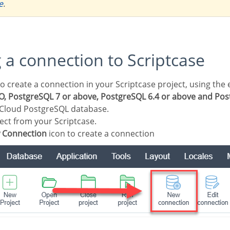
e
.
g a connection to Scriptcase
, PostgreSQL 7 or above, PostgreSQL 6.4 or above and Post
 Cloud PostgreSQL database.
ect from your Scriptcase.
 Connection
icon to create a connection