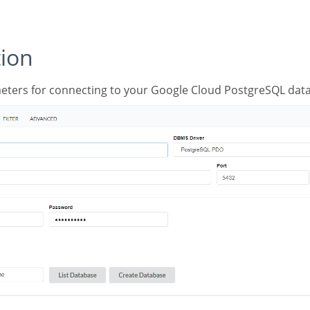
tion
meters for connecting to your Google Cloud PostgreSQL data