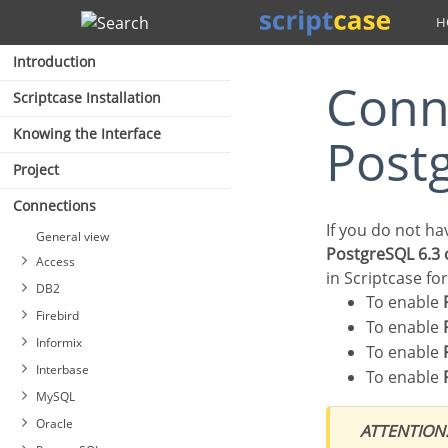
Search
Introduction
Connection with Google Cloud
Scriptcase Installation
Knowing the Interface
Post
Project
Connections
If you do not h
General view
PostgreSQL 6.3 
Access
in Scriptcase fo
DB2
To enable
Firebird
To enable
Informix
To enable
Interbase
To enable
MySQL
Oracle
ATTENTION