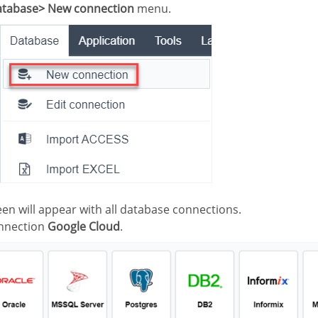
tabase> New connection
menu.
creen will appear with all database connections.
onnection
Google Cloud
.