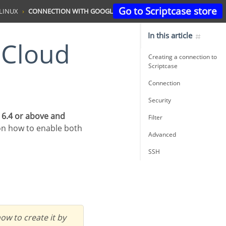
Go to Scriptcase store
LINUX
CONNECTION WITH GOOGLE CLOUD POSTGRESQL
In this article
Creating a connection to
Scriptcase
Connection
Security
 6.4 or above and
Filter
on how to enable both
Advanced
SSH
ow to create it by