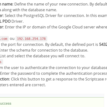
on name
: Define the name of your new connection. By default
n
along with the database name.
er
: Select the PostgreSQL Driver for connection. In this exa
L PDO
Driver.
er
: Enter the IP or domain of the Google Cloud server where
ou
.com
192.168.254.178
r the port for connection. By default, the defined port is
543
 Enter the schema for connection to the database.
 List and select the database you will connect to.
s
rm the user to authenticate the connection to your database
 Enter the password to complete the authentication process
ection
: Click this button to get a response to the Scriptcase r
ters entered are correct.