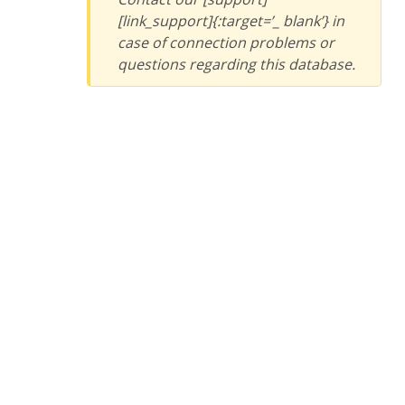
[link_support]{:target=’_ blank’} in
case of connection problems or
questions regarding this database.