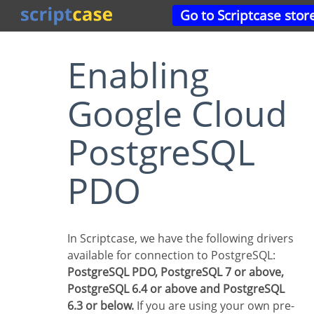
Go to Scriptcase stor
Enabling
Google Cloud
PostgreSQL
PDO
In Scriptcase, we have the following drivers
available for connection to PostgreSQL:
PostgreSQL PDO, PostgreSQL 7 or above,
PostgreSQL 6.4 or above and PostgreSQL
6.3 or below.
If you are using your own pre-