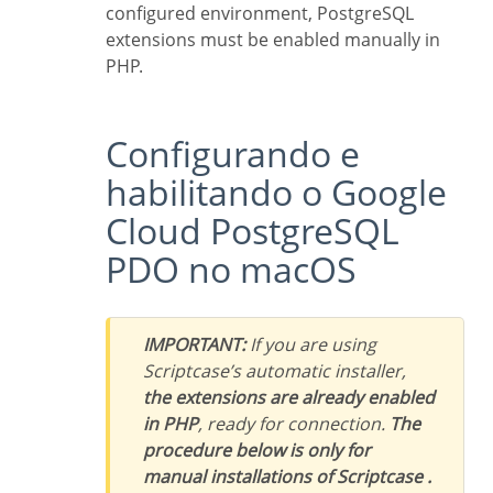
configured environment, PostgreSQL
extensions must be enabled manually in
PHP.
Configurando e
habilitando o Google
Cloud PostgreSQL
PDO no macOS
IMPORTANT:
If you are using
Scriptcase’s automatic installer,
the extensions are already enabled
in PHP
, ready for connection.
The
procedure below is only for
manual installations of Scriptcase .