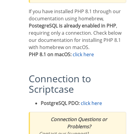
If you have installed PHP 8.1 through our
documentation using homebrew,
PostegreSQL is already enabled in PHP
,
requiring only a connection. Check below
our documentation for installing PHP 8.1
with homebrew on macOS.
PHP 8.1 on macOS:
click here
Connection to
Scriptcase
PostgreSQL PDO:
click here
Connection Questions or
Problems?
Contact our [support]