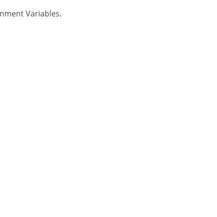
nment Variables.