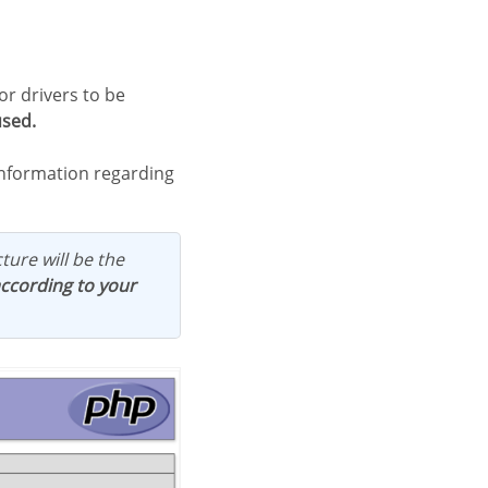
used.
 information regarding
ture will be the
according to your