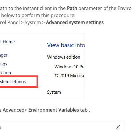
ath to the instant client in the
Path
parameter of the Enviro
s below to perform this procedure:
trol Panel > System >
Advanced system settings
he
Advanced
>
Environment Variables tab .