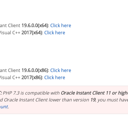
tant Client
19.6.0.0(x64)
:
Click here
 Visual C++
2017(x64)
:
Click here
tant Client
19.6.0.0(x86)
:
Click here
 Visual C++
2017(x86)
:
Click here
:
PHP 7.3 is compatible with
Oracle Instant Client 11 or high
 Oracle Instant Client lower than version
19
, you must hav
ount
.