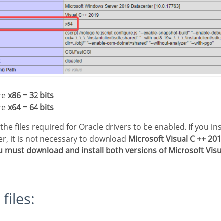
ure
x86
=
32 bits
ure
x64
=
64 bits
ler, it is not necessary to download
Microsoft Visual C ++ 20
u must download and install both versions of Microsoft Visua
 files: