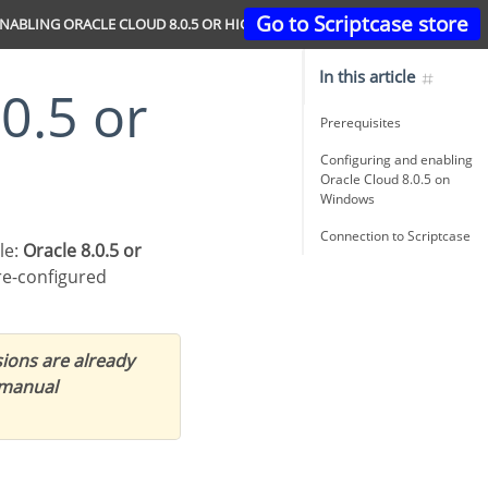
Go to Scriptcase store
NABLING ORACLE CLOUD 8.0.5 OR HIGHER
In this article
Prerequisites
Configuring and enabling
Oracle Cloud 8.0.5 on
Windows
Connection to Scriptcase
le:
Oracle 8.0.5 or
re-configured
ions are already
 manual