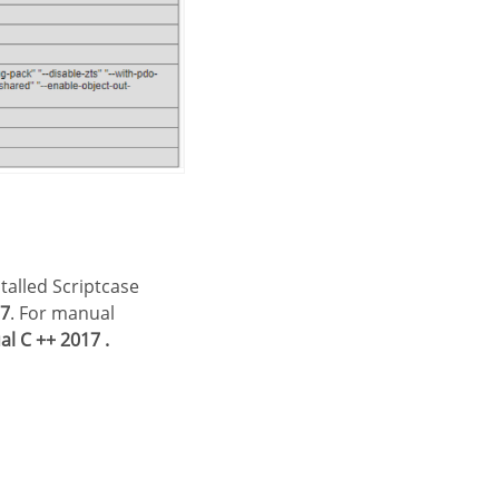
17
. For manual
l C ++ 2017 .