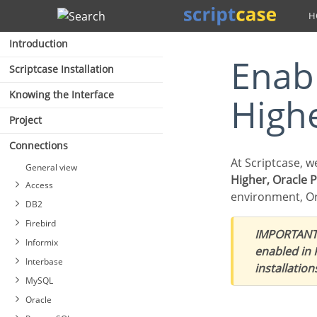
Search
Introduction
Enabling Oracle Cloud 8.0.5 or
Scriptcase Installation
Knowing the Interface
High
Project
Connections
At Scriptcase, 
General view
Higher, Oracle 
Access
environment, Or
DB2
Firebird
IMPORTANT
Connecting with MS Access
Informix
ODBC
enabled in
Connecting with DB2
Interbase
Connection with MS Access
installation
Connecting with DB2 Native
Connecting with Firebird
ADO
MySQL
ODBC
PDO
Oracle
Interbase connection with