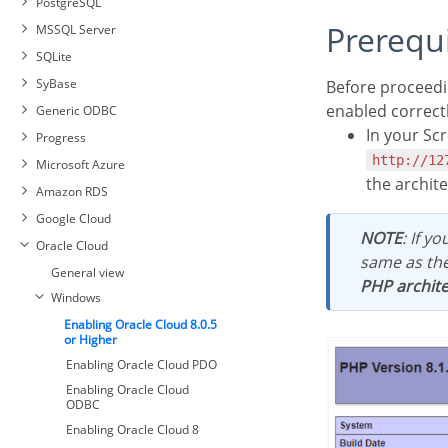
PostgreSQL
PDO Firebird
Connecting with MySQL PDO
Prerequ
MSSQL Server
Connecting with MySQLi
Automatic Installation
SQLite
Connecting with PostgreSQL
Manual Installation
SyBase
Before proceeding with this documentation, check your PHP architecture. For drivers to be
PDO
Connection to MSSQL Server
enabled correct
Generic ODBC
Connecting with PostgreSQL
NATIVE SRV
7 or Higher
In your Scr
Progress
Connection to MSSQL Server
Connecting with PostgreSQL
Connection to Sybase PDO
NATIVE SRV PDO
http://12
Microsoft Azure
6.4 or Higher
DBLIB
Connection to MSSQL Server
the archit
Amazon RDS
Connecting with PostgreSQL
Connecting to Sybase PDO
ODBC
6.3 or Lower
ODBC
Google Cloud
Sybase Connection
NOTE
: If y
Oracle Cloud
same as th
General view
PHP archite
Windows
Enabling Oracle Cloud 8.0.5
or Higher
Enabling Oracle Cloud PDO
Enabling Oracle Cloud
ODBC
Enabling Oracle Cloud 8