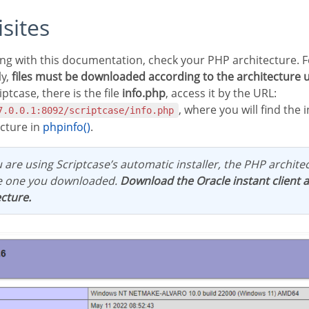
isites
ly,
files must be downloaded according to the architecture 
iptcase, there is the file
info.php
, access it by the URL:
, where you will find the
7.0.0.1:8092/scriptcase/info.php
ecture in
phpinfo()
.
ou are using Scriptcase’s automatic installer, the PHP architec
e one you downloaded.
Download the Oracle instant client 
cture.