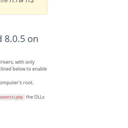
 the
11.1 or 11.2
rivers, with only
tlined below to enable
computer’s root.
the DLLs
ponents\php