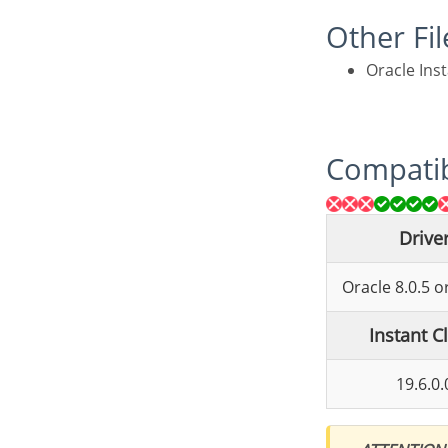
Other Fi
Oracle Ins
Compatib
Drive
Oracle 8.0.5 
Instant C
19.6.0.