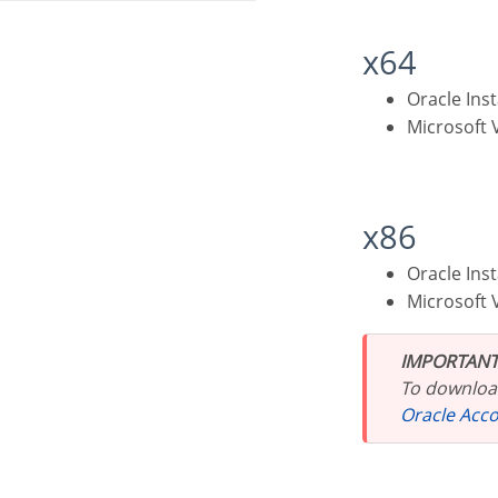
x64
Oracle Ins
Microsoft
x86
Oracle Ins
Microsoft
IMPORTANT
To download
Oracle Acc