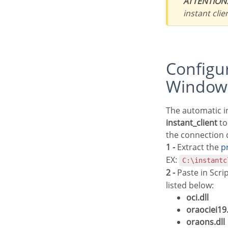
ATTENTION
instant clie
Configuring and enabling Oracle Cloud 8.0.5 on
Window
The automatic i
instant_client
to
the connection d
1 -
Extract the
EX:
C:\instantc
2 -
Paste in Scri
listed below:
oci.dll
oraociei19.
oraons.dll