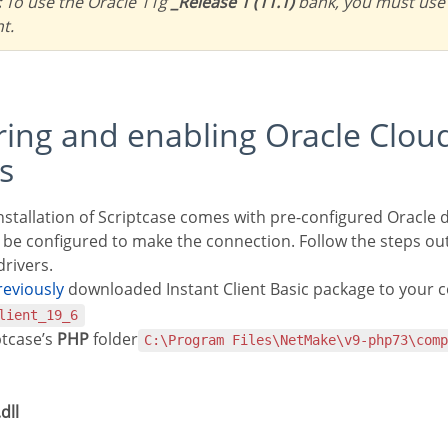
:
To use the Oracle 11g
_Release 1 (11.1)
bank, you must use
nt.
s
nstallation of Scriptcase comes with pre-configured Oracle d
 be configured to make the connection. Follow the steps ou
rivers.
previously
downloaded Instant Client Basic package to your 
lient_19_6
ptcase’s
PHP
folder
C:\Program Files\NetMake\v9-php73\com
dll