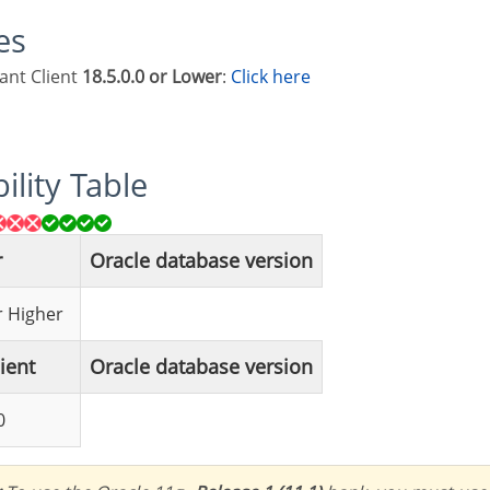
les
tant Client
18.5.0.0 or Lower
:
Click here
ility Table
r
Oracle database version
or Higher
lient
Oracle database version
0