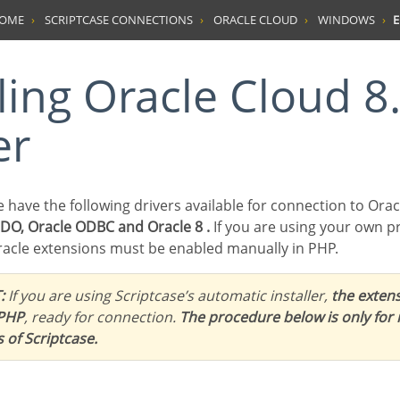
HOME
SCRIPTCASE CONNECTIONS
ORACLE CLOUD
WINDOWS
E
er
we have the following drivers available for connection to Orac
PDO, Oracle ODBC and Oracle 8 .
If you are using your own p
acle extensions must be enabled manually in PHP.
:
If you are using Scriptcase’s automatic installer,
the extens
 PHP
, ready for connection.
The procedure below is only for
s of Scriptcase.