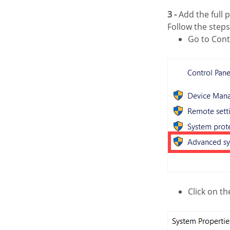
3 -
Add the full p
Follow the step
Go to Con
Click on t