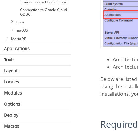
Connection to Oracle Cloud
Connection to Oracle Cloud
ODBC
Linux
macOS
MariaDB
Applications
Architect
Tools
Connecting with MariaDB
PDO
Architect
Layout
Below are listed the files required for Oracle drivers to be enabled. If you installed Scriptcase
Locales
using the instal
Modules
installations,
yo
Options
Deploy
Required
Macros