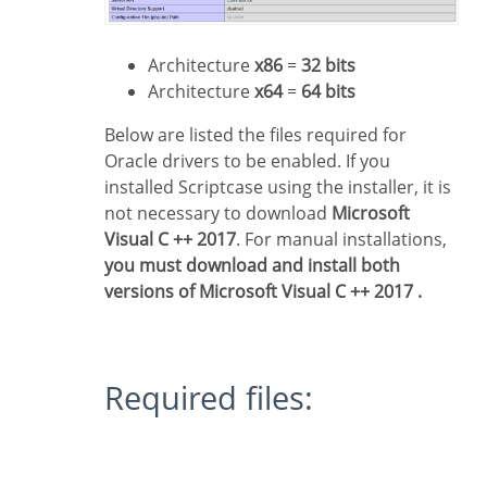
Architecture
x86
=
32 bits
Architecture
x64
=
64 bits
Below are listed the files required for
Oracle drivers to be enabled. If you
installed Scriptcase using the installer, it is
not necessary to download
Microsoft
Visual C ++ 2017
. For manual installations,
you must download and install both
versions of Microsoft Visual C ++ 2017 .
Required files: