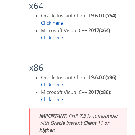
x64
Oracle Instant Client
19.6.0.0(x64)
:
Click here
Microsoft Visual C++
2017(x64)
:
Click here
x86
Oracle Instant Client
19.6.0.0(x86)
:
Click here
Microsoft Visual C++
2017(x86)
:
Click here
IMPORTANT:
PHP 7.3 is compatible
with
Oracle Instant Client 11 or
higher
.