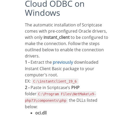
Cloud ODBC on
Windows
The automatic installation of Scriptcase
comes with pre-configured Oracle drivers,
with only
instant_client
to be configured to
make the connection. Follow the steps
outlined below to enable the connection
drivers.
1 -
Extract the
previously
downloaded
Instant Client Basic package to your
computer’s root.
EX:
C:\instantclient_19_6
2 -
Paste in Scriptcase’s
PHP
folder
C:\Program Files\NetMake\v9-
the DLLs listed
php73\components\php
below:
oci.dll