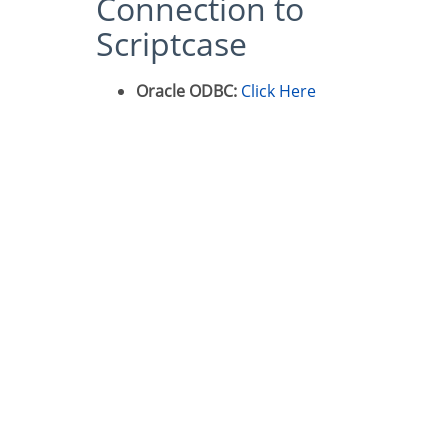
Connection to
Scriptcase
Oracle ODBC:
Click Here