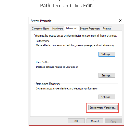
Path
item and click
Edit
.