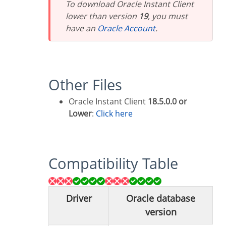
To download Oracle Instant Client
lower than version
19
, you must
have an
Oracle Account
.
Other Files
Oracle Instant Client
18.5.0.0 or
Lower
:
Click here
Compatibility Table
Driver
Oracle database
version