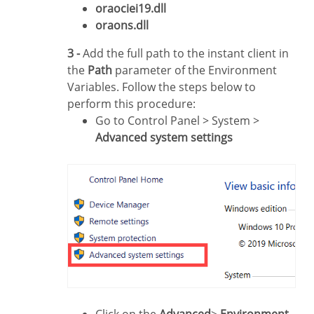
oraociei19.dll
oraons.dll
3 -
Add the full path to the instant client in
the
Path
parameter of the Environment
Variables. Follow the steps below to
perform this procedure:
Go to Control Panel > System >
Advanced system settings