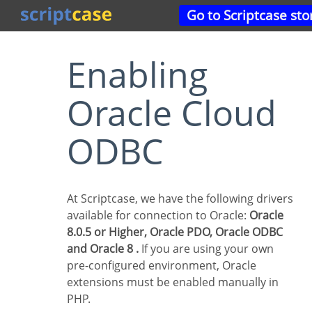
Go to Scriptcase sto
Enabling
Oracle Cloud
ODBC
At Scriptcase, we have the following drivers
available for connection to Oracle:
Oracle
8.0.5 or Higher, Oracle PDO, Oracle ODBC
and Oracle 8 .
If you are using your own
pre-configured environment, Oracle
extensions must be enabled manually in
PHP.