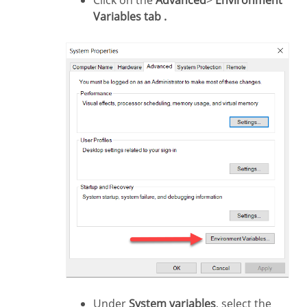
Click on the
Advanced
>
Environment
Variables tab .
Under
System variables
, select the