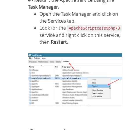
4 -
Restart the Apache service using the
Task Manager
.
Open the Task Manager and click on
the
Services
tab.
Look for the
ApacheScriptcase9php73
service and right click on this service,
then
Restart
.