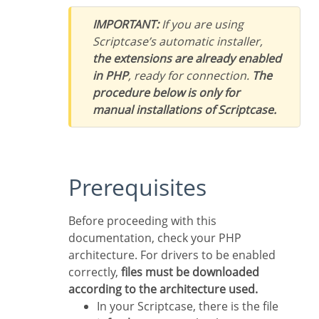
IMPORTANT:
If you are using
Scriptcase’s automatic installer,
the extensions are already enabled
in PHP
, ready for connection.
The
procedure below is only for
manual installations of Scriptcase.
Prerequisites
Before proceeding with this
documentation, check your PHP
architecture. For drivers to be enabled
correctly,
files must be downloaded
according to the architecture used.
In your Scriptcase, there is the file