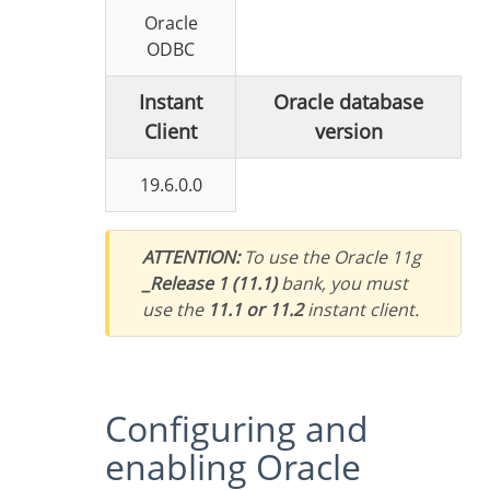
Oracle
ODBC
Instant
Oracle database
Client
version
19.6.0.0
ATTENTION:
To use the Oracle 11g
_Release 1 (11.1)
bank, you must
use the
11.1 or 11.2
instant client.
Configuring and
enabling Oracle