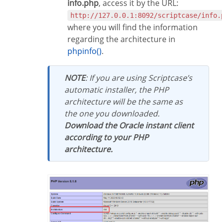
info.php
, access it by the URL:
http://127.0.0.1:8092/scriptcase/info.
where you will find the information
regarding the architecture in
phpinfo()
.
NOTE
: If you are using Scriptcase’s
automatic installer, the PHP
architecture will be the same as
the one you downloaded.
Download the Oracle instant client
according to your PHP
architecture.