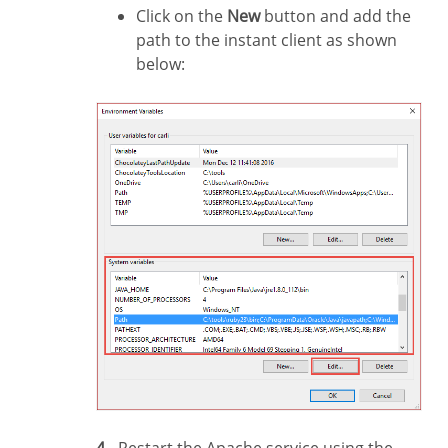
Click on the
New
button and add the
path to the instant client as shown
below: