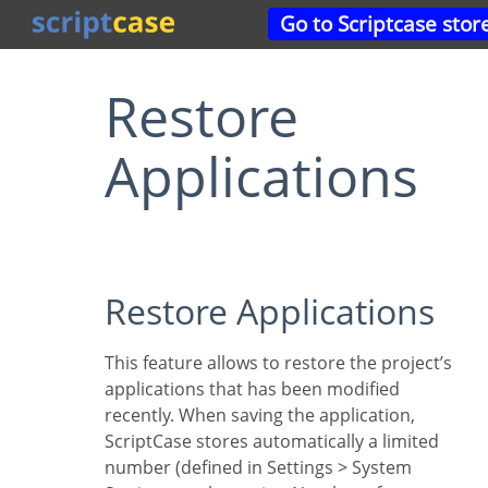
Go to Scriptcase stor
Restore
Applications
Restore Applications
This feature allows to restore the project’s
applications that has been modified
recently. When saving the application,
ScriptCase stores automatically a limited
number (defined in Settings > System