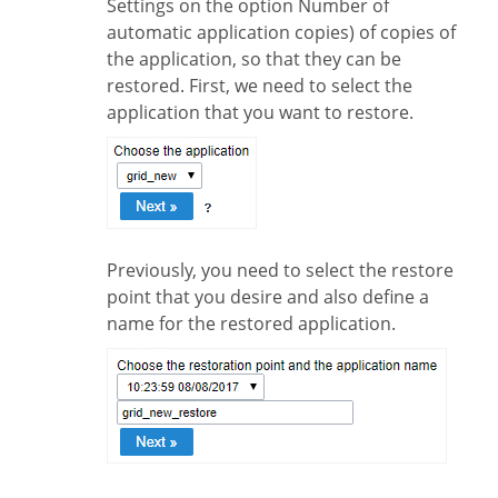
Settings on the option Number of
automatic application copies) of copies of
the application, so that they can be
restored. First, we need to select the
application that you want to restore.
Previously, you need to select the restore
point that you desire and also define a
name for the restored application.