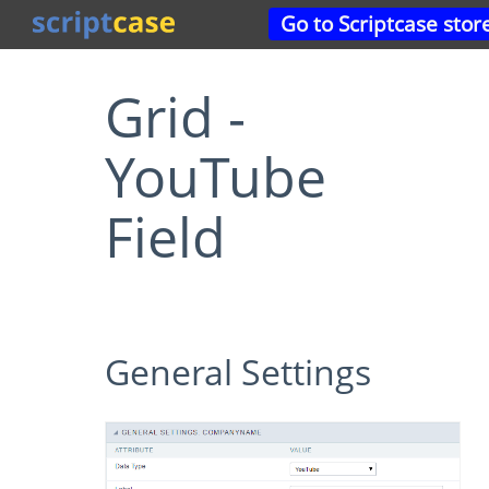
Go to Scriptcase stor
Grid -
YouTube
Field
General Settings