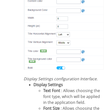
Display Settings configuration Interface.
Display Settings
Text Font
: Allows choosing the
font type, which will be applied
in the application field.
Font Size
: Allows choosing the