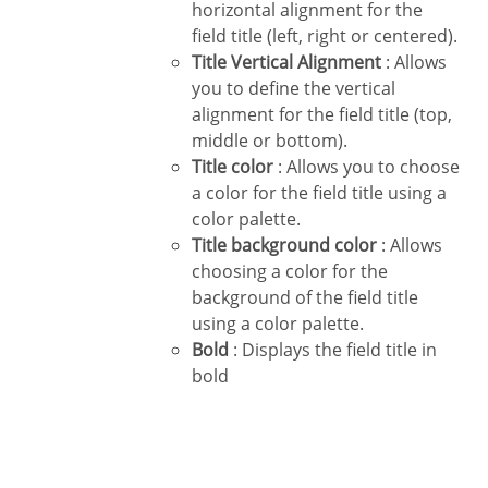
horizontal alignment for the
field title (left, right or centered).
Title Vertical Alignment
: Allows
you to define the vertical
alignment for the field title (top,
middle or bottom).
Title color
: Allows you to choose
a color for the field title using a
color palette.
Title background color
: Allows
choosing a color for the
background of the field title
using a color palette.
Bold
: Displays the field title in
bold