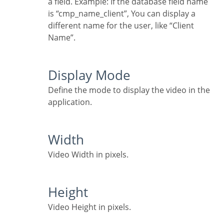
a field. Example: If the database field name
is “cmp_name_client”, You can display a
different name for the user, like “Client
Name”.
Display Mode
Define the mode to display the video in the
application.
Width
Video Width in pixels.
Height
Video Height in pixels.