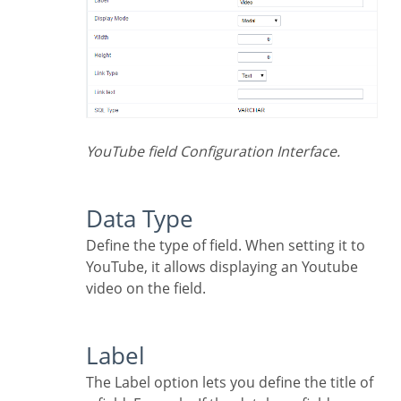
YouTube field Configuration Interface.
Data Type
Define the type of field. When setting it to
YouTube, it allows displaying an Youtube
video on the field.
Label
The Label option lets you define the title of