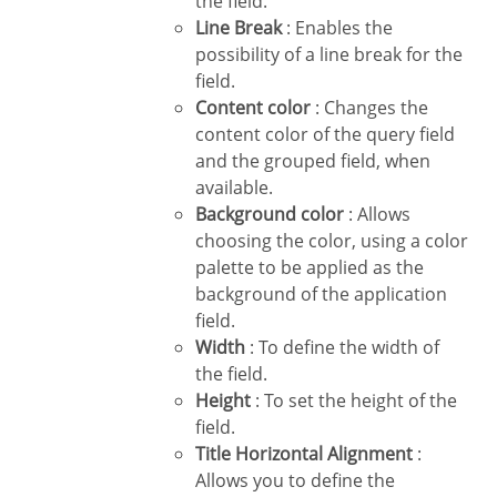
the field.
Line Break
: Enables the
possibility of a line break for the
field.
Content color
: Changes the
content color of the query field
and the grouped field, when
available.
Background color
: Allows
choosing the color, using a color
palette to be applied as the
background of the application
field.
Width
: To define the width of
the field.
Height
: To set the height of the
field.
Title Horizontal Alignment
:
Allows you to define the