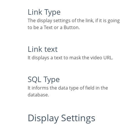
Link Type
The display settings of the link, if it is going
to be a Text or a Button.
Link text
It displays a text to mask the video URL.
SQL Type
It informs the data type of field in the
database.
Display Settings