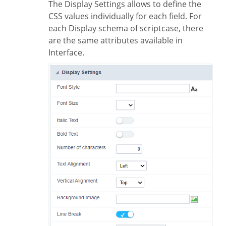
The Display Settings allows to define the
CSS values individually for each field. For
each Display schema of scriptcase, there
are the same attributes available in
Interface.