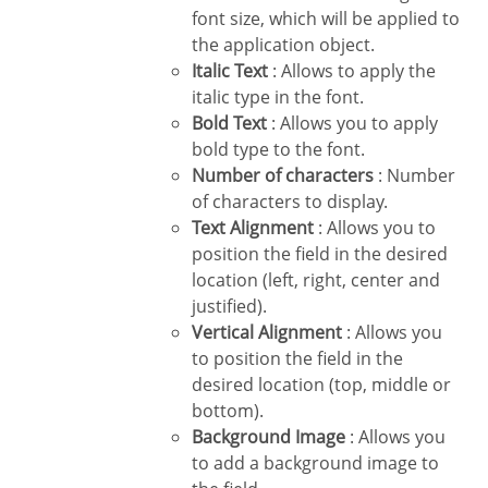
font size, which will be applied to
the application object.
Italic Text
: Allows to apply the
italic type in the font.
Bold Text
: Allows you to apply
bold type to the font.
Number of characters
: Number
of characters to display.
Text Alignment
: Allows you to
position the field in the desired
location (left, right, center and
justified).
Vertical Alignment
: Allows you
to position the field in the
desired location (top, middle or
bottom).
Background Image
: Allows you
to add a background image to