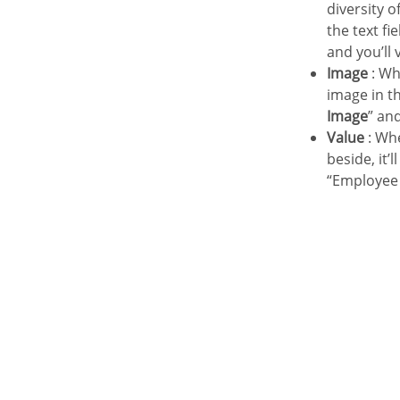
Layout
diversity 
the text fi
General view
and you’ll 
Blocks
Image
: Wh
Settings
image in th
Header & Footer
Image
” an
Value
: Whe
beside, it’
“Employee