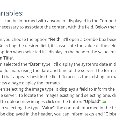
ariables:
e necessary to associate the content with the field. Below the
n you choose the option “
Field
”, it’ll open a Combo box besi
electing the desired field, it’ll associate the value of the fie
 option when selected it’ll display in the header the value in
n Title
”.
n selected the “
Date
” type, it’ll display the system’s date in
y of formats using the date and time of the server. The form
eld that appears beside the field. To access the existing forma
view a page display the formats.
en selecting the image type, it displays a field to inform the
e server. To locate the images existing and selecting one, cli
d to upload new images click on the button “
Upload
”
.
n selecting the type “
Value
”, the content informed in the te
ll be displayed in the header, you can inform texts and “
Globa