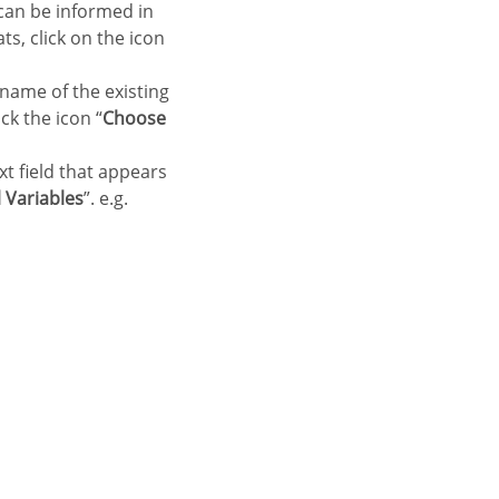
 can be informed in
ts, click on the icon
 name of the existing
ck the icon “
Choose
xt field that appears
 Variables
”. e.g.