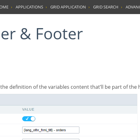
HOME
APPLICATIONS
GRID APPLICATION
GRID SEARCH
ADVAN
der & Footer
’s the definition of the variables content that’ll be part of the