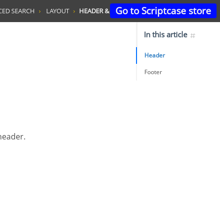
Go to Scriptcase store
CED SEARCH
LAYOUT
HEADER & FOOTER
In this article
Header
Footer
 header.