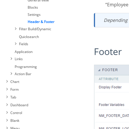
General view
“Employe
Blocks
Settings
Depending
Header & Footer
Filter Build/Dynamic
Quicksearch
Fields
Footer
Application
Links
Programming
Action Bar
Chart
Form
Tab
Dashboard
Control
Blank
Menu