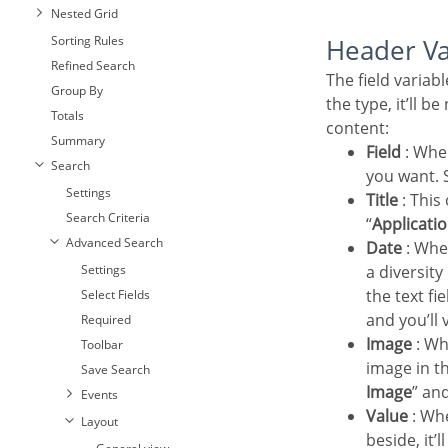
Nested Grid
Sorting Rules
Header V
Refined Search
The field variables can be informed with anyone of displayed in the Combo box. Depending on
Group By
the type, it’ll b
Totals
content:
Summary
Field
: Whe
Search
you want. S
Settings
Title
: This
Search Criteria
“
Applicatio
Advanced Search
Date
: Whe
Settings
a diversit
the text fi
Select Fields
and you’ll 
Required
Image
: Wh
Toolbar
image in th
Save Search
Image
” an
Events
Value
: Whe
Layout
beside, it’