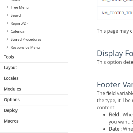
Tree Menu
Search
ReportPDF
This page may 
Calendar
Stored Procedures
Responsive Menu
Display F
Tools
This option dete
Layout
Locales
Footer Va
Modules
Settings
The field variables can be informed with anyone of displayed in the Combo box. Depending on
Select Fields
Options
the type, it’ll b
Required
content:
Deploy
Toolbar
Field
: Whe
Save Search
Macros
you want. S
Events
Date
: Whe