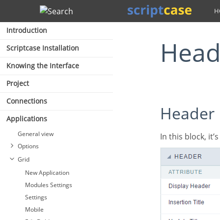
Search
Introduction
Hea
Scriptcase Installation
Knowing the Interface
Project
Connections
Header
Applications
General view
In this block, it
Options
Grid
New Application
Modules Settings
Settings
Mobile