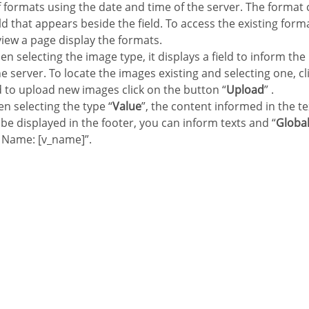
of formats using the date and time of the server. The format
eld that appears beside the field. To access the existing forma
view a page display the formats.
en selecting the image type, it displays a field to inform the
e server. To locate the images existing and selecting one, cli
d to upload new images click on the button “
Upload
” .
n selecting the type “
Value
”, the content informed in the te
ll be displayed in the footer, you can inform texts and “
Global
 Name: [v_name]”.