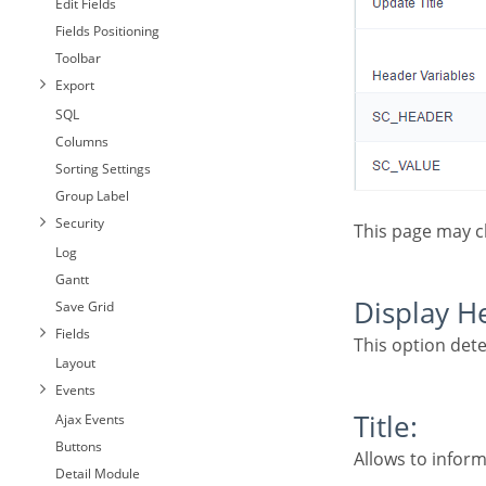
Edit Fields
Fields Positioning
Toolbar
Export
SQL
Columns
Sorting Settings
Group Label
Security
This page may 
Log
Gantt
Display 
Save Grid
Fields
This option det
Layout
Events
Title:
Ajax Events
Buttons
Allows to inform
Detail Module