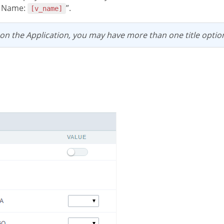
e Name:
”.
[v_name]
 on the Application, you may have more than one title optio