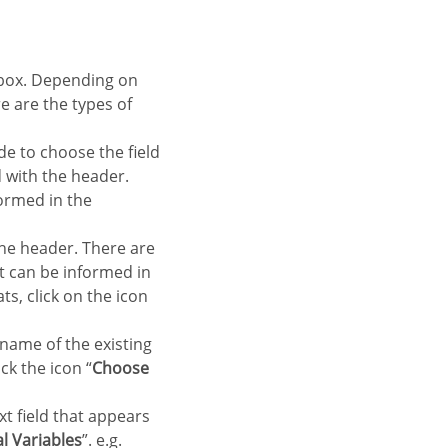
re are the types of
de to choose the field
ld with the header.
formed in the
 the header. There are
at can be informed in
ts, click on the icon
 name of the existing
ck the icon “
Choose
xt field that appears
l Variables
”. e.g.