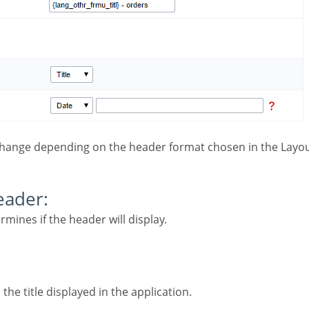
change depending on the header format chosen in the Layou
Header:
ermines if the header will display.
 the title displayed in the application.