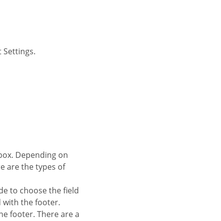
 Settings.
re are the types of
de to choose the field
d with the footer.
 the footer. There are a