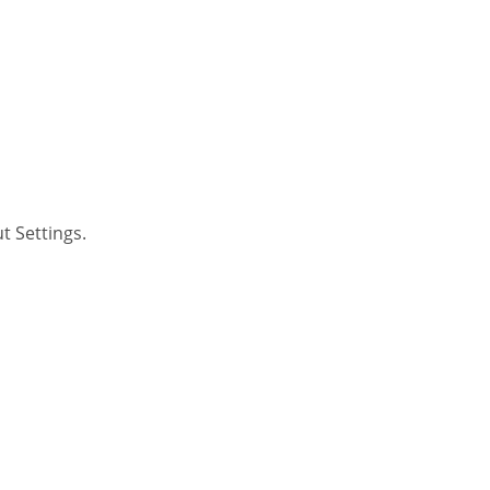
t Settings.