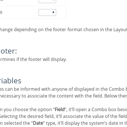
change depending on the footer format chosen in the Layout
ooter:
rmines if the footer will display.
riables
e necessary to associate the content with the field. Below the
n you choose the option “
Field
”, it’ll open a Combo box besi
electing the desired field, it’ll associate the value of the fiel
n selected the “
Date
” type, it’ll display the system’s date in