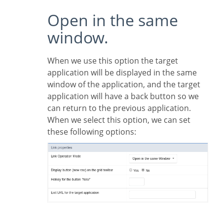
Open in the same
window.
When we use this option the target
application will be displayed in the same
window of the application, and the target
application will have a back button so we
can return to the previous application.
When we select this option, we can set
these following options: