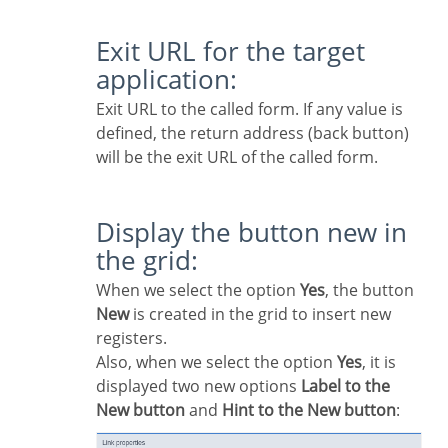
Exit URL for the target
application:
Exit URL to the called form. If any value is
defined, the return address (back button)
will be the exit URL of the called form.
Display the button new in
the grid:
When we select the option
Yes
, the button
New
is created in the grid to insert new
registers.
Also, when we select the option
Yes
, it is
displayed two new options
Label to the
New button
and
Hint to the New button
: