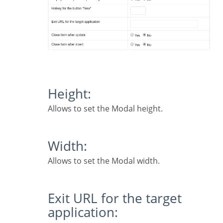
Height:
Allows to set the Modal height.
Width:
Allows to set the Modal width.
Exit URL for the target
application: