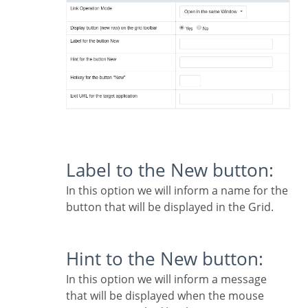
Label to the New button:
In this option we will inform a name for the
button that will be displayed in the Grid.
Hint to the New button:
In this option we will inform a message
that will be displayed when the mouse