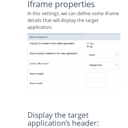
Iframe properties
In this settings, we can define some iframe
details that will display the target
application.
Display the target
application’s header: