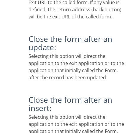
Exit URL to the called form. If any value is
defined, the return address (back button)
will be the exit URL of the called form.
Close the form after an
update:
Selecting this option will direct the
application to the exit application or to the
application that initially called the Form,
after the record has been updated.
Close the form after an
insert:
Selecting this option will direct the
application to the exit application or to the
application that initially called the Form,