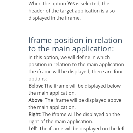
When the option
Yes
is selected, the
header of the target application is also
displayed in the iframe.
Iframe position in relation
to the main application:
In this option, we will define in which
position in relation to the main application
the iframe will be displayed, there are four
options:
Below
: The iframe will be displayed below
the main application.
Above
: The iframe will be displayed above
the main application.
Right
: The iframe will be displayed on the
right of the main application.
Left
: The iframe will be displayed on the left