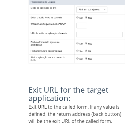
Exit URL for the target
application:
Exit URL to the called form. If any value is
defined, the return address (back button)
will be the exit URL of the called form.