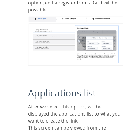
option, edit a register from a Grid will be
possible.
Applications list
After we select this option, will be
displayed the applications list to what you
want to create the link.
This screen can be viewed from the