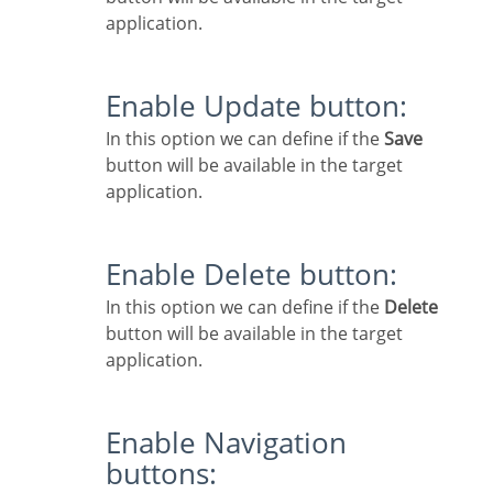
application.
Enable Update button:
In this option we can define if the
Save
button will be available in the target
application.
Enable Delete button:
In this option we can define if the
Delete
button will be available in the target
application.
Enable Navigation
buttons: