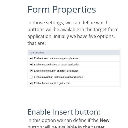
Form Properties
In those settings, we can define which
buttons will be available in the target form
application. Initially we have five options,
that are:
Enable Insert button:
In this option we can define if the
New
button will be available in the target