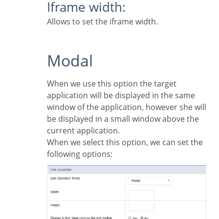
Iframe width:
Allows to set the iframe width.
Modal
When we use this option the target
application will be displayed in the same
window of the application, however she will
be displayed in a small window above the
current application.
When we select this option, we can set the
following options: