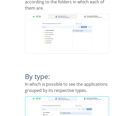
according to the folders in which each of
them are.
By type:
In which is possible to see the applications
grouped by its respective types.