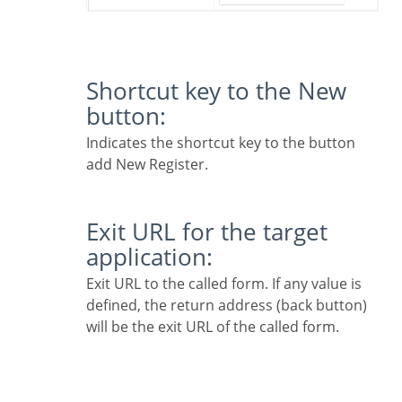
Shortcut key to the New
button:
Indicates the shortcut key to the button
add New Register.
Exit URL for the target
application:
Exit URL to the called form. If any value is
defined, the return address (back button)
will be the exit URL of the called form.