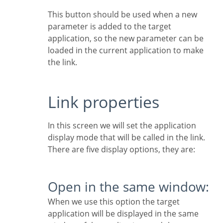
This button should be used when a new
parameter is added to the target
application, so the new parameter can be
loaded in the current application to make
the link.
Link properties
In this screen we will set the application
display mode that will be called in the link.
There are five display options, they are:
Open in the same window:
When we use this option the target
application will be displayed in the same