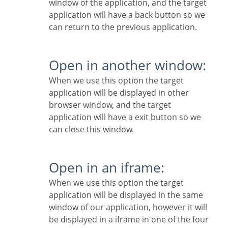
window of the application, and the target
application will have a back button so we
can return to the previous application.
Open in another window:
When we use this option the target
application will be displayed in other
browser window, and the target
application will have a exit button so we
can close this window.
Open in an iframe:
When we use this option the target
application will be displayed in the same
window of our application, however it will
be displayed in a iframe in one of the four