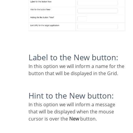
Label to the New button:
In this option we will inform a name for the
button that will be displayed in the Grid.
Hint to the New button:
In this option we will inform a message
that will be displayed when the mouse
cursor is over the
New
button.