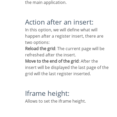
the main application.
Action after an insert:
In this option, we will define what will
happen after a register insert, there are
two options:
Reload the grid
: The current page will be
refreshed after the insert.
Move to the end of the grid
: After the
insert will be displayed the last page of the
grid will the last register inserted.
Iframe height:
Allows to set the iframe height.