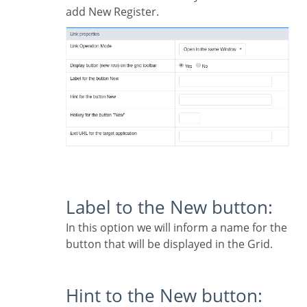
add New Register.
Label to the New button:
In this option we will inform a name for the
button that will be displayed in the Grid.
Hint to the New button: