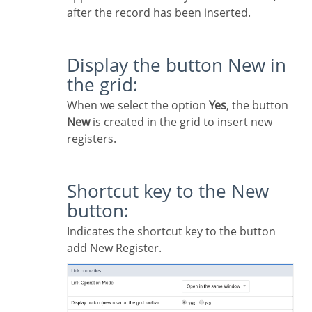
after the record has been inserted.
Display the button New in
the grid:
When we select the option
Yes
, the button
New
is created in the grid to insert new
registers.
Shortcut key to the New
button:
Indicates the shortcut key to the button
add New Register.