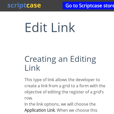
Go to Scriptcase stor
Edit Link
Creating an Editing
Link
This type of link allows the developer to
create a link from a grid to a form with the
objective of editing the register of a grid’s
row.
In the link options, we will choose the
Application Link
. When we choose this