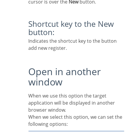
cursor is over the
New
button.
Shortcut key to the New
button:
Indicates the shortcut key to the button
add new register.
Open in another
window
When we use this option the target
application will be displayed in another
browser window.
When we select this option, we can set the
following options: