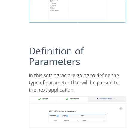
Definition of
Parameters
In this setting we are going to define the
type of parameter that will be passed to
the next application.