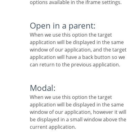
options available in the iframe settings.
Open in a parent:
When we use this option the target
application will be displayed in the same
window of our application, and the target
application will have a back button so we
can return to the previous application.
Modal:
When we use this option the target
application will be displayed in the same
window of our application, however it will
be displayed in a small window above the
current application.