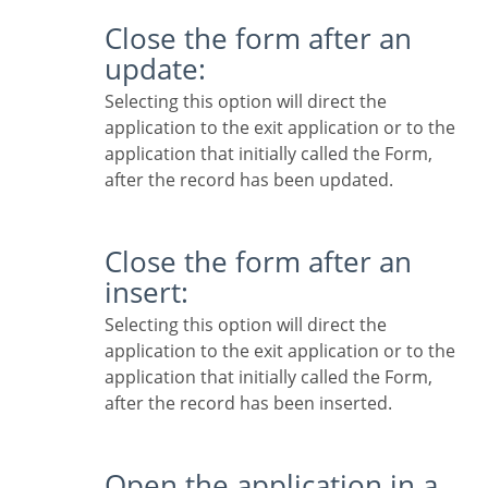
Close the form after an
update:
Selecting this option will direct the
application to the exit application or to the
application that initially called the Form,
after the record has been updated.
Close the form after an
insert:
Selecting this option will direct the
application to the exit application or to the
application that initially called the Form,
after the record has been inserted.
Open the application in a