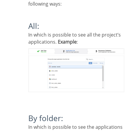
following ways:
All:
In which is possible to see all the project’s
applications.
Example
:
By folder:
In which is possible to see the applications