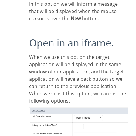
In this option we will inform a message
that will be displayed when the mouse
cursor is over the
New
button.
Open in an iframe.
When we use this option the target
application will be displayed in the same
window of our application, and the target
application will have a back button so we
can return to the previous application.
When we select this option, we can set the
following options: