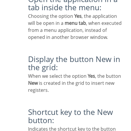
tab inside the menu:
Choosing the option
Yes
, the application
will be open in a
menu tab
, when executed
from a menu application, instead of
opened in another browser window.
Display the button New in
the grid:
When we select the option
Yes
, the button
New
is created in the grid to insert new
registers.
Shortcut key to the New
button:
Indicates the shortcut key to the button