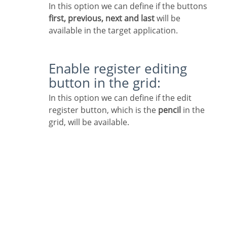
In this option we can define if the buttons
first, previous, next and last
will be
available in the target application.
Enable register editing
button in the grid:
In this option we can define if the edit
register button, which is the
pencil
in the
grid, will be available.