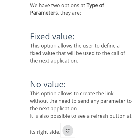
We have two options at
Type of
Parameters
, they are:
Fixed value:
This option allows the user to define a
fixed value that will be used to the call of
the next application.
No value:
This option allows to create the link
without the need to send any parameter to
the next application.
It is also possible to see a refresh button at
its right side.