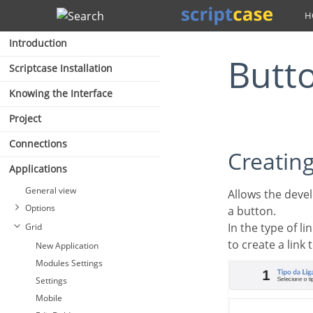
Search
Introduction
Butt
Scriptcase Installation
Knowing the Interface
Project
Connections
Creatin
Applications
General view
Allows the developer to create a link where the call to the other application will be done through
Options
a button.
In the type of l
Grid
to create a link 
New Application
Modules Settings
Settings
Mobile