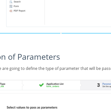
tion of Parameters