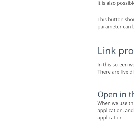
It is also possib
This button should be used when a new parameter is added to the target application, so the new
parameter can be
Link pr
In this screen w
There are five d
Open in 
When we use this option the target application will be displayed in the same window of the
application, and
application.