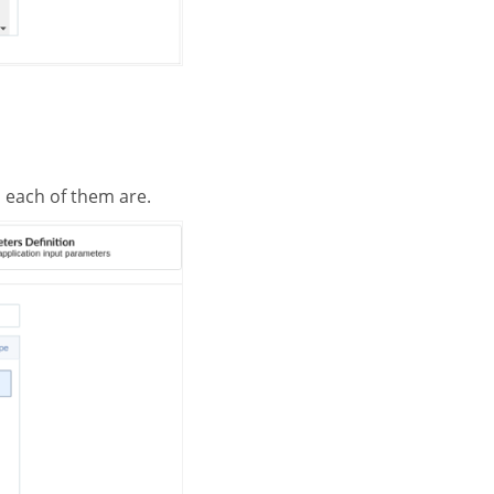
h each of them are.