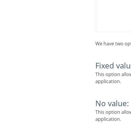
We have two op
Fixed valu
This option allows the user to define a fixed value that will be used to the call of the next
application.
No value:
This option allows to create the link without the need to send any parameter to the next
application.