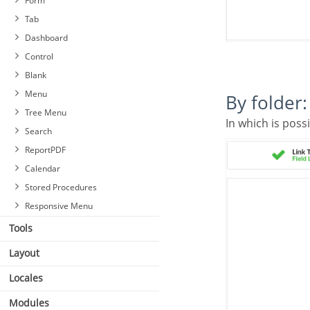
Form
Tab
Dashboard
Control
Blank
Menu
By folder:
Tree Menu
In which is poss
Search
ReportPDF
Calendar
Stored Procedures
Responsive Menu
Tools
Layout
Locales
Modules