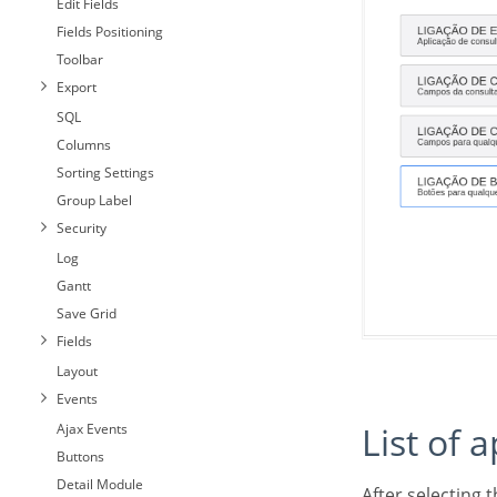
Edit Fields
Fields Positioning
Toolbar
Export
SQL
Columns
Sorting Settings
Group Label
Security
Log
Gantt
Save Grid
Fields
Layout
Events
List of 
Ajax Events
Buttons
Detail Module
After selecting this option, The list of applications to what you want to create a link will be