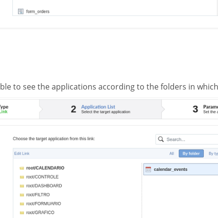
ible to see the applications according to the folders in whic