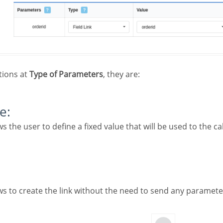
tions at
Type of Parameters
, they are:
e: