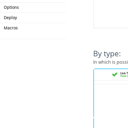
Options
Deploy
Macros
By type:
In which is poss