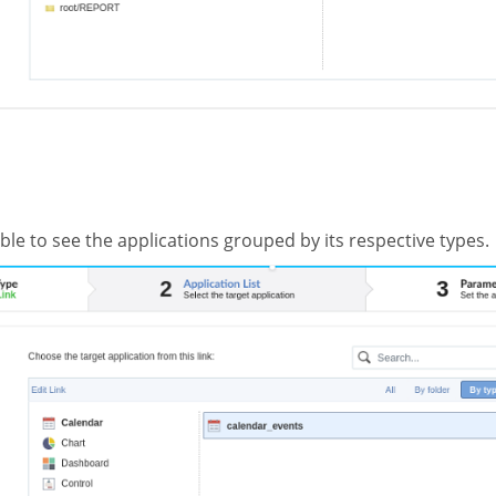
ible to see the applications grouped by its respective types.