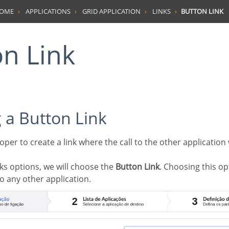
HOME
APPLICATIONS
GRID APPLICATION
LINKS
BUTTON LINK
on Link
g a Button Link
inks options, we will choose the
Button Link
. Choosing this opt
to any other application.