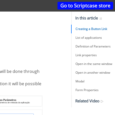
Go to Scriptcase store
In this article
Creating a Button Link
List of applications
Definition of Parameters
Link properties
Open in the same window
Open in another window
Modal
ion it will be possible
Form Properties
Related Video