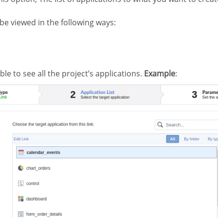
 be viewed in the following ways:
ible to see all the project’s applications.
Example
: