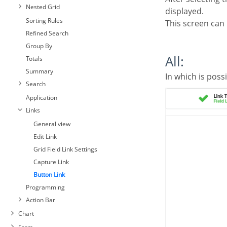
Nested Grid
displayed.
Sorting Rules
This screen can
Refined Search
Group By
All:
Totals
Summary
In which is poss
Search
Application
Links
General view
Edit Link
Grid Field Link Settings
Capture Link
Button Link
Programming
Action Bar
Chart