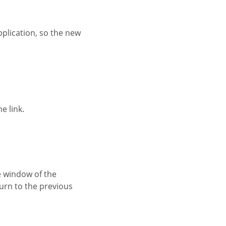
e link.
turn to the previous