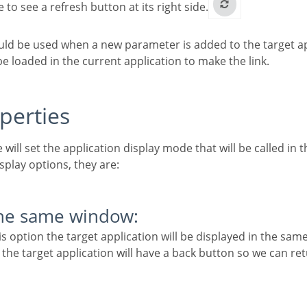
le to see a refresh button at its right side.
 loaded in the current application to make the link.
operties
e will set the application display mode that will be called in th
isplay options, they are:
the same window:
 the target application will have a back button so we can re