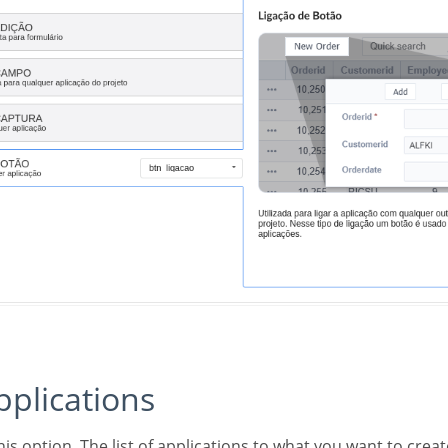
applications