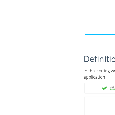
Defini
In this setting we are going to define the type of parameter that will be passed to the next
application.