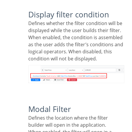
Display filter condition
Defines whether the filter condition will be
displayed while the user builds their filter.
When enabled, the condition is assembled
as the user adds the filter’s conditions and
logical operators. When disabled, this
condition will not be displayed.
Modal Filter
Defines the location where the filter
builder will open in the application.
When enabled, the filter will open in a