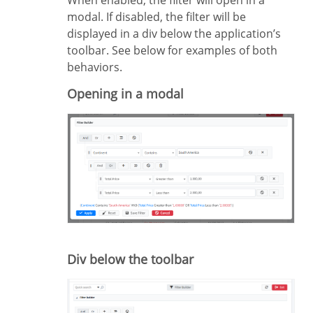
modal. If disabled, the filter will be
displayed in a div below the application’s
toolbar. See below for examples of both
behaviors.
Opening in a modal
Div below the toolbar