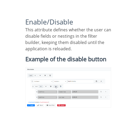
Enable/Disable
This attribute defines whether the user can
disable fields or nestings in the filter
builder, keeping them disabled until the
application is reloaded.
Example of the disable button