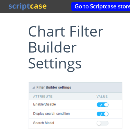
Go to Scriptcase stor
Chart Filter
Builder
Settings