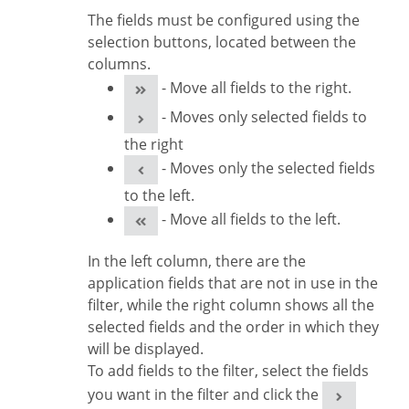
The fields must be configured using the
selection buttons, located between the
columns.
- Move all fields to the right.
- Moves only selected fields to
the right
- Moves only the selected fields
to the left.
- Move all fields to the left.
In the left column, there are the
application fields that are not in use in the
filter, while the right column shows all the
selected fields and the order in which they
will be displayed.
To add fields to the filter, select the fields
you want in the filter and click the