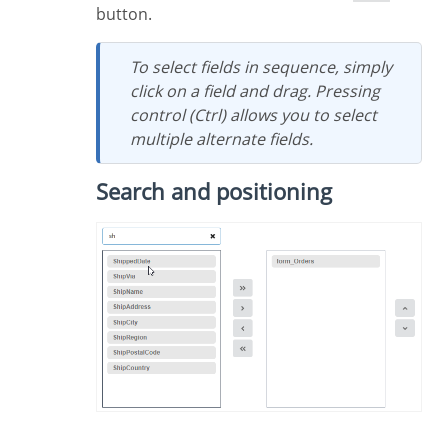
button.
To select fields in sequence, simply
click on a field and drag. Pressing
control (Ctrl) allows you to select
multiple alternate fields.
Search and positioning