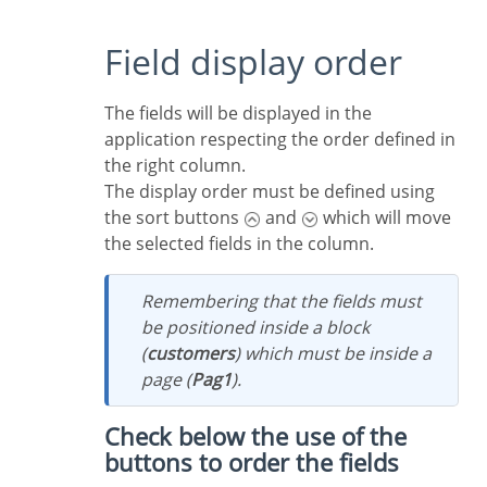
Field display order
The fields will be displayed in the
application respecting the order defined in
the right column.
The display order must be defined using
the sort buttons
and
which will move
the selected fields in the column.
Remembering that the fields must
be positioned inside a block
(
customers
) which must be inside a
page (
Pag1
).
Check below the use of the
buttons to order the fields