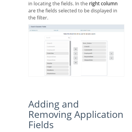
in locating the fields. In the
right column
are the fields selected to be displayed in
the filter.
Adding and
Removing Application
Fields