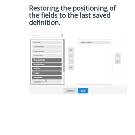
Restoring the positioning of
the fields to the last saved
definition.