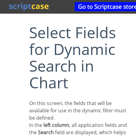
Go to Scriptcase stor
Select Fields
for Dynamic
Search in
Chart
On this screen, the fields that will be
available for use in the dynamic filter must
be defined.
In the
left column
, all application fields and
the
Search
field are displayed, which helps