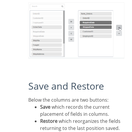
Save and Restore
Below the columns are two buttons:
Save
which records the current
placement of fields in columns.
Restore
which reorganizes the fields
returning to the last position saved.