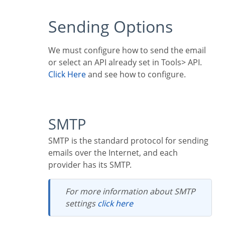
Sending Options
We must configure how to send the email
or select an API already set in Tools> API.
Click Here
and see how to configure.
SMTP
SMTP is the standard protocol for sending
emails over the Internet, and each
provider has its SMTP.
For more information about SMTP
settings
click here