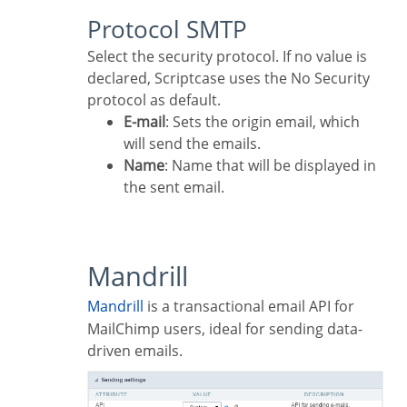
Protocol SMTP
Select the security protocol. If no value is
declared, Scriptcase uses the No Security
protocol as default.
E-mail
: Sets the origin email, which
will send the emails.
Name
: Name that will be displayed in
the sent email.
Mandrill
Mandrill
is a transactional email API for
MailChimp users, ideal for sending data-
driven emails.