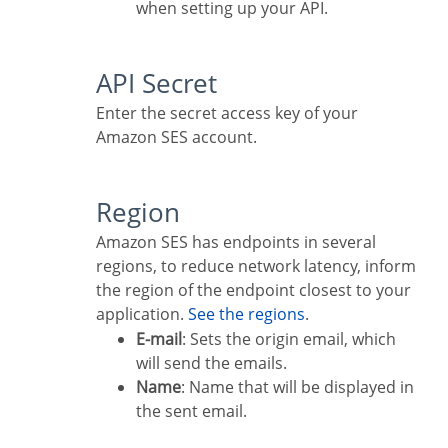
when setting up your API.
API Secret
Enter the secret access key of your
Amazon SES account.
Region
Amazon SES has endpoints in several
regions, to reduce network latency, inform
the region of the endpoint closest to your
application.
See the regions
.
E-mail
: Sets the origin email, which
will send the emails.
Name
: Name that will be displayed in
the sent email.