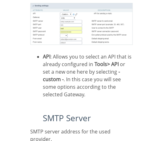
API
: Allows you to select an API that is
already configured in
Tools> API
or
set a new one here by selecting
-
custom -
. In this case you will see
some options according to the
selected Gateway.
SMTP Server
SMTP server address for the used
provider.