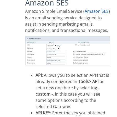
Amazon SES
Amazon Simple Email Service (
Amazon SES
)
is an email sending service designed to
assist in sending marketing emails,
notifications, and transactional messages.
API
: Allows you to select an API that is
already configured in
Tools> API
or
set a new one here by selecting
-
custom -
. In this case you will see
some options according to the
selected Gateway.
API KEY
: Enter the key you obtained