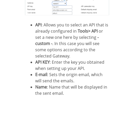
API
: Allows you to select an API that is
already configured in
Tools> API
or
set a new one here by selecting
-
custom -
. In this case you will see
some options according to the
selected Gateway.
API KEY
: Enter the key you obtained
when setting up your API.
E-mail
: Sets the origin email, which
will send the emails.
Name
: Name that will be displayed in
the sent email.