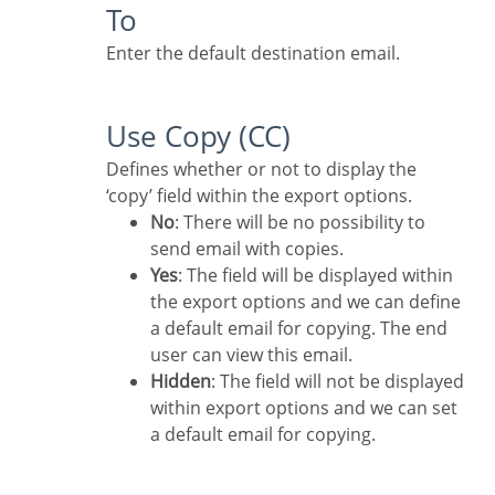
To
Enter the default destination email.
Use Copy (CC)
Defines whether or not to display the
‘copy’ field within the export options.
No
: There will be no possibility to
send email with copies.
Yes
: The field will be displayed within
the export options and we can define
a default email for copying. The end
user can view this email.
Hidden
: The field will not be displayed
within export options and we can set
a default email for copying.