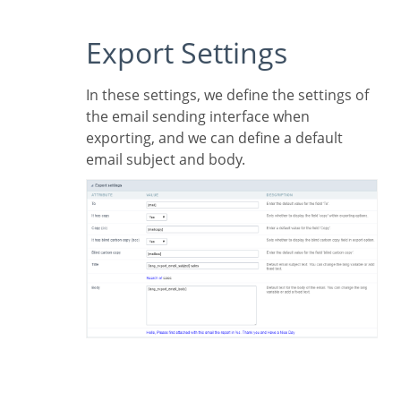
Export Settings
In these settings, we define the settings of
the email sending interface when
exporting, and we can define a default
email subject and body.