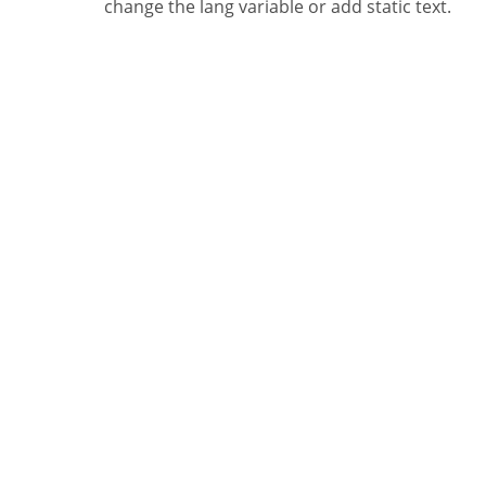
change the lang variable or add static text.