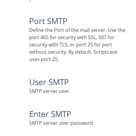
Port SMTP
Define the Port of the mail server. Use the
port 465 for security with SSL, 587 for
security with TLS, or port 25 for port
without security. By default, Scriptcase
uses port 25.
User SMTP
SMTP server user.
Enter SMTP
SMTP server user password.