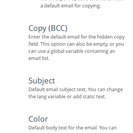
a default email for copying.
Copy (BCC)
Enter the default email for the hidden copy
field. This option can also be empty, or you
can use a global variable containing an
email list.
Subject
Default email subject text. You can change
the lang variable or add static text.
Color
Default body text for the email. You can