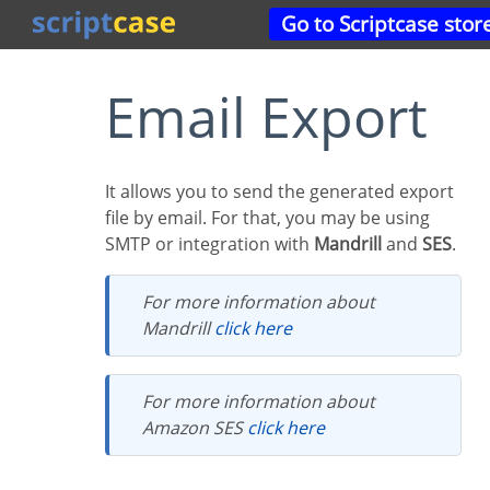
Go to Scriptcase stor
Email Export
It allows you to send the generated export
file by email. For that, you may be using
SMTP or integration with
Mandrill
and
SES
.
For more information about
Mandrill
click here
For more information about
Amazon SES
click here