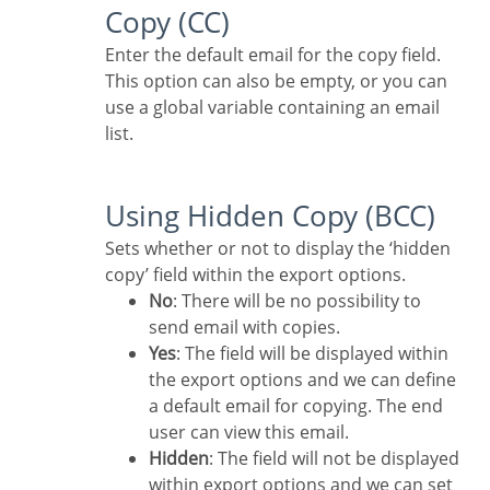
Copy (CC)
Enter the default email for the copy field.
This option can also be empty, or you can
use a global variable containing an email
list.
Using Hidden Copy (BCC)
Sets whether or not to display the ‘hidden
copy’ field within the export options.
No
: There will be no possibility to
send email with copies.
Yes
: The field will be displayed within
the export options and we can define
a default email for copying. The end
user can view this email.
Hidden
: The field will not be displayed
within export options and we can set