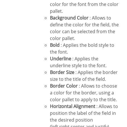
color for the font from the color
pallet.
Background Color
: Allows to
define the color for the field, the
color can be selected from the
color pallet.
Bold
: Applies the bold style to
the font.
Underline
: Applies the
underline style to the font.
Border Size
: Applies the border
size to the title of the field.
Border Color
: Allows to choose
a color for the border, using a
color pallet to apply to the title.
Horizontal Alignment
: Allows to
position the label of the field in
the desired position
(left,right,center and justify).