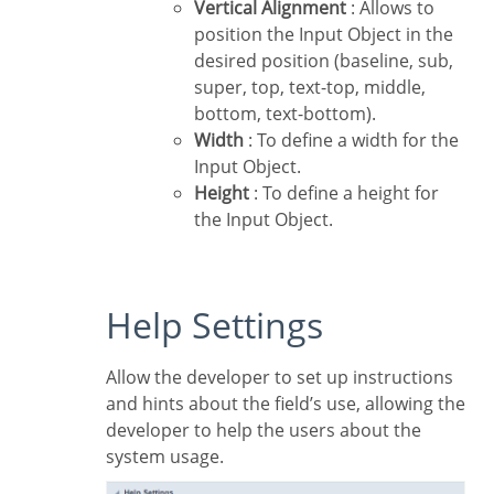
Vertical Alignment
: Allows to
position the Input Object in the
desired position (baseline, sub,
super, top, text-top, middle,
bottom, text-bottom).
Width
: To define a width for the
Input Object.
Height
: To define a height for
the Input Object.
Help Settings
Allow the developer to set up instructions
and hints about the field’s use, allowing the
developer to help the users about the
system usage.