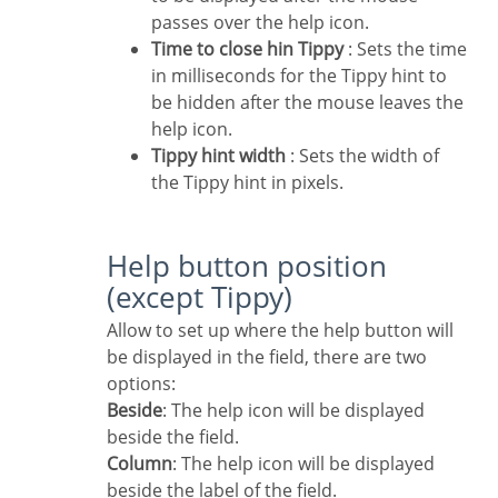
passes over the help icon.
Time to close hin Tippy
: Sets the time
in milliseconds for the Tippy hint to
be hidden after the mouse leaves the
help icon.
Tippy hint width
: Sets the width of
the Tippy hint in pixels.
Help button position
(except Tippy)
Allow to set up where the help button will
be displayed in the field, there are two
options:
Beside
: The help icon will be displayed
beside the field.
Column
: The help icon will be displayed
beside the label of the field.