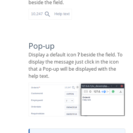
beside the field.
Pop-up
Display a default icon
?
beside the field. To
display the message just click in the icon
that a Pop-up will be displayed with the
help text.