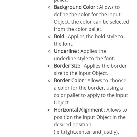
Background Color
: Allows to
define the color for the Input
Object, the color can be selected
from the color pallet.
Bold
: Applies the bold style to
the font.
Underline
: Applies the
underline style to the font.
Border Size
: Applies the border
size to the Input Object.
Border Color
: Allows to choose
a color for the border, using a
color pallet to apply to the Input
Object.
Horizontal Alignment
: Allows to
position the Input Object in the
desired position
(left,right,center and justify).