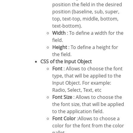
position the field in the desired
position (baseline, sub, super,
top, text-top, middle, bottom,
text-bottom).
Width
: To define a width for the
field.
Height
: To define a height for
the field.
CSS of the Input Object
Font
: Allows to choose the font
type, that will be applied to the
Input Object. For example:
Radio, Select, Text, etc
Font Size
: Allows to choose the
the font size, that will be applied
to the application field.
Font Color
:Allows to choose a
color for the font from the color
pallet.