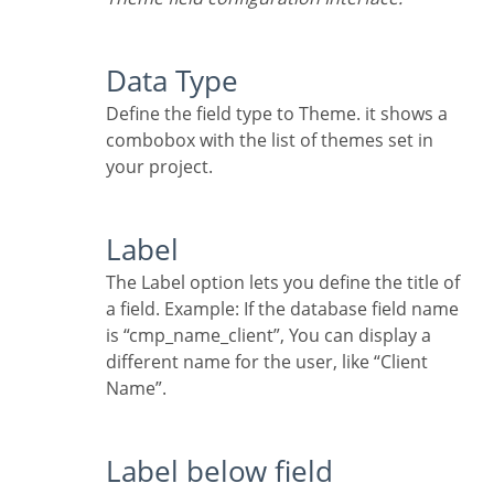
Data Type
Define the field type to Theme. it shows a
combobox with the list of themes set in
your project.
Label
The Label option lets you define the title of
a field. Example: If the database field name
is “cmp_name_client”, You can display a
different name for the user, like “Client
Name”.
Label below field