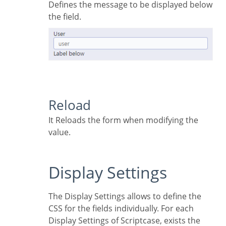
Defines the message to be displayed below
the field.
Reload
It Reloads the form when modifying the
value.
Display Settings
The Display Settings allows to define the
CSS for the fields individually. For each
Display Settings of Scriptcase, exists the