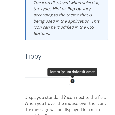
The icon displayed when selecting
the types
Hint
or
Pop-up
vary
according to the theme that is
being used in the application. This
icon can be modified in the CSS
Buttons.
Tippy
Displays a standard
?
icon next to the field.
When you hover the mouse over the icon,
the message will be displayed in a more