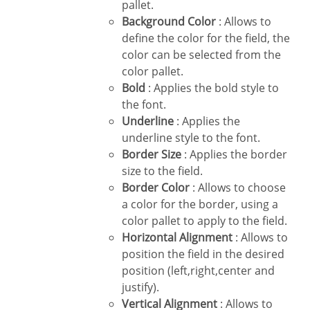
pallet.
Background Color
: Allows to
define the color for the field, the
color can be selected from the
color pallet.
Bold
: Applies the bold style to
the font.
Underline
: Applies the
underline style to the font.
Border Size
: Applies the border
size to the field.
Border Color
: Allows to choose
a color for the border, using a
color pallet to apply to the field.
Horizontal Alignment
: Allows to
position the field in the desired
position (left,right,center and
justify).
Vertical Alignment
: Allows to