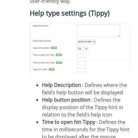
user-friendly way.
Help type settings (Tippy)
Help Description
: Defines where the
field’s help button will be displayed
Help button position
: Defines the
display position of the Tippy hint in
relation to the field’s help icon
Time to open hin Tippy
: Defines the
time in milliseconds for the Tippy hint
to be displayed after the mouse