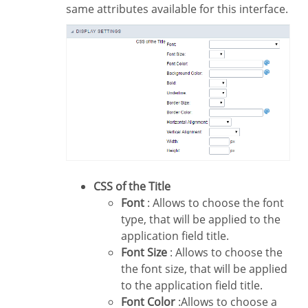
same attributes available for this interface.
CSS of the Title
Font
: Allows to choose the font
type, that will be applied to the
application field title.
Font Size
: Allows to choose the
the font size, that will be applied
to the application field title.
Font Color
:Allows to choose a