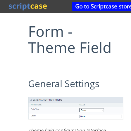
Go to Scriptcase stor
Form -
Theme Field
General Settings
Theme field configuration Interface.