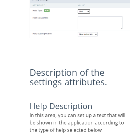
Description of the
settings attributes.
Help Description
In this area, you can set up a text that will
be shown in the application according to
the type of help selected below.