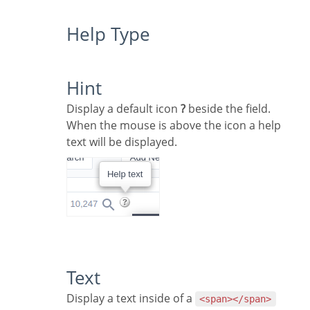
Help Type
Hint
Display a default icon
?
beside the field.
When the mouse is above the icon a help
text will be displayed.
Text
Display a text inside of a
<span></span>