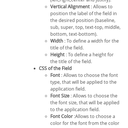
Vertical Alignment
: Allows to
position the label of the field in
the desired position (baseline,
sub, super, top, text-top, middle,
bottom, text-bottom).
Width
: To define a width for the
title of the field.
Height
: To define a height for
the title of the field.
CSS of the Field
Font
: Allows to choose the font
type, that will be applied to the
application field.
Font Size
: Allows to choose the
the font size, that will be applied
to the application field.
Font Color
:Allows to choose a
color for the font from the color