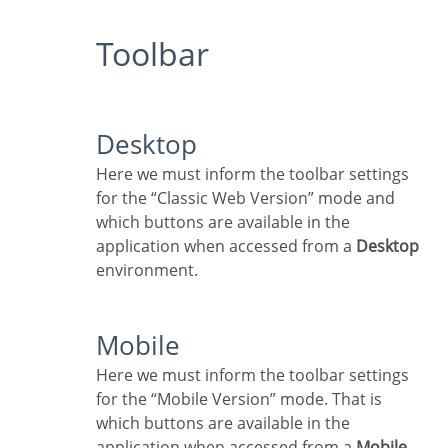
Toolbar
Desktop
Here we must inform the toolbar settings
for the “Classic Web Version” mode and
which buttons are available in the
application when accessed from a
Desktop
environment.
Mobile
Here we must inform the toolbar settings
for the “Mobile Version” mode. That is
which buttons are available in the
application when accessed from a
Mobile