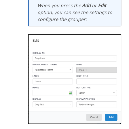
When you press the
Add
or
Edit
option, you can see the settings to
configure the grouper: