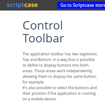
Go to Scriptcase stor
Control
Toolbar
The application toolbar has two segments:
Top and Bottom, in a way that is possible
to define to display buttons into both
areas. Those areas work independently,
allowing them to display the same button,
for example.
It’s also possible to select the buttons and
their position if the application is running
on a mobile device.