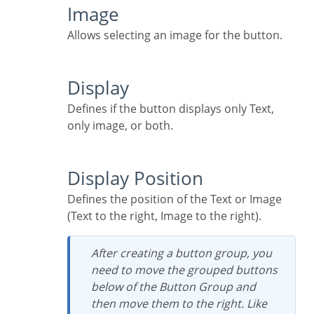
Image
Allows selecting an image for the button.
Display
Defines if the button displays only Text,
only image, or both.
Display Position
Defines the position of the Text or Image
(Text to the right, Image to the right).
After creating a button group, you
need to move the grouped buttons
below of the Button Group and
then move them to the right. Like