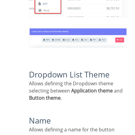
Dropdown List Theme
Allows defining the Dropdown theme
selecting between
Application theme
and
Button theme
.
Name
Allows defining a name for the button