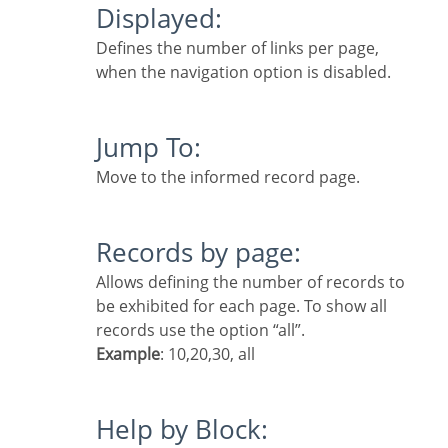
Displayed:
Defines the number of links per page,
when the navigation option is disabled.
Jump To:
Move to the informed record page.
Records by page:
Allows defining the number of records to
be exhibited for each page. To show all
records use the option “all”.
Example
: 10,20,30, all
Help by Block: