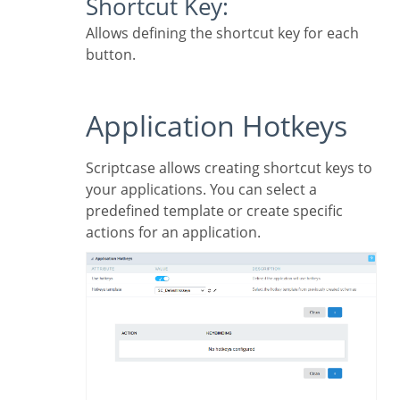
Shortcut Key:
Allows defining the shortcut key for each
button.
Application Hotkeys
Scriptcase allows creating shortcut keys to
your applications. You can select a
predefined template or create specific
actions for an application.