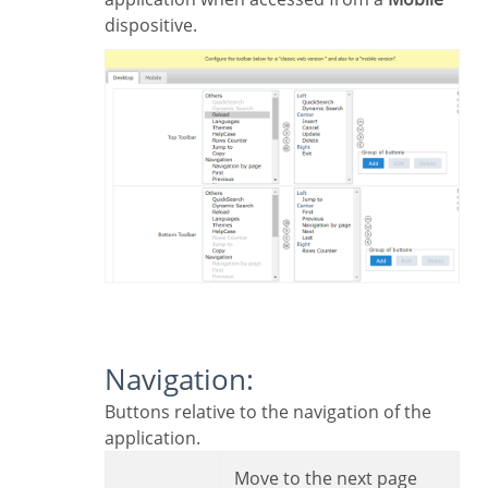
dispositive.
Navigation:
Buttons relative to the navigation of the
application.
Move to the next page