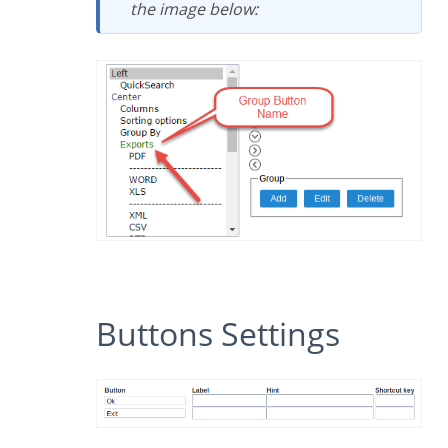
the image below:
Buttons Settings