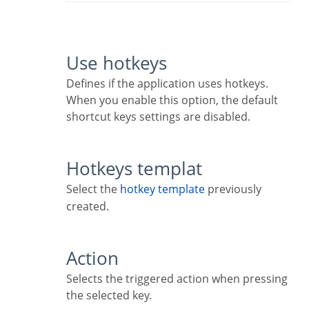
Use hotkeys
Defines if the application uses hotkeys.
When you enable this option, the default
shortcut keys settings are disabled.
Hotkeys templat
Select the
hotkey template
previously
created.
Action
Selects the triggered action when pressing
the selected key.