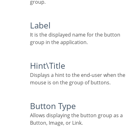
group.
Label
It is the displayed name for the button
group in the application.
Hint\Title
Displays a hint to the end-user when the
mouse is on the group of buttons.
Button Type
Allows displaying the button group as a
Button, Image, or Link.