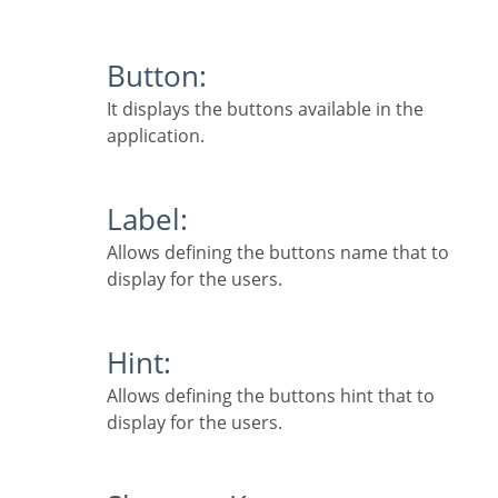
Button:
It displays the buttons available in the
application.
Label:
Allows defining the buttons name that to
display for the users.
Hint:
Allows defining the buttons hint that to
display for the users.