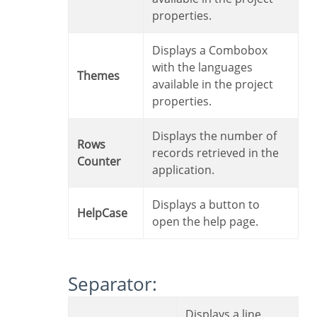
properties.
Displays a Combobox
with the languages
Themes
available in the project
properties.
Displays the number of
Rows
records retrieved in the
Counter
application.
Displays a button to
HelpCase
open the help page.
Separator:
Displays a line