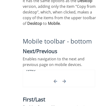
It has the same options as the
Desktop
version, adding only the item “Copy from
desktop”, which, when clicked, makes a
copy of the items from the upper toolbar
of
Desktop
to
Mobile
.
Mobile toolbar - bottom
Next/Previous
Enables navigation to the next and
previous page on mobile devices.
First/Last