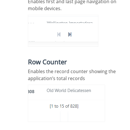
Enables first and last page navigation on
mobile devices.
Row Counter
Enables the record counter showing the
application’s total records