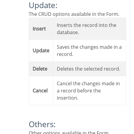
Update:
The CRUD options available in the Form.
Inserts the record into the
Insert
database.
Saves the changes made in a
Update
record.
Delete
Deletes the selected record.
Cancel the changes made in
Cancel
a record before the
insertion.
Others:
Other options available in the Form