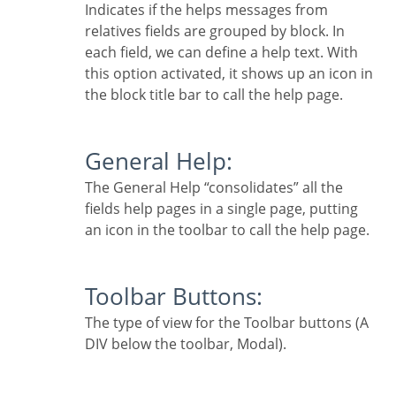
Indicates if the helps messages from
relatives fields are grouped by block. In
each field, we can define a help text. With
this option activated, it shows up an icon in
the block title bar to call the help page.
General Help:
The General Help “consolidates” all the
fields help pages in a single page, putting
an icon in the toolbar to call the help page.
Toolbar Buttons:
The type of view for the Toolbar buttons (A
DIV below the toolbar, Modal).