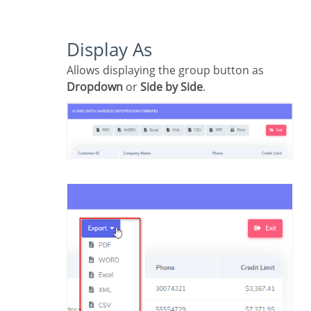
Display As
Allows displaying the group button as
Dropdown
or
Side by Side
.