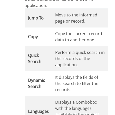
application.
Move to the informed
Jump To
page or record.
Copy the current record
Copy
data to another one.
Perform a quick search in
Quick
the records of the
Search
application.
It displays the fields of
Dynamic
the search to filter the
Search
records.
Displays a Combobox
with the languages
Languages
available in the project