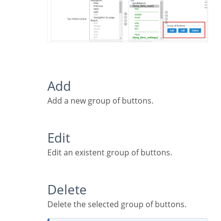
Add
Add a new group of buttons.
Edit
Edit an existent group of buttons.
Delete
Delete the selected group of buttons.