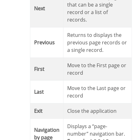
that can be a single
Next
record or a list of
records.
Returns to displays the
Previous
previous page records or
a single record.
Move to the First page or
First
record
Move to the Last page or
Last
record
Exit
Close the application
Displays a “page-
Navigation
number” navigation bar.
by page