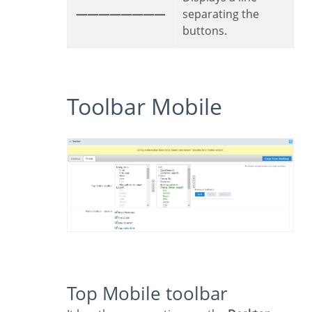
————————
separating the
buttons.
Toolbar Mobile
Top Mobile toolbar