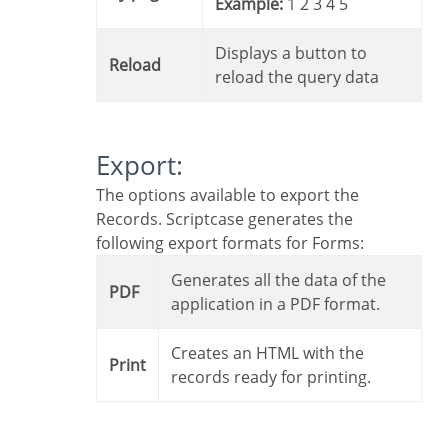
Example:
1 2 3 4 5
Displays a button to
Reload
reload the query data
Export:
The options available to export the
Records. Scriptcase generates the
following export formats for Forms:
Generates all the data of the
PDF
application in a PDF format.
Creates an HTML with the
Print
records ready for printing.