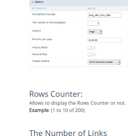
Rows Counter:
Allows to display the Rows Counter or not.
Example
: (1 to 10 of 200)
The Number of Links