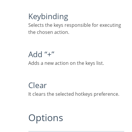
Keybinding
Selects the keys responsible for executing
the chosen action.
Add “+”
Adds a new action on the keys list.
Clear
It clears the selected hotkeys preference.
Options