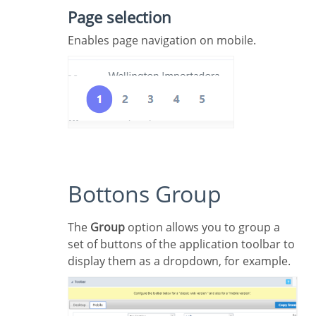
Page selection
Enables page navigation on mobile.
Bottons Group
The
Group
option allows you to group a
set of buttons of the application toolbar to
display them as a dropdown, for example.