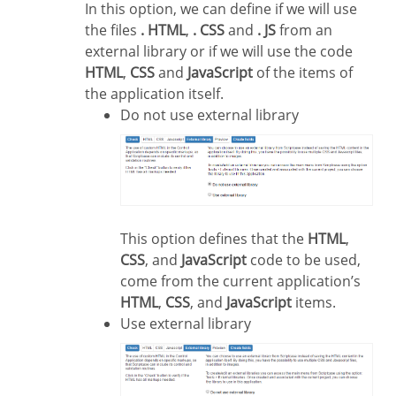
In this option, we can define if we will use
the files
. HTML
,
. CSS
and
. JS
from an
external library or if we will use the code
HTML
,
CSS
and
JavaScript
of the items of
the application itself.
Do not use external library
This option defines that the
HTML
,
CSS
, and
JavaScript
code to be used,
come from the current application’s
HTML
,
CSS
, and
JavaScript
items.
Use external library