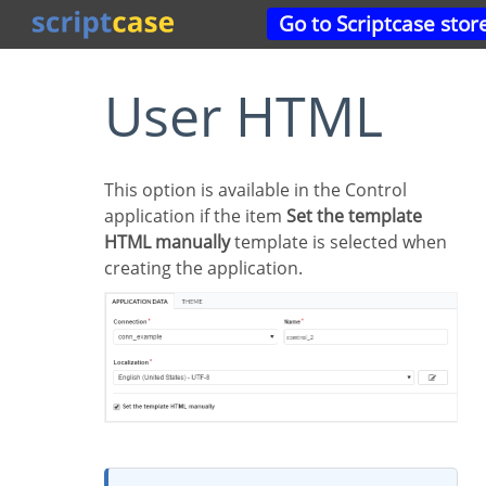
Go to Scriptcase stor
User HTML
This option is available in the Control
application if the item
Set the template
HTML manually
template is selected when
creating the application.