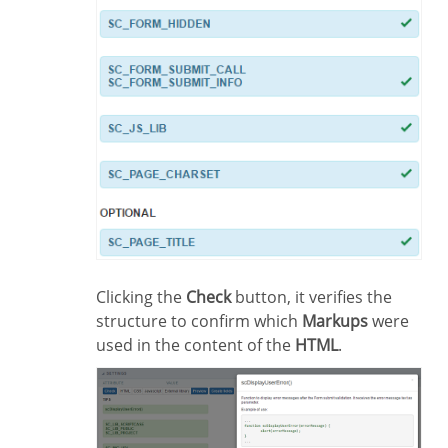
Clicking the
Check
button, it verifies the
structure to confirm which
Markups
were
used in the content of the
HTML
.