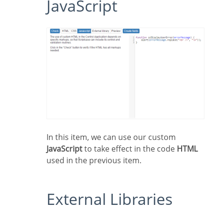
JavaScript
In this item, we can use our custom
JavaScript
to take effect in the code
HTML
used in the previous item.
External Libraries