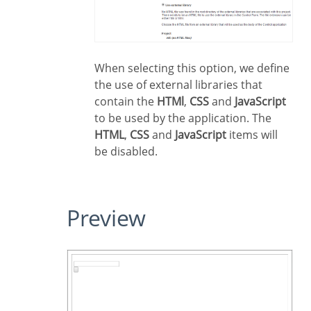
When selecting this option, we define
the use of external libraries that
contain the
HTMl
,
CSS
and
JavaScript
to be used by the application. The
HTML
,
CSS
and
JavaScript
items will
be disabled.
Preview