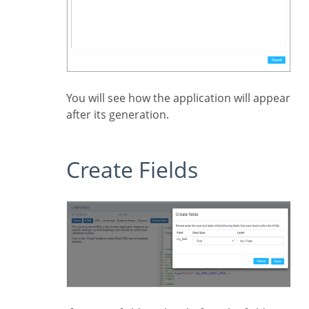
You will see how the application will appear
after its generation.
Create Fields