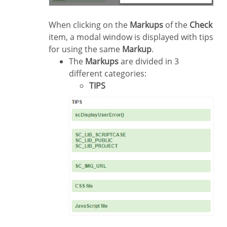
When clicking on the
Markups
of the
Check
item, a modal window is displayed with tips
for using the same
Markup
.
The
Markups
are divided in 3
different categories:
TIPS