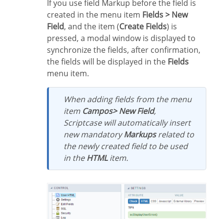
If you use field Markup before the field is
created in the menu item
Fields > New
Field
, and the item (
Create Fields
) is
pressed, a modal window is displayed to
synchronize the fields, after confirmation,
the fields will be displayed in the
Fields
menu item.
When adding fields from the menu
item
Campos> New Field
,
Scriptcase will automatically insert
new mandatory
Markups
related to
the newly created field to be used
in the
HTML
item.