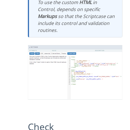
To use the custom
HTML
in
Control, depends on specific
Markups
so that the Scriptcase can
include its control and validation
routines.
Check