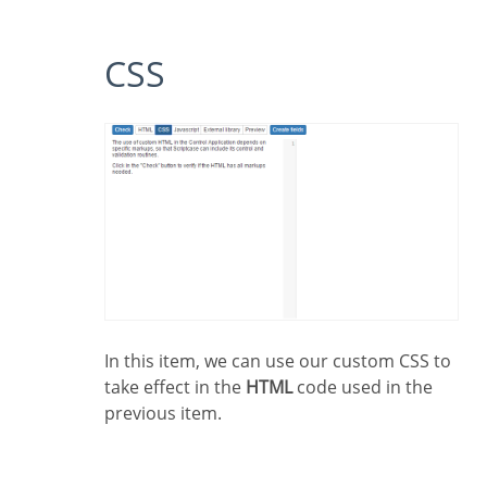
CSS
In this item, we can use our custom CSS to
take effect in the
HTML
code used in the
previous item.