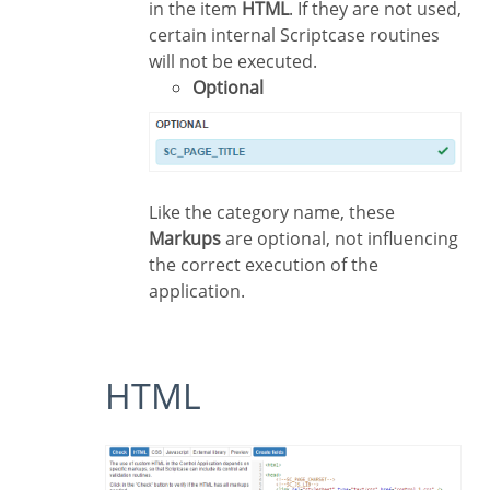
in the item
HTML
. If they are not used,
certain internal Scriptcase routines
will not be executed.
Optional
Like the category name, these
Markups
are optional, not influencing
the correct execution of the
application.
HTML