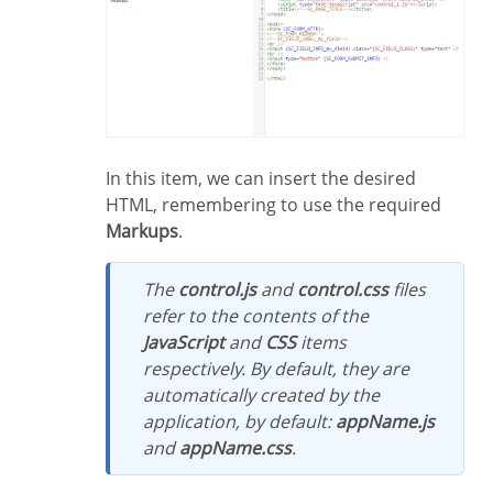
In this item, we can insert the desired
HTML, remembering to use the required
Markups
.
The
control.js
and
control.css
files
refer to the contents of the
JavaScript
and
CSS
items
respectively. By default, they are
automatically created by the
application, by default:
appName.js
and
appName.css
.