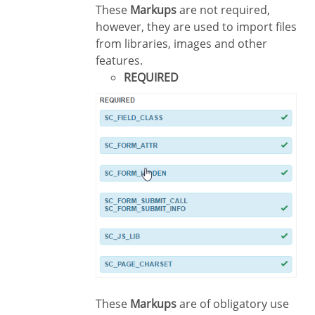
These
Markups
are not required,
however, they are used to import files
from libraries, images and other
features.
REQUIRED
These
Markups
are of obligatory use