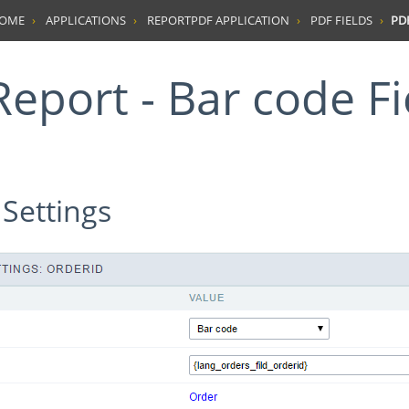
HOME
APPLICATIONS
REPORTPDF APPLICATION
PDF FIELDS
PDF
Report - Bar code Fi
 Settings