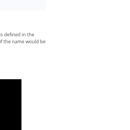
 is defined in the
 if the name would be