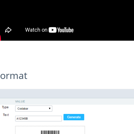
 Format