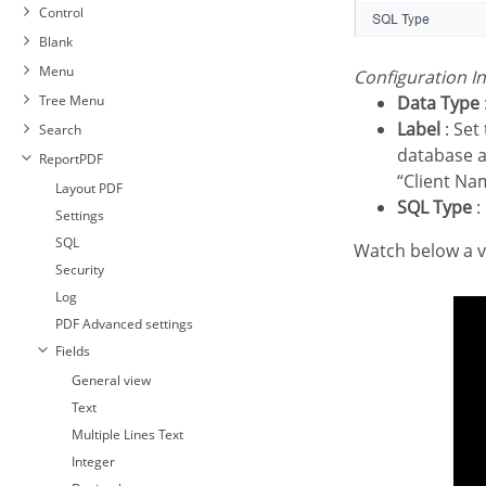
Control
Blank
Menu
Configuration I
Tree Menu
Data Type
Label
: Set 
Search
database a
ReportPDF
“Client Na
Layout PDF
SQL Type
:
Settings
SQL
Watch below a
Security
Log
PDF Advanced settings
Fields
General view
Text
Multiple Lines Text
Integer