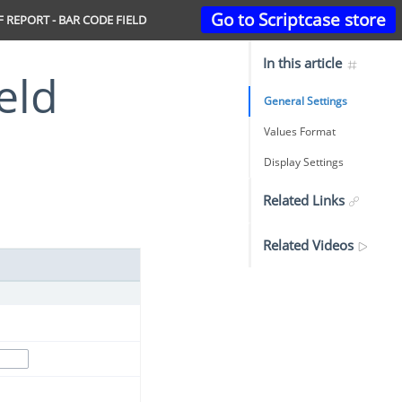
Go to Scriptcase store
 REPORT - BAR CODE FIELD
In this article
eld
General Settings
Values Format
Display Settings
Related Links
Related Videos