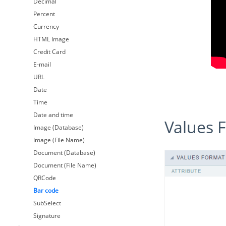
Decimal
Percent
Currency
HTML Image
Credit Card
E-mail
URL
Date
Time
Date and time
Values
Image (Database)
Image (File Name)
Document (Database)
Document (File Name)
QRCode
Bar code
SubSelect
Signature