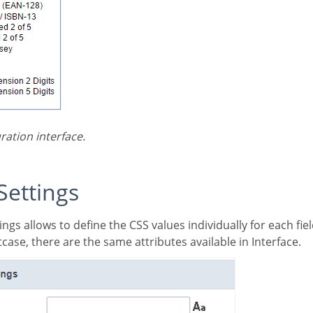
ration interface.
 Settings
case, there are the same attributes available in Interface.