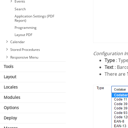
Events
Search
Application Settings (PDF
Report)
Programming
Layout PDF
Calendar
Stored Procedures
Configuration I
Responsive Menu
Type
: Type
Tools
Text
: Barc
There are
Layout
Locales
Modules
Options
Deploy