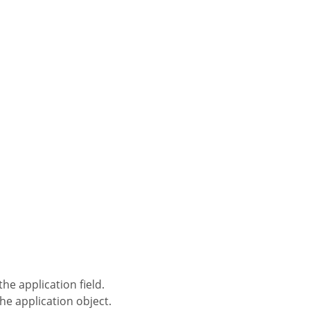
the application field.
the application object.