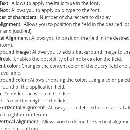
 Text
: Allows to apply the italic type in the font.
 Text
: Allows you to apply bold type to the font.
ber of characters
: Number of characters to display.
 Alignment
: Allows you to position the field in the desired loca
r and justified).
ical Alignment
: Allows you to position the field in the desire
ttom).
kground Image
: Allows you to add a background image to the 
 Break
: Enables the possibility of a line break for the field.
ent color
: Changes the content color of the query field and 
available.
ground color
: Allows choosing the color, using a color palet
round of the application field.
h
: To define the width of the field.
ht
: To set the height of the field.
e Horizontal Alignment
: Allows you to define the horizontal al
(left, right or centered).
e Vertical Alignment
: Allows you to define the vertical alignment
 middle or bottom).