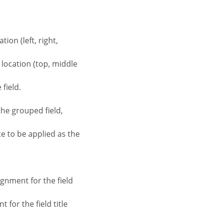
tion (left, right,
d location (top, middle
field.
the grouped field,
te to be applied as the
ignment for the field
 for the field title