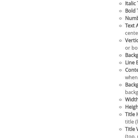
Italic
Bold
Num
Text
cente
Vert
or bo
Bac
Line
Cont
when 
Back
backg
Widt
Heig
Titl
title 
Titl
(top,