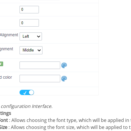
s configuration Interface.
ttings
Font
: Allows choosing the font type, which will be applied in 
Size
: Allows choosing the font size, which will be applied to 