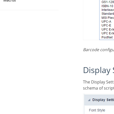
Macros
Barcode configu
Display
The Display Settings allows to define the CSS values individually for each field. For each Display
schema of script