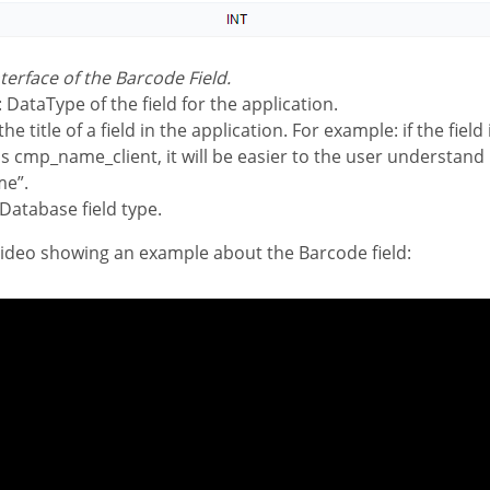
nterface of the Barcode Field.
: DataType of the field for the application.
the title of a field in the application. For example: if the field
s cmp_name_client, it will be easier to the user understand
me”.
 Database field type.
 video showing an example about the Barcode field: