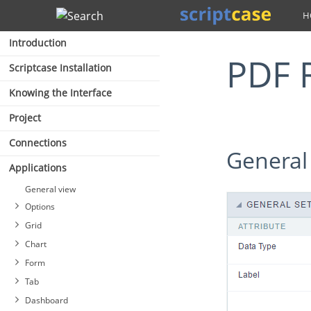
Search
Introduction
PDF 
Scriptcase Installation
Knowing the Interface
Project
Connections
General
Applications
General view
Options
Grid
Chart
Form
Tab
Dashboard