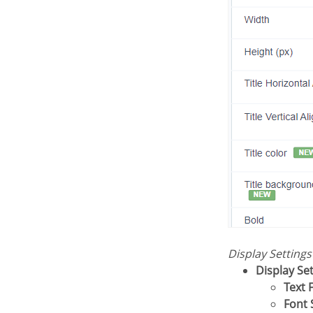
Display Setting
Display Se
Text 
Font 