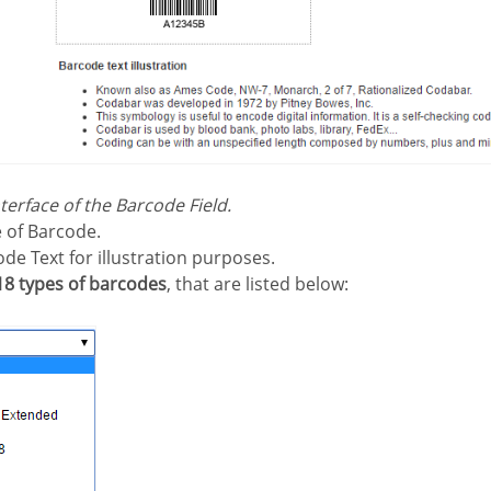
nterface of the Barcode Field.
 of Barcode.
ode Text for illustration purposes.
18 types of barcodes
, that are listed below: