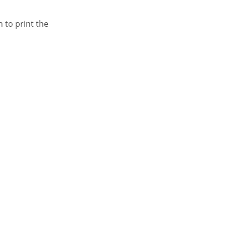
n to print the