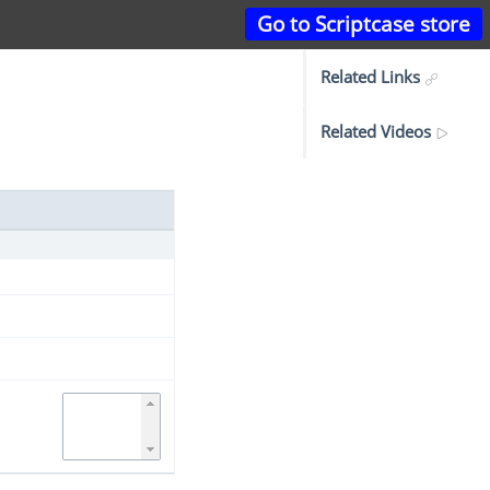
Go to Scriptcase store
Related Links
Related Videos