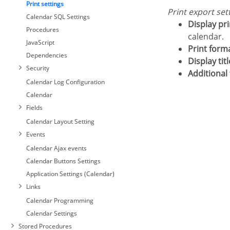
Print settings
Print export set
Calendar SQL Settings
Display pr
Procedures
calendar.
JavaScript
Print form
Dependencies
Display ti
Security
Additional 
Calendar Log Configuration
Calendar
Fields
Calendar Layout Setting
Events
Calendar Ajax events
Calendar Buttons Settings
Application Settings (Calendar)
Links
Calendar Programming
Calendar Settings
Stored Procedures