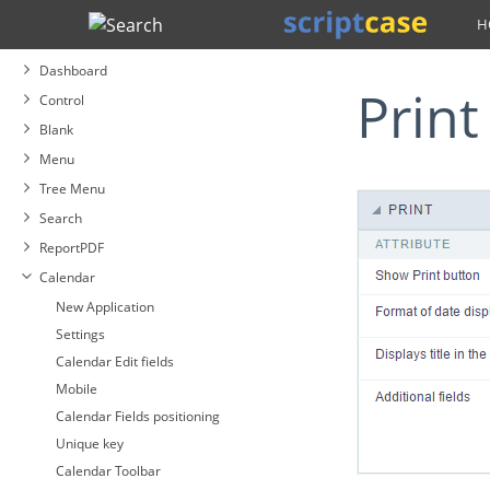
Form
Search
Tab
Dashboard
Prin
Control
Blank
Menu
Tree Menu
Search
ReportPDF
Calendar
New Application
Settings
Calendar Edit fields
Mobile
Calendar Fields positioning
Unique key
Calendar Toolbar