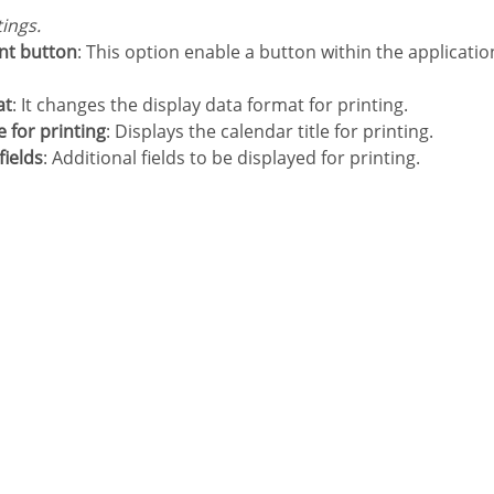
tings.
int button
: This option enable a button within the applicatio
at
: It changes the display data format for printing.
tle for printing
: Displays the calendar title for printing.
fields
: Additional fields to be displayed for printing.