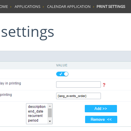
HOME
APPLICATIONS
CALENDAR APPLICATION
PRINT SETTINGS
t settings