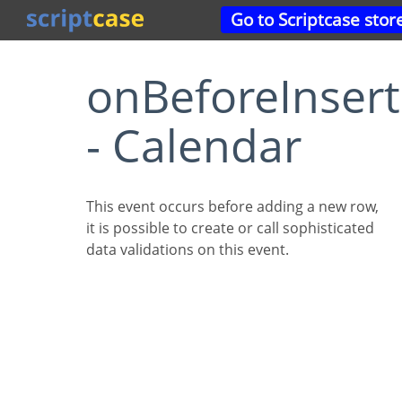
Go to Scriptcase stor
onBeforeInsert
- Calendar
This event occurs before adding a new row,
it is possible to create or call sophisticated
data validations on this event.