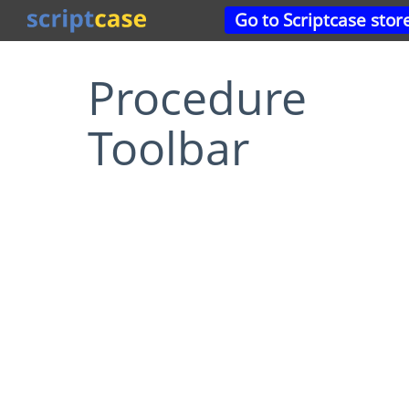
Go to Scriptcase stor
Procedure
Toolbar