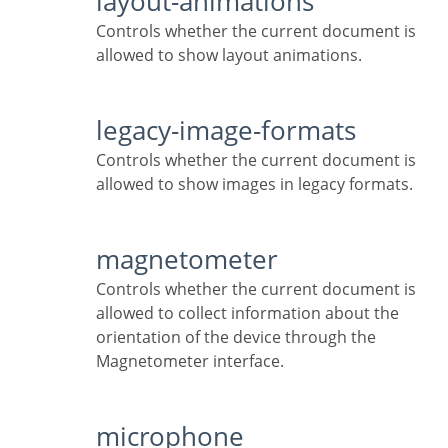
layout-animations
Controls whether the current document is
allowed to show layout animations.
legacy-image-formats
Controls whether the current document is
allowed to show images in legacy formats.
magnetometer
Controls whether the current document is
allowed to collect information about the
orientation of the device through the
Magnetometer interface.
microphone