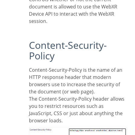
document is allowed to use the WebXR
Device API to interact with the WebXR
session.
Content-Security-
Policy
Content-Security-Policy is the name of an
HTTP response header that modern
browsers use to increase the security of
the document (or web page).
The Content-Security-Policy header allows
you to restrict resources such as
JavaScript, CSS or just about anything the
browser loads.