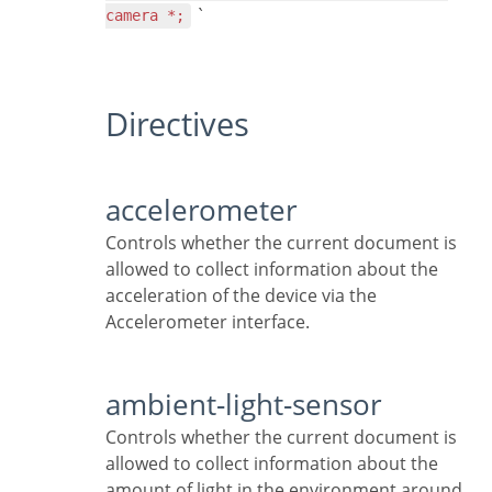
`
camera *;
Directives
accelerometer
Controls whether the current document is
allowed to collect information about the
acceleration of the device via the
Accelerometer interface.
ambient-light-sensor
Controls whether the current document is
allowed to collect information about the
amount of light in the environment around