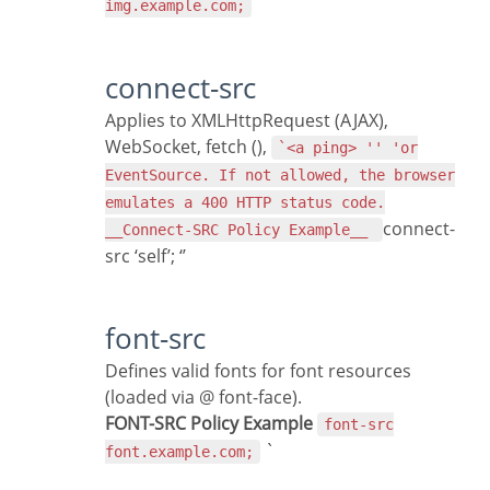
img.example.com;
connect-src
Applies to XMLHttpRequest (AJAX),
WebSocket, fetch (),
`<a ping> '' 'or
EventSource. If not allowed, the browser
emulates a 400 HTTP status code.
connect-
__Connect-SRC Policy Example__
src ‘self’; ‘’
font-src
Defines valid fonts for font resources
(loaded via @ font-face).
FONT-SRC Policy Example
font-src
`
font.example.com;