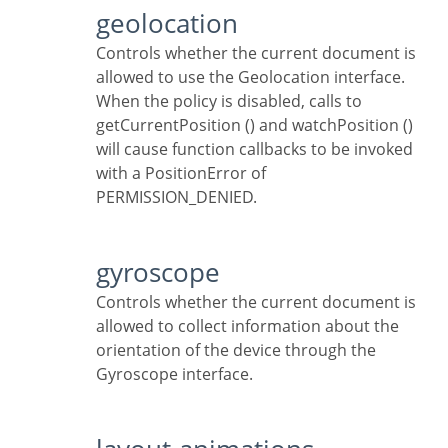
geolocation
Controls whether the current document is
allowed to use the Geolocation interface.
When the policy is disabled, calls to
getCurrentPosition () and watchPosition ()
will cause function callbacks to be invoked
with a PositionError of
PERMISSION_DENIED.
gyroscope
Controls whether the current document is
allowed to collect information about the
orientation of the device through the
Gyroscope interface.