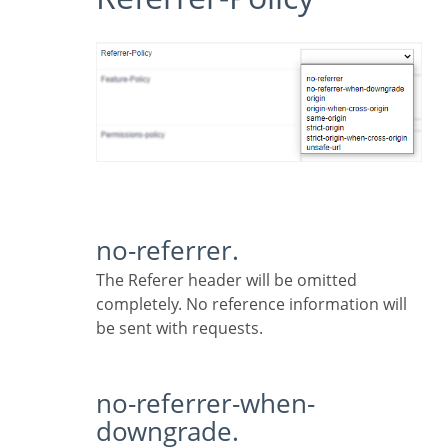
no-referrer.
The Referer header will be omitted
completely. No reference information will
be sent with requests.
no-referrer-when-
downgrade.