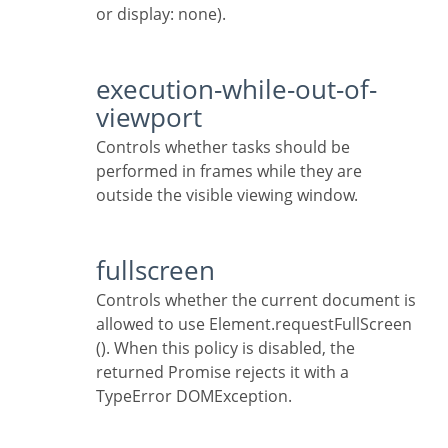
or display: none).
execution-while-out-of-
viewport
Controls whether tasks should be
performed in frames while they are
outside the visible viewing window.
fullscreen
Controls whether the current document is
allowed to use Element.requestFullScreen
(). When this policy is disabled, the
returned Promise rejects it with a
TypeError DOMException.