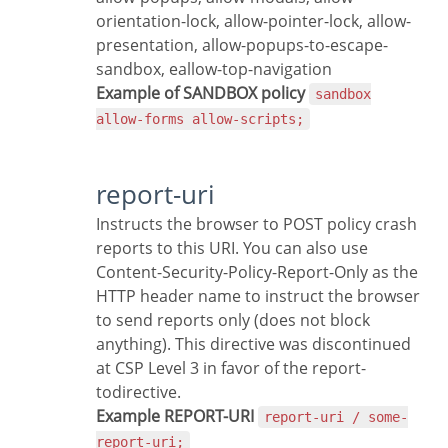
orientation-lock, allow-pointer-lock, allow-
presentation, allow-popups-to-escape-
sandbox, eallow-top-navigation
Example of SANDBOX policy
sandbox
allow-forms allow-scripts;
report-uri
Instructs the browser to POST policy crash
reports to this URI. You can also use
Content-Security-Policy-Report-Only as the
HTTP header name to instruct the browser
to send reports only (does not block
anything). This directive was discontinued
at CSP Level 3 in favor of the report-
todirective.
Example REPORT-URI
report-uri / some-
report-uri;