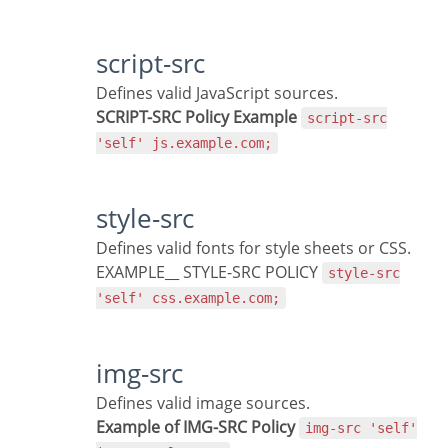
script-src
Defines valid JavaScript sources.
SCRIPT-SRC Policy Example
script-src
'self' js.example.com;
style-src
Defines valid fonts for style sheets or CSS.
EXAMPLE__ STYLE-SRC POLICY
style-src
'self' css.example.com;
img-src
Defines valid image sources.
Example of IMG-SRC Policy
img-src 'self'