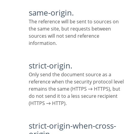
same-origin.
The reference will be sent to sources on
the same site, but requests between
sources will not send reference
information.
strict-origin.
Only send the document source as a
reference when the security protocol level
remains the same (HTTPS → HTTPS), but
do not send it to a less secure recipient
(HTTPS → HTTP).
strict-origin-when-cross-