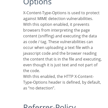
Options
X-Content-Type-Options is used to protect
against MIME detection vulnerabilities.
With this option enabled, it prevents
browsers from interpreting the page
content (sniffing) and executing the data
as code / tag. These vulnerabilities can
occur when uploading a text file with a
javascript code and the browser reading
the content that is in the file and executing,
even though it is just text and not part of
the code.
With this enabled, the HTTP X-Content-
Type-Options header is defined, by default,
as “no detection”.
Referrer-Policy