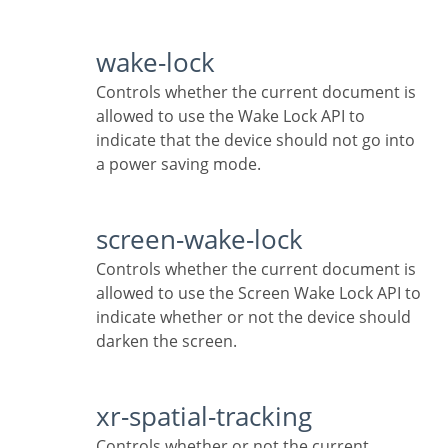
wake-lock
Controls whether the current document is
allowed to use the Wake Lock API to
indicate that the device should not go into
a power saving mode.
screen-wake-lock
Controls whether the current document is
allowed to use the Screen Wake Lock API to
indicate whether or not the device should
darken the screen.
xr-spatial-tracking
Controls whether or not the current