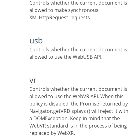
Controls whether the current document is
allowed to make synchronous
XMLHttpRequest requests.
usb
Controls whether the current document is
allowed to use the WebUSB API.
vr
Controls whether the current document is
allowed to use the WebVR API. When this
policy is disabled, the Promise returned by
Navigator.getVRDisplays () will reject it with
a DOMException. Keep in mind that the
WebVR standard is in the process of being
replaced by WebXR.