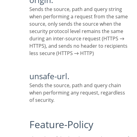
origin.
Sends the source, path and query string
when performing a request from the same
source, only sends the source when the
security protocol level remains the same
during an inter-source request (HTTPS →
HTTPS), and sends no header to recipients
less secure (HTTPS → HTTP)
unsafe-url.
Sends the source, path and query chain
when performing any request, regardless
of security.
Feature-Policy