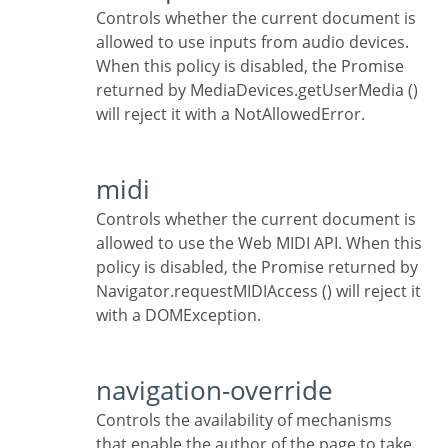
Controls whether the current document is
allowed to use inputs from audio devices.
When this policy is disabled, the Promise
returned by MediaDevices.getUserMedia ()
will reject it with a NotAllowedError.
midi
Controls whether the current document is
allowed to use the Web MIDI API. When this
policy is disabled, the Promise returned by
Navigator.requestMIDIAccess () will reject it
with a DOMException.
navigation-override
Controls the availability of mechanisms
that enable the author of the page to take