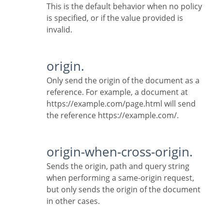
This is the default behavior when no policy
is specified, or if the value provided is
invalid.
origin.
Only send the origin of the document as a
reference. For example, a document at
https://example.com/page.html will send
the reference https://example.com/.
origin-when-cross-origin.
Sends the origin, path and query string
when performing a same-origin request,
but only sends the origin of the document
in other cases.