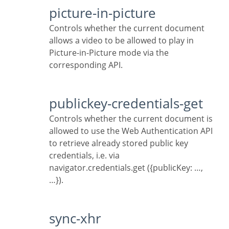
picture-in-picture
Controls whether the current document
allows a video to be allowed to play in
Picture-in-Picture mode via the
corresponding API.
publickey-credentials-get
Controls whether the current document is
allowed to use the Web Authentication API
to retrieve already stored public key
credentials, i.e. via
navigator.credentials.get ({publicKey: …,
…}).
sync-xhr