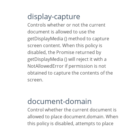
display-capture
Controls whether or not the current
document is allowed to use the
getDisplayMedia () method to capture
screen content. When this policy is
disabled, the Promise returned by
getDisplayMedia () will reject it with a
NotAllowedError if permission is not
obtained to capture the contents of the
screen.
document-domain
Control whether the current document is
allowed to place document.domain. When
this policy is disabled, attempts to place