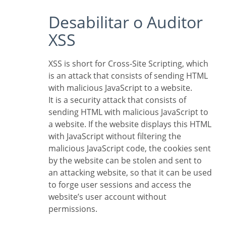
Desabilitar o Auditor
XSS
XSS is short for Cross-Site Scripting, which
is an attack that consists of sending HTML
with malicious JavaScript to a website.
It is a security attack that consists of
sending HTML with malicious JavaScript to
a website. If the website displays this HTML
with JavaScript without filtering the
malicious JavaScript code, the cookies sent
by the website can be stolen and sent to
an attacking website, so that it can be used
to forge user sessions and access the
website’s user account without
permissions.