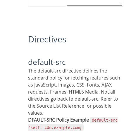
Directives
default-src
The default-src directive defines the
standard policy for fetching features such
as JavaScript, Images, CSS, Fonts, AJAX
requests, Frames, HTML5 Media. Not all
directives go back to default-src. Refer to
the Source List Reference for possible
values.
DFAULT-SRC Policy Example
default-src
'self' cdn.example.com;