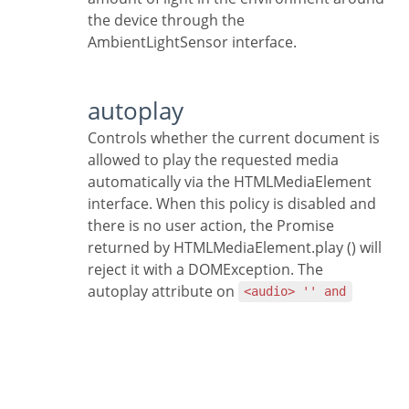
the device through the
AmbientLightSensor interface.
autoplay
Controls whether the current document is
allowed to play the requested media
automatically via the HTMLMediaElement
interface. When this policy is disabled and
there is no user action, the Promise
returned by HTMLMediaElement.play () will
reject it with a DOMException. The
autoplay attribute on
<audio> '' and