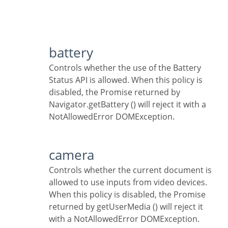
battery
Controls whether the use of the Battery
Status API is allowed. When this policy is
disabled, the Promise returned by
Navigator.getBattery () will reject it with a
NotAllowedError DOMException.
camera
Controls whether the current document is
allowed to use inputs from video devices.
When this policy is disabled, the Promise
returned by getUserMedia () will reject it
with a NotAllowedError DOMException.