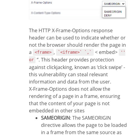
The HTTP X-Frame-Options response
header can be used to indicate whether or
not the browser should render the page in
a
,
< embed>
<frame>
`<iframe>` `,`
''
‘’. This header provides protection
or
against clickjacking, known as ‘click swipe’ -
this vulnerability can steal relevant
information and data from the user.
X-Frame-Options does not allow the
rendering of a page in a frame, ensuring
that the content of your page is not
embedded in other sites
SAMEORIGIN
: The SAMEORIGIN
directive allows the page to be loaded
in a frame from the same source as