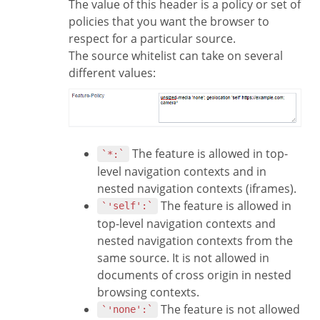
The value of this header is a policy or set of
policies that you want the browser to
respect for a particular source.
The source whitelist can take on several
different values:
The feature is allowed in top-
`*:`
level navigation contexts and in
nested navigation contexts (iframes).
The feature is allowed in
`'self':`
top-level navigation contexts and
nested navigation contexts from the
same source. It is not allowed in
documents of cross origin in nested
browsing contexts.
The feature is not allowed
`'none':`