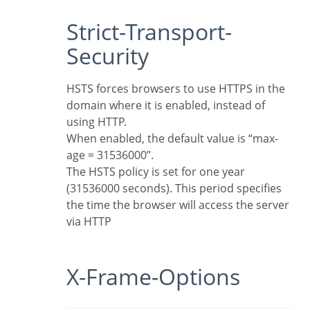
Strict-Transport-
Security
HSTS forces browsers to use HTTPS in the
domain where it is enabled, instead of
using HTTP.
When enabled, the default value is “max-
age = 31536000”.
The HSTS policy is set for one year
(31536000 seconds). This period specifies
the time the browser will access the server
via HTTP
X-Frame-Options