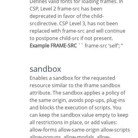
Defines valid fonts for loading frames. In
CSP, Level 2 frame-src has been
deprecated in favor of the child-
srcdirective. CSP Level 3, has not been
replaced with frame-src and will continue
to postpone child-src if not present.
Example FRAME-SRC
`` frame-src ‘self’; ‘’
sandbox
Enables a sandbox for the requested
resource similar to the iframe sandbox
attribute. The sandbox applies a policy of
the same origin, avoids pop-ups, plug-ins
and blocks the execution of scripts. You
can keep the sandbox value empty to keep
all restrictions in place, or add values:
allow-forms allow-same-origin allow-scripts
allow-popups, allow-modals, allow-