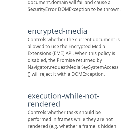
document.domain will fail and cause a
SecurityError DOMException to be thrown.
encrypted-media
Controls whether the current document is
allowed to use the Encrypted Media
Extensions (EME) API. When this policy is
disabled, the Promise returned by
Navigator.requestMediaKeySystemAccess
() will reject it with a DOMException.
execution-while-not-
rendered
Controls whether tasks should be
performed in frames while they are not
rendered (e.g. whether a frame is hidden