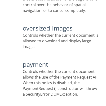
control over the behavior of spatial
navigation, or to cancel completely.
oversized-images
Controls whether the current document is
allowed to download and display large
images.
payment
Controls whether the current document
allows the use of the Payment Request API.
When this policy is disabled, the
PaymentRequest () constructor will throw
a SecurityError DOMException.