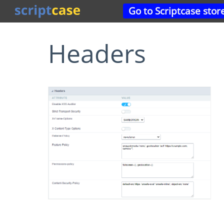
Go to Scriptcase stor
Headers