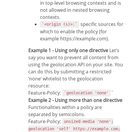
in top-level browsing contexts and is
not allowed in nested browsing
contexts.
specific sources for
`<origin (s)>:`
which to enable the policy (for
example https://example.com).
Example 1 - Using only one directive
Let’s
say you want to prevent all content from
using the geolocation API on your site. You
can do this by submitting a restricted
‘none’ whitelist to the geolocation
resource:
Feature-Policy:
`
`geolocation 'none'
Example 2 - Using more than one directive
Functionalities within a policy are
separated by semicolons.
Feature-Policy:
unsized-media 'none';
geolocation 'self' https://example.com;