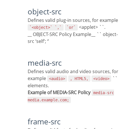
object-src
Defines valid plug-in sources, for example
<applet> ``.
`<object>` `,`
`or`
__ OBJECT-SRC Policy Example__ `` object-
src ‘self’; ‘’
media-src
Defines valid audio and video sources, for
example
``
<audio>
, HTML5,
<video>
elements.
Example of MEDIA-SRC Policy
media-src
media.example.com;
frame-src