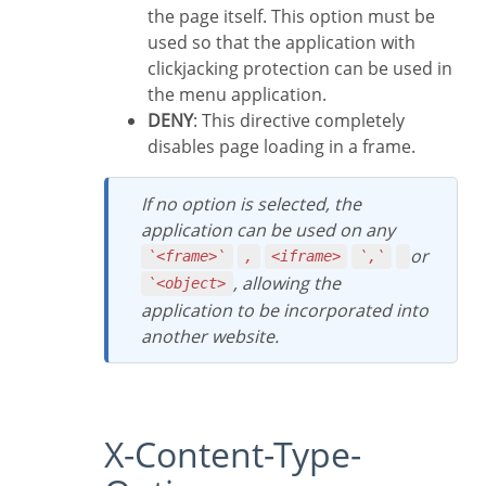
the page itself. This option must be
used so that the application with
clickjacking protection can be used in
the menu application.
DENY
: This directive completely
disables page loading in a frame.
If no option is selected, the
application can be used on any
or
`<frame>`
,
<iframe>
`,`
, allowing the
`<object>
application to be incorporated into
another website.
X-Content-Type-