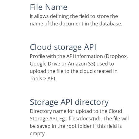
File Name
It allows defining the field to store the
name of the document in the database.
Cloud storage API
Profile with the API information (Dropbox,
Google Drive or Amazon S3) used to
upload the file to the cloud created in
Tools > API.
Storage API directory
Directory name for upload to the Cloud
Storage API. Eg.: files/docs/{id}. The file will
be saved in the root folder if this field is
empty.