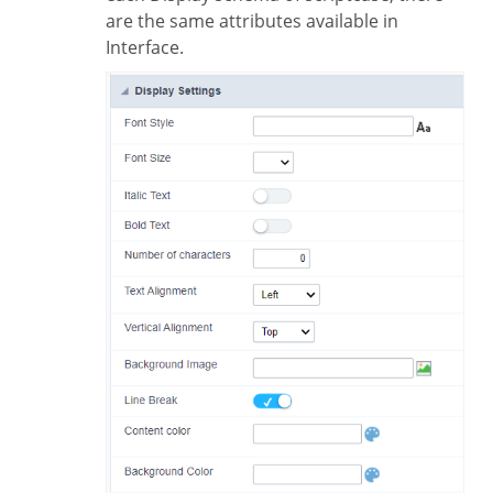
are the same attributes available in
Interface.