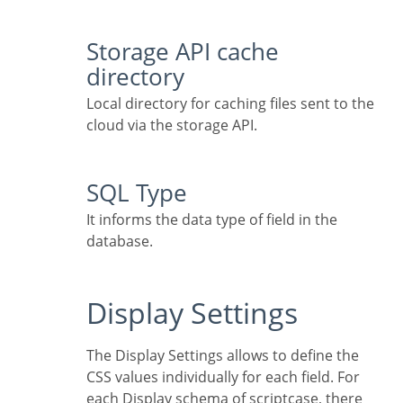
Storage API cache
directory
Local directory for caching files sent to the
cloud via the storage API.
SQL Type
It informs the data type of field in the
database.
Display Settings
The Display Settings allows to define the
CSS values individually for each field. For
each Display schema of scriptcase, there