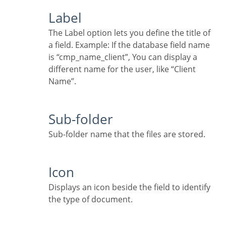
Label
The Label option lets you define the title of
a field. Example: If the database field name
is “cmp_name_client”, You can display a
different name for the user, like “Client
Name”.
Sub-folder
Sub-folder name that the files are stored.
Icon
Displays an icon beside the field to identify
the type of document.