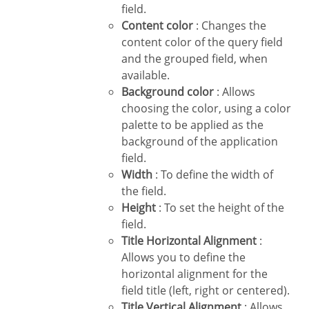
field.
Content color
: Changes the
content color of the query field
and the grouped field, when
available.
Background color
: Allows
choosing the color, using a color
palette to be applied as the
background of the application
field.
Width
: To define the width of
the field.
Height
: To set the height of the
field.
Title Horizontal Alignment
:
Allows you to define the
horizontal alignment for the
field title (left, right or centered).
Title Vertical Alignment
: Allows