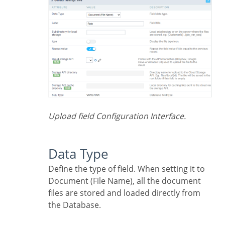
Upload field Configuration Interface.
Data Type
Define the type of field. When setting it to
Document (File Name), all the document
files are stored and loaded directly from
the Database.