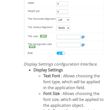
Display Settings configuration Interface.
Display Settings
Text Font
: Allows choosing the
font type, which will be applied
in the application field.
Font Size
: Allows choosing the
font size, which will be applied to
the application object.