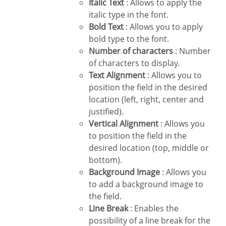
Italic Text
: Allows to apply the
italic type in the font.
Bold Text
: Allows you to apply
bold type to the font.
Number of characters
: Number
of characters to display.
Text Alignment
: Allows you to
position the field in the desired
location (left, right, center and
justified).
Vertical Alignment
: Allows you
to position the field in the
desired location (top, middle or
bottom).
Background Image
: Allows you
to add a background image to
the field.
Line Break
: Enables the
possibility of a line break for the