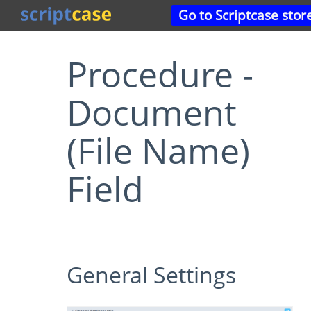
Go to Scriptcase stor
Procedure -
Document
(File Name)
Field
General Settings