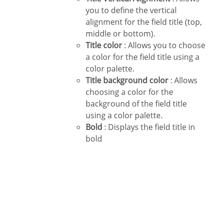
you to define the vertical
alignment for the field title (top,
middle or bottom).
Title color
: Allows you to choose
a color for the field title using a
color palette.
Title background color
: Allows
choosing a color for the
background of the field title
using a color palette.
Bold
: Displays the field title in
bold