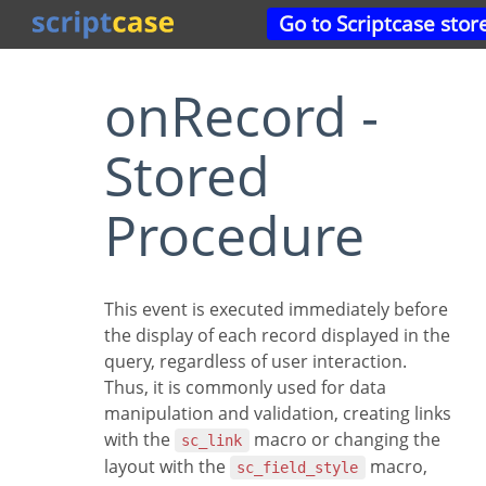
Go to Scriptcase stor
onRecord -
Stored
Procedure
This event is executed immediately before
the display of each record displayed in the
query, regardless of user interaction.
Thus, it is commonly used for data
manipulation and validation, creating links
with the
macro or changing the
sc_link
layout with the
macro,
sc_field_style