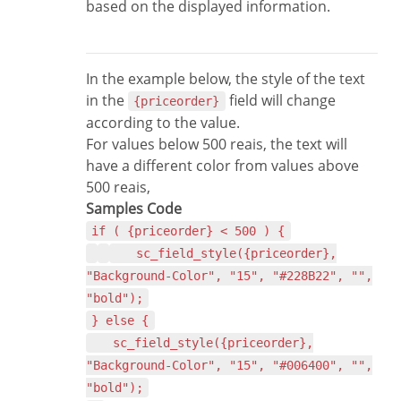
based on the displayed information.
In the example below, the style of the text
in the
field will change
{priceorder}
according to the value.
For values below 500 reais, the text will
have a different color from values above
500 reais,
Samples Code
if ( {priceorder} < 500 ) {
sc_field_style({priceorder},
"Background-Color", "15", "#228B22", "",
"bold");
} else {
sc_field_style({priceorder},
"Background-Color", "15", "#006400", "",
"bold");