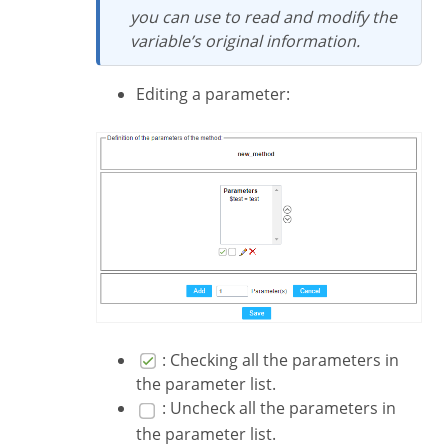
you can use to read and modify the
variable’s original information.
Editing a parameter:
: Checking all the parameters in
the parameter list.
: Uncheck all the parameters in
the parameter list.