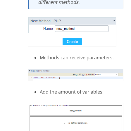
different methods.
Methods can receive parameters.
Add the amount of variables: