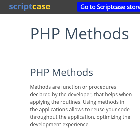
Go to Scriptcase stor
PHP Methods
PHP Methods
Methods are function or procedures
declared by the developer, that helps when
applying the routines. Using methods in
the applications allows to reuse your code
throughout the application, optimizing the
development experience.