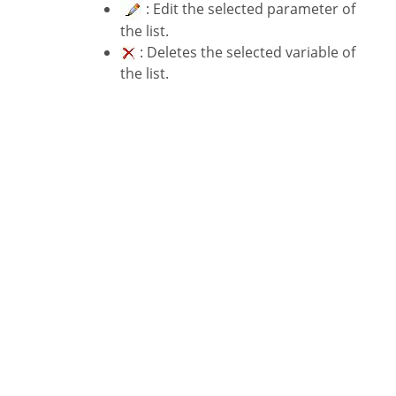
: Edit the selected parameter of
the list.
: Deletes the selected variable of
the list.