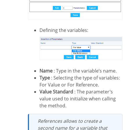
Defining the variables:
Name
: Type in the variable’s name.
Type
: Selecting the type of variables:
For Value or For Reference.
Value Standard
: The parameter’s
value used to initialize when calling
the method.
References allows to create a
second name for a variable that