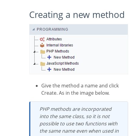
Creating a new method
Give the method a name and click
Create. As in the image below.
PHP methods are incorporated
into the same class, so it is not
possible to use two functions with
the same name even when used in