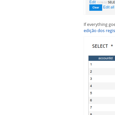
If everything g
edição dos regi