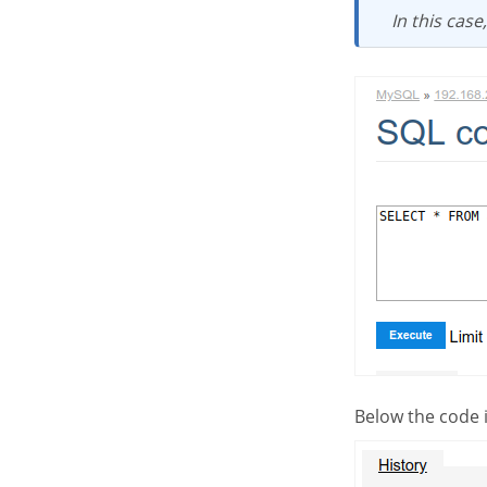
In this cas
Below the code