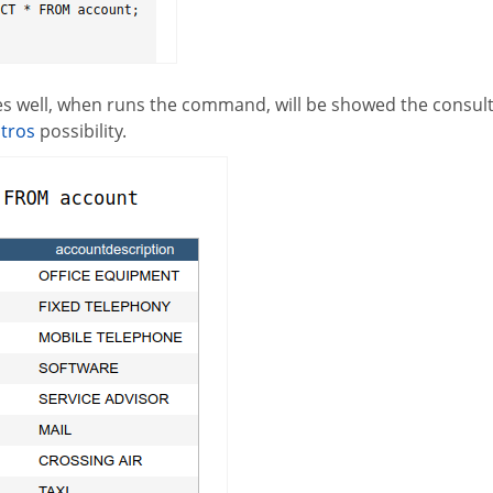
oes well, when runs the command, will be showed the consult 
stros
possibility.