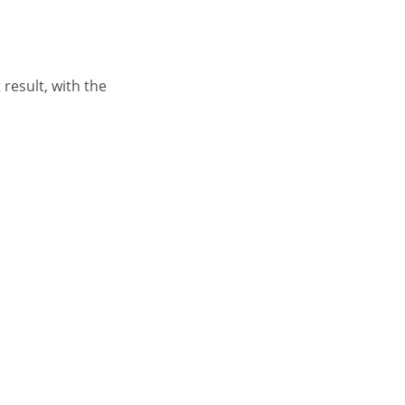
result, with the