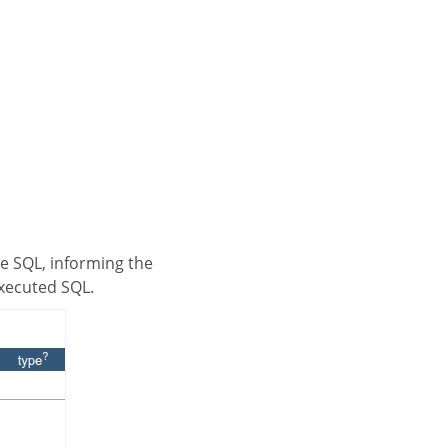
executed SQL.