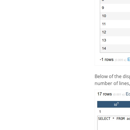
Below of the displayed result, we will see a summary of the used tables in the SQL, informing the
number of lines,