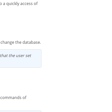
n change the database.