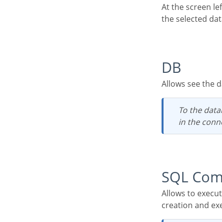
At the screen left corner, we will see a few functionalities and the table list, to a quickly access of
the selected da
DB
Allows see the
To the databases which possess user access restriction, it is necessary that the user set
in the conn
SQL Co
Allows to execute any SQL command, from a select command to procedure commands of
creation and ex