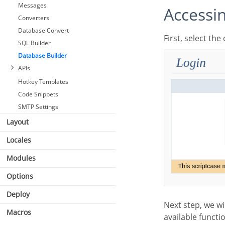
Messages
Access
Converters
Database Convert
First, select t
SQL Builder
Database Builder
APIs
Hotkey Templates
Code Snippets
SMTP Settings
Layout
Locales
Modules
Options
Deploy
Next step, we will go to the home screen from Database Builder, where we can access all the
Macros
available functio