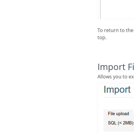
To return to the database builder home screen, select the table in the ‘breadcrumb’ in the page
top.
Import Fi
Allows you to ex