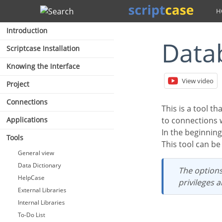
Search
Introduction
Dat
Scriptcase Installation
Knowing the Interface
View video
Project
Connections
This is a tool that allows the management of your database into ScriptCase. This tool is avaliable
Applications
to connections 
In the beginnin
Tools
This tool can 
General view
Data Dictionary
The options and settings on the Database Builder depends of the user database
HelpCase
privileges 
External Libraries
Internal Libraries
To-Do List