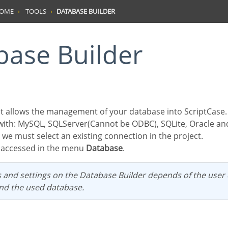
HOME
TOOLS
DATABASE BUILDER
abase Builder
with: MySQL, SQLServer(Cannot be ODBC), SQLite, Oracle a
g we must select an existing connection in the project.
be accessed in the menu
Database
.
and the used database.