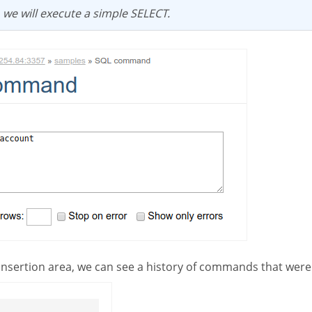
e, we will execute a simple SELECT.
 insertion area, we can see a history of commands that were