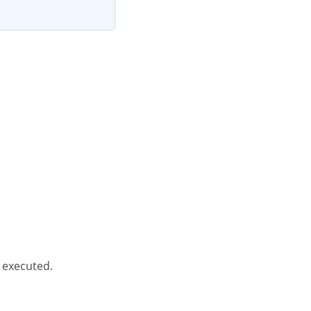
 executed.