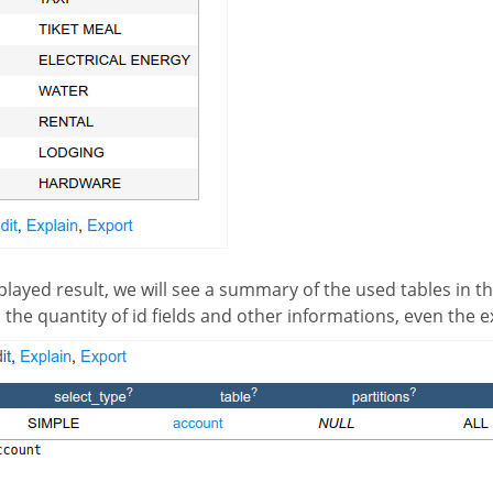
 the quantity of id fields and other informations, even the 