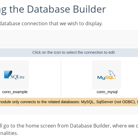
ing the Database Builder
he database connection that we wish to display.
nalities.