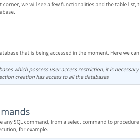
tabase.
 database that is being accessed in the moment. Here we ca
ection creation has access to all the databases
mmands
ecution, for example.