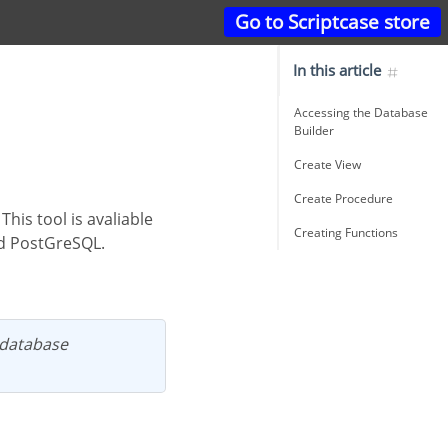
Go to Scriptcase store
In this article
Accessing the Database
Builder
Create View
Create Procedure
Creating Functions
nd PostGreSQL.