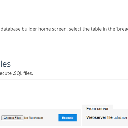
les
ecute .SQL files.