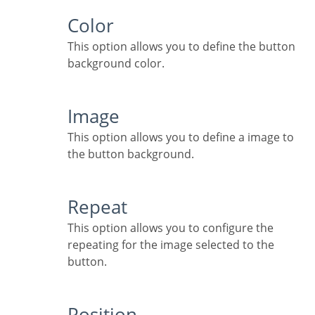
Color
This option allows you to define the button
background color.
Image
This option allows you to define a image to
the button background.
Repeat
This option allows you to configure the
repeating for the image selected to the
button.
Position