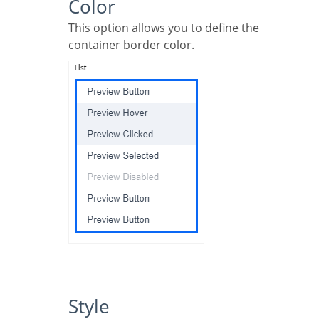
Color
This option allows you to define the
container border color.
Style