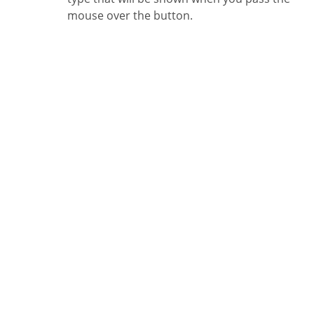
mouse over the button.