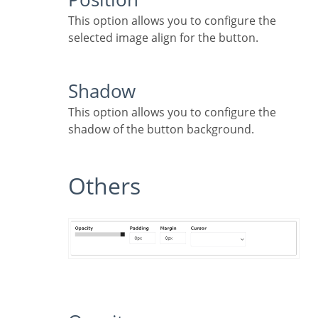
This option allows you to configure the
selected image align for the button.
Shadow
This option allows you to configure the
shadow of the button background.
Others