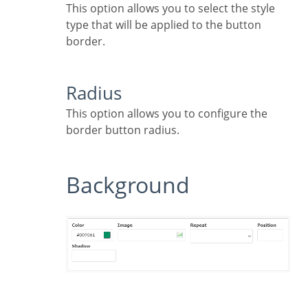
This option allows you to select the style
type that will be applied to the button
border.
Radius
This option allows you to configure the
border button radius.
Background