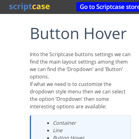
Go to Scriptcase stor
Button Hover
Into the Scriptcase buttons settings we can
find the main layout settings among them
we can find the ‘Dropdown’ and ‘Button’
options.
If what we need is to customize the
dropdown style menu then we can select
the option ‘Dropdown’ then some
interesting options are available:
Container
Line
Button Hover