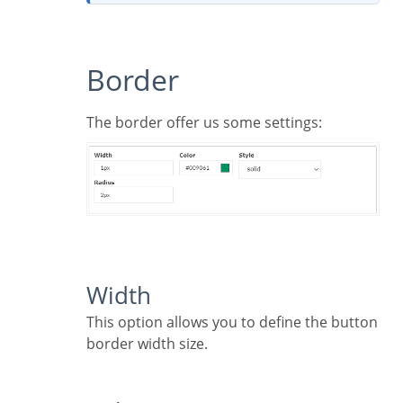
Border
The border offer us some settings:
Width
This option allows you to define the button
border width size.