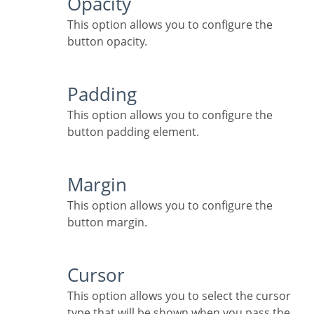
Opacity
This option allows you to configure the
button opacity.
Padding
This option allows you to configure the
button padding element.
Margin
This option allows you to configure the
button margin.
Cursor
This option allows you to select the cursor
type that will be shown when you pass the