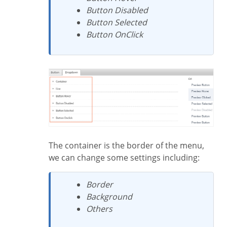
Button Disabled
Button Selected
Button OnClick
The container is the border of the menu,
we can change some settings including:
Border
Background
Others