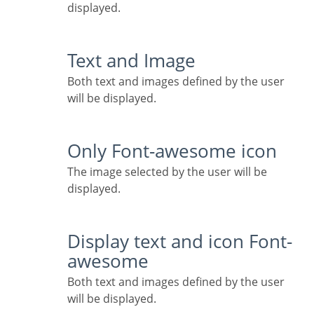
displayed.
Text and Image
Both text and images defined by the user
will be displayed.
Only Font-awesome icon
The image selected by the user will be
displayed.
Display text and icon Font-
awesome
Both text and images defined by the user
will be displayed.