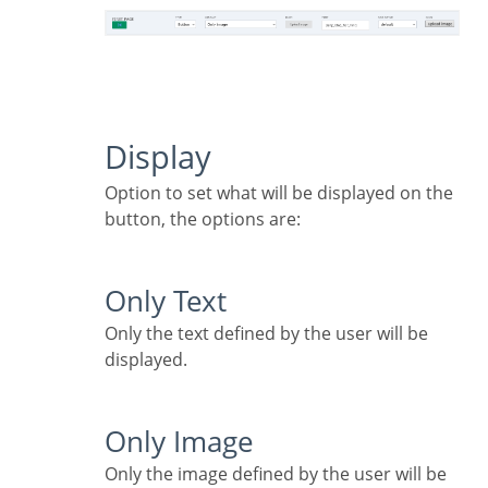
Display
Option to set what will be displayed on the
button, the options are:
Only Text
Only the text defined by the user will be
displayed.
Only Image
Only the image defined by the user will be