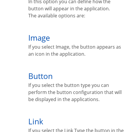
In this option you can define how the
button will appear in the application.
The available options are:
Image
If you select Image, the button appears as
an icon in the application.
Button
If you select the button type you can
perform the button configuration that will
be displayed in the applications.
Link
If you select the Link Type the button in the