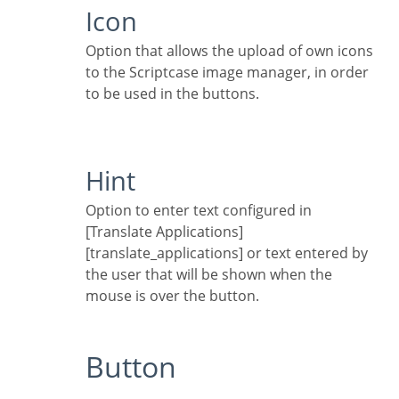
Icon
Option that allows the upload of own icons
to the Scriptcase image manager, in order
to be used in the buttons.
Hint
Option to enter text configured in
[Translate Applications]
[translate_applications] or text entered by
the user that will be shown when the
mouse is over the button.
Button