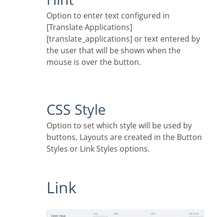
Option to enter text configured in
[Translate Applications]
[translate_applications] or text entered by
the user that will be shown when the
mouse is over the button.
CSS Style
Option to set which style will be used by
buttons. Layouts are created in the Button
Styles or Link Styles options.
Link