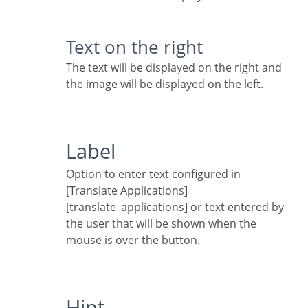
Text on the right
The text will be displayed on the right and
the image will be displayed on the left.
Label
Option to enter text configured in
[Translate Applications]
[translate_applications] or text entered by
the user that will be shown when the
mouse is over the button.
Hint