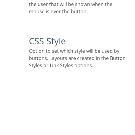
the user that will be shown when the
mouse is over the button.
CSS Style
Option to set which style will be used by
buttons. Layouts are created in the Button
Styles or Link Styles options.