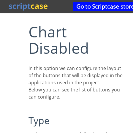
Go to Scriptcase stor
Chart
Disabled
In this option we can configure the layout
of the buttons that will be displayed in the
applications used in the project.
Below you can see the list of buttons you
can configure.
Type