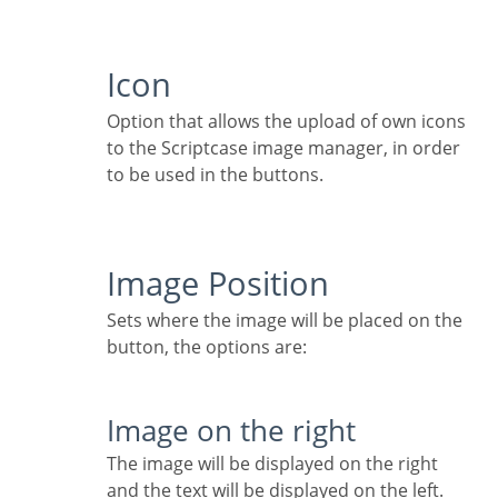
Icon
Option that allows the upload of own icons
to the Scriptcase image manager, in order
to be used in the buttons.
Image Position
Sets where the image will be placed on the
button, the options are:
Image on the right
The image will be displayed on the right
and the text will be displayed on the left.