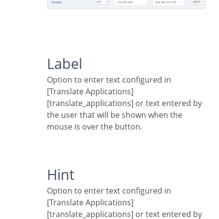
Label
Option to enter text configured in
[Translate Applications]
[translate_applications] or text entered by
the user that will be shown when the
mouse is over the button.
Hint
Option to enter text configured in
[Translate Applications]
[translate_applications] or text entered by