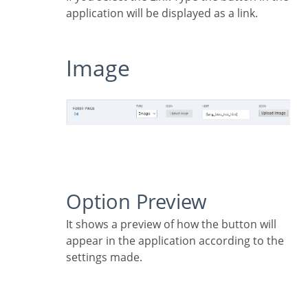
application will be displayed as a link.
Image
Option Preview
It shows a preview of how the button will
appear in the application according to the
settings made.